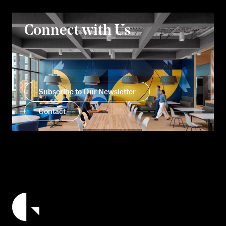
Connect with Us
Subscribe to Our Newsletter
Contact