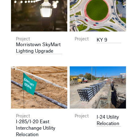
Project
Project
KY 9
Morristown SkyMart
Lighting Upgrade
Project
Project
I-24 Utility
I-285/I-20 East
Relocation
Interchange Utility
Relocation