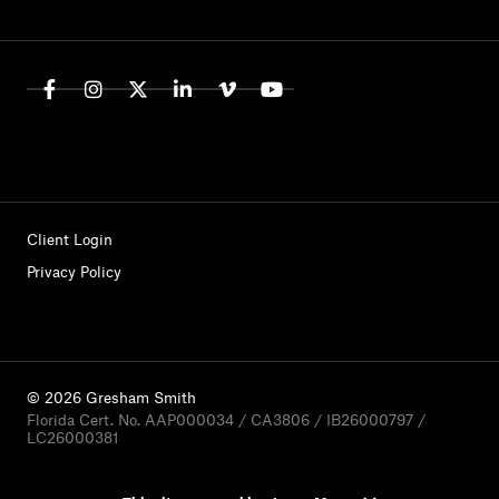
Client Login
Privacy Policy
© 2026 Gresham Smith
Florida Cert. No. AAP000034 / CA3806 / IB26000797 /
LC26000381