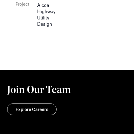
Project
Alcoa
Highway
Utility
Design
Join Our Team
Explore Careers