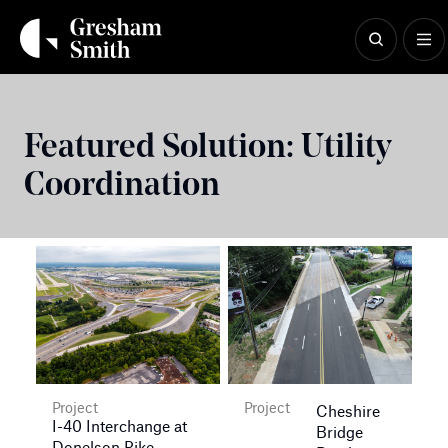
Skip
to
content
Featured Solution:
Utility
Coordination
Project
Project
Cheshire
I-40 Interchange at
Bridge
Donelson Pike