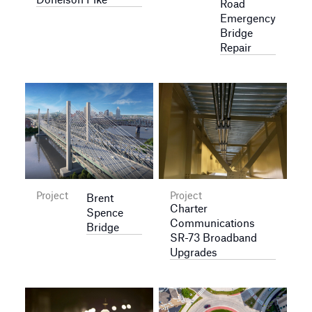
Road
Emergency
Bridge
Repair
Project
Project
Brent
Charter
Spence
Communications
Bridge
SR-73 Broadband
Upgrades