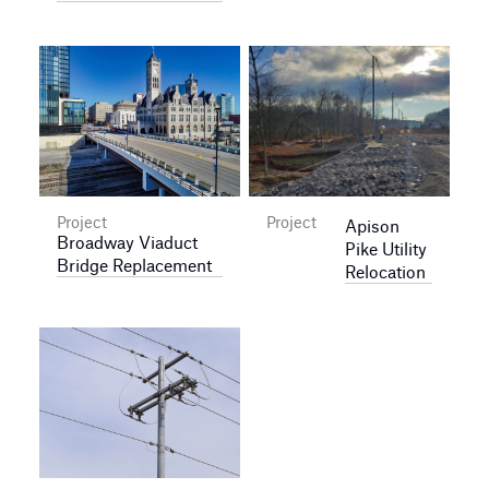
Project
Project
Apison
Broadway Viaduct
Pike Utility
Bridge Replacement
Relocation