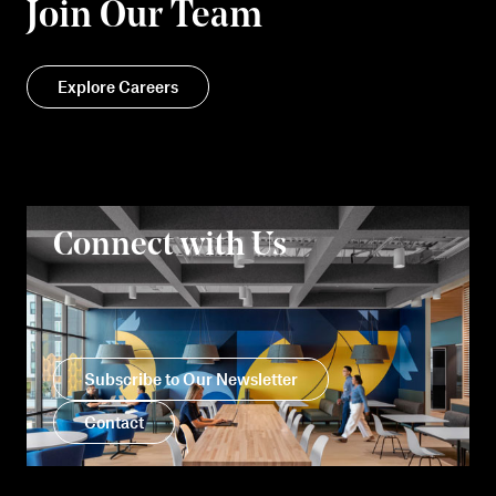
Join Our Team
Explore Careers
Connect with Us
Subscribe to Our Newsletter
Contact