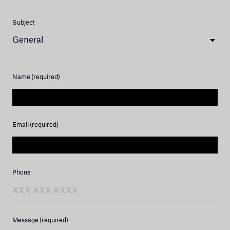
Subject
General
Name
(required)
Email
(required)
Phone
Message
(required)