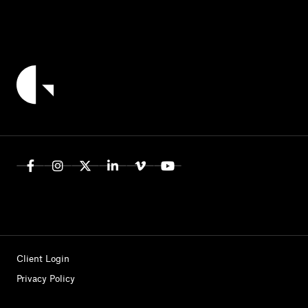
Client Login
Privacy Policy