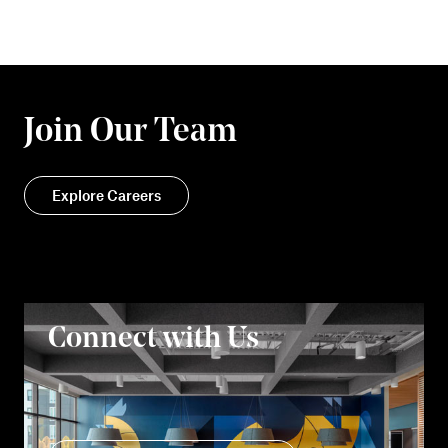
Join Our Team
Explore Careers
Connect with Us