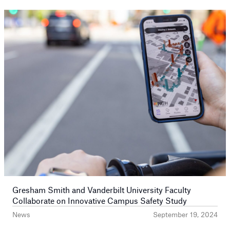
Prev
Next
Gresham Smith and Vanderbilt University Faculty
Collaborate on Innovative Campus Safety Study
News
September 19, 2024