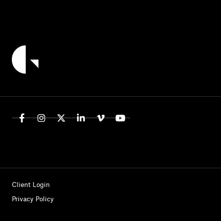
Client Login
Privacy Policy