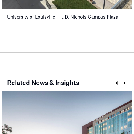
University of Louisville — J.D. Nichols Campus Plaza
Related News & Insights
Prev
Next