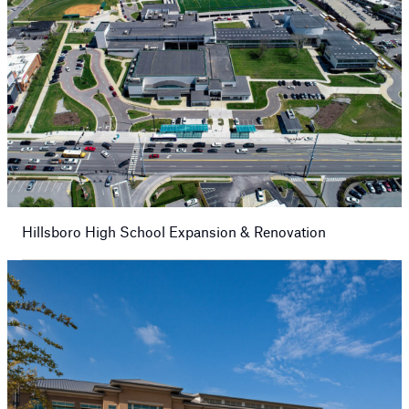
Hillsboro High School Expansion & Renovation