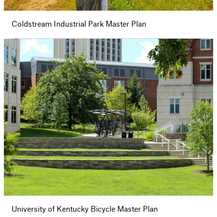
Coldstream Industrial Park Master Plan
University of Kentucky Bicycle Master Plan