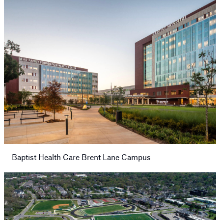
Baptist Health Care Brent Lane Campus