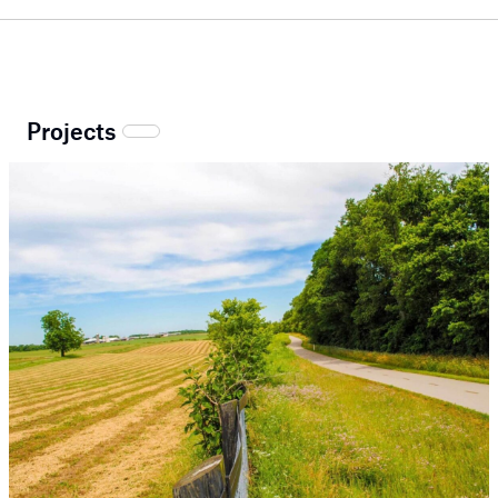
Projects