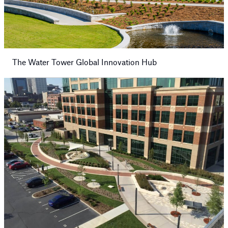
The Water Tower Global Innovation Hub