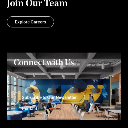
Join Our Team
Explore Careers
Connect with Us
Subscribe to Our Newsletter
Contact