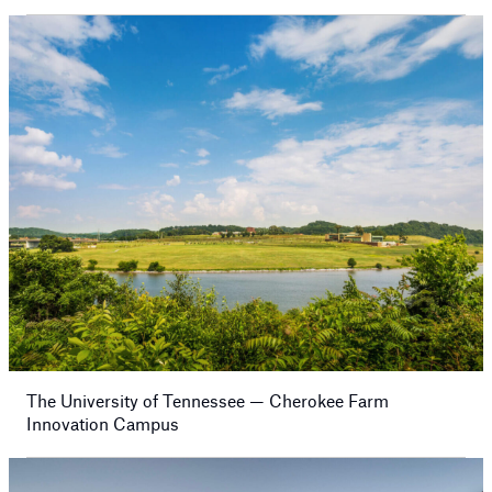
The University of Tennessee — Cherokee Farm
Innovation Campus