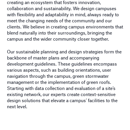
creating an ecosystem that fosters innovation,
collaboration and sustainability. We design campuses
with flexibility and adaptability in mind, always ready to
meet the changing needs of the community and our
clients. We believe in creating campus environments that
blend naturally into their surroundings, bringing the
campus and the wider community closer together.
Our sustainable planning and design strategies form the
backbone of master plans and accompanying
development guidelines. These guidelines encompass
various aspects, such as building orientations, user
navigation through the campus, green stormwater
management or the implementation of green roofs.
Starting with data collection and evaluation of a site’s
existing network, our experts create context-sensitive
design solutions that elevate a campus’ facilities to the
next level.