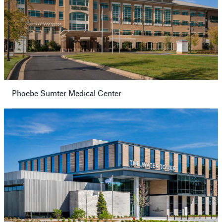
Phoebe Sumter Medical Center