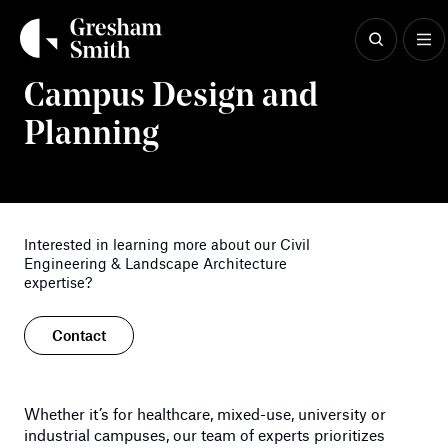
Skip
to
content
Civil Engineering & Landscape Architecture
Campus Design and
Planning
Interested in learning more about our Civil
Engineering & Landscape Architecture
expertise?
Contact
Whether it’s for healthcare, mixed-use, university or
industrial campuses, our team of experts prioritizes