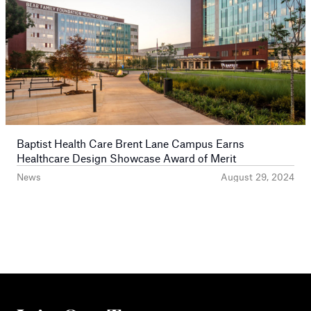
Baptist Health Care Brent Lane Campus Earns
Healthcare Design Showcase Award of Merit
News
August 29, 2024