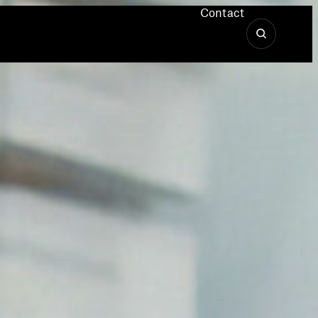
Contact