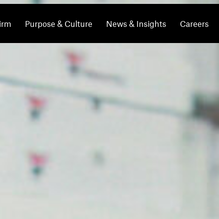
irm
Purpose & Culture
News & Insights
Careers