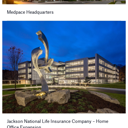
Medpace Headquarters
Jackson National Life Insurance Company – Home
Office Expansion