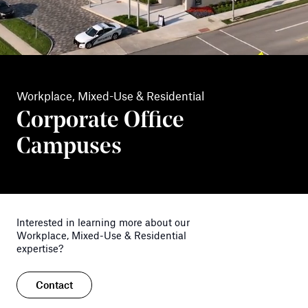
Workplace, Mixed-Use & Residential
Corporate Office
Campuses
Interested in learning more about our
Workplace, Mixed-Use & Residential
expertise?
Contact