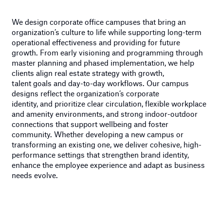
We design corporate office campuses that bring an
organization’s culture to life while supporting long-term
operational effectiveness
and providing for future
growth
. From early visioning and programming through
master planning and phased implementation, we help
clients align real estate strategy with growth,
talent
goals
and day-to-day workflows. Our campus
designs reflect
the organization’s
corporate
i
dentit
y,
and
prioritize clear circulation, flexible workplace
and amenity environments, and strong indoor-outdoor
connections that support wellbeing and foster
community. Whether developing a new campus or
transforming an existing one, we deliver cohesive, high-
performance settings that strengthen brand identity,
enhance
the employee
experienc
e
and adapt as business
needs evolve.