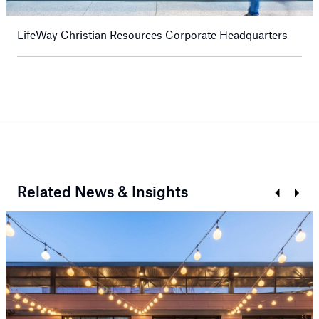
LifeWay Christian Resources Corporate Headquarters
Related News & Insights
Prev
Next