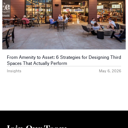
From Amenity to Asset: 6 Strategies for Designing Third
Spaces That Actually Perform
Insights
May 6, 2026