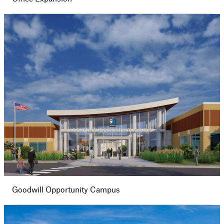
Goodwill Opportunity Campus