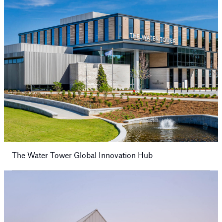
The Water Tower Global Innovation Hub