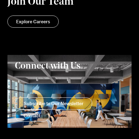
Join Our Team
Explore Careers
Connect with Us
Subscribe to Our Newsletter
Contact