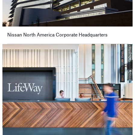
Nissan North America Corporate Headquarters