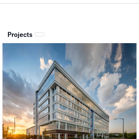
Projects