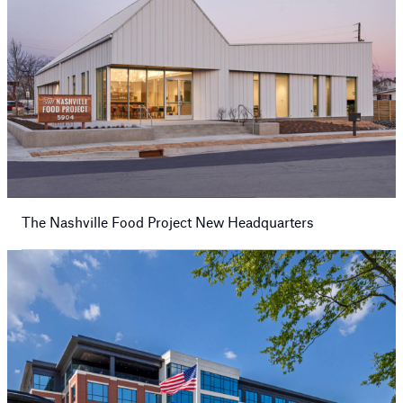
The Nashville Food Project New Headquarters