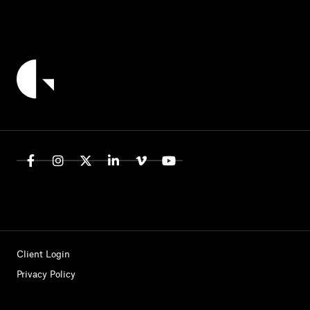
Client Login
Privacy Policy