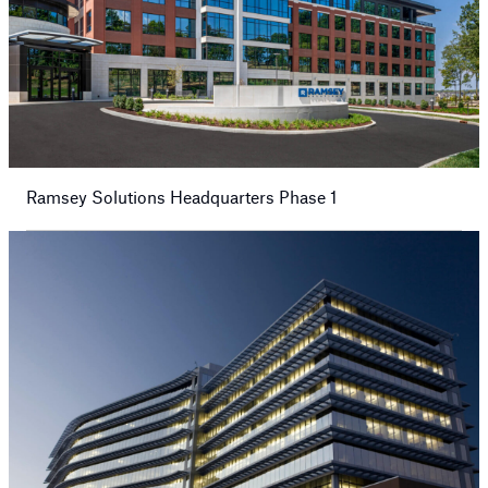
Ramsey Solutions Headquarters Phase 1