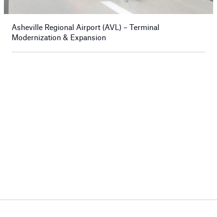
Asheville Regional Airport (AVL) – Terminal
Modernization & Expansion