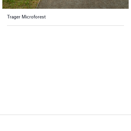
Trager Microforest