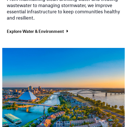
wastewater to managing stormwater, we improve
essential infrastructure to keep communities healthy
and resilient.
Explore Water & Environment