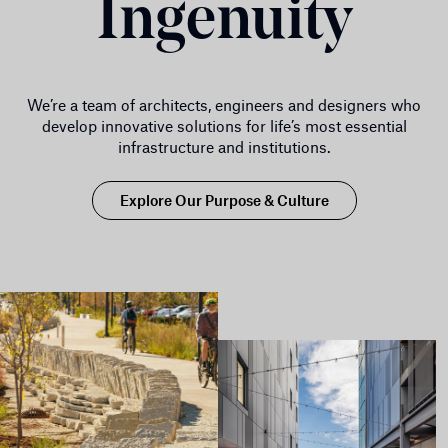
Ingenuity
We’re a team of architects, engineers and designers who
develop innovative solutions for life’s most essential
infrastructure and institutions.
Explore Our Purpose & Culture