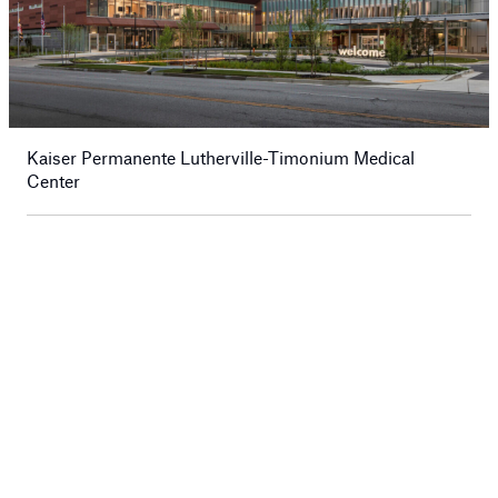
Kaiser Permanente Lutherville-Timonium Medical
Center