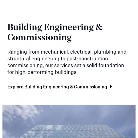
Building Engineering &
Commissioning
Ranging from mechanical, electrical, plumbing and
structural engineering to post-construction
commissioning, our services set a solid foundation
for high-performing buildings.
Explore Building Engineering & Commissioning