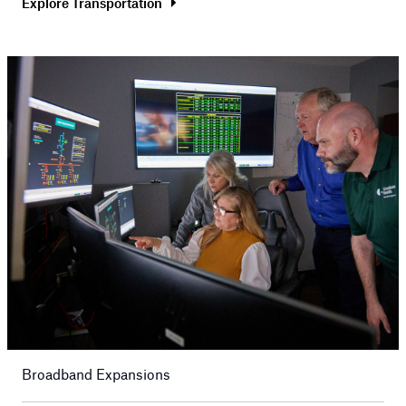
Explore Transportation
Broadband Expansions