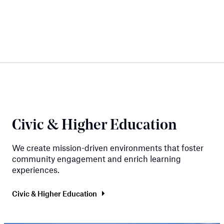
Civic & Higher Education
We create mission-driven environments that foster
community engagement and enrich learning
experiences.
Civic & Higher Education