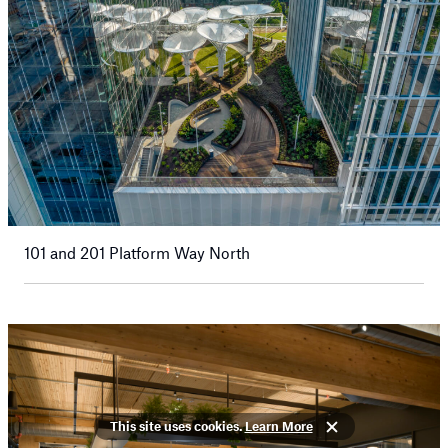
101 and 201 Platform Way North
This site uses cookies.
Learn More