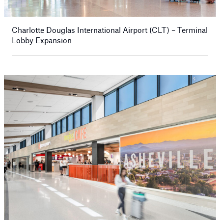
Charlotte Douglas International Airport (CLT) – Terminal
Lobby Expansion