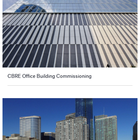
CBRE Office Building Commissioning