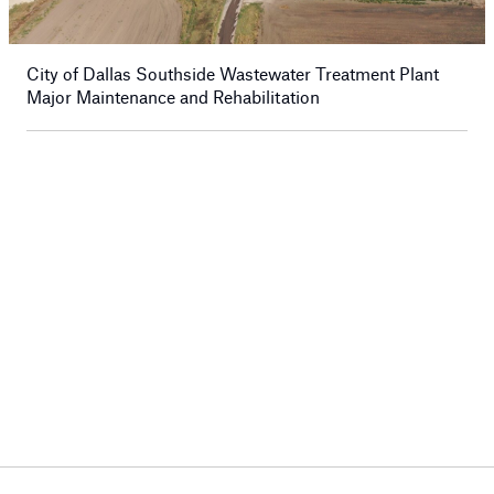
City of Dallas Southside Wastewater Treatment Plant
Major Maintenance and Rehabilitation