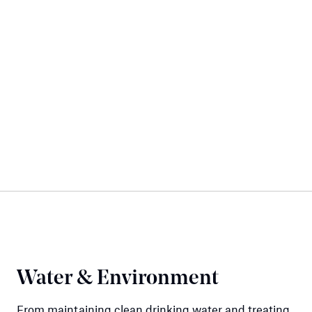
Water & Environment
From maintaining clean drinking water and treating