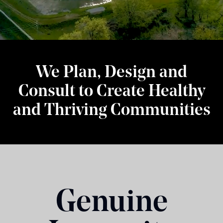
We Plan, Design and
Consult to Create Healthy
and Thriving Communities
Genuine