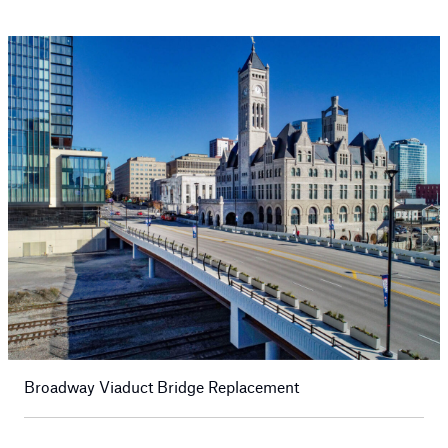
Broadway Viaduct Bridge Replacement