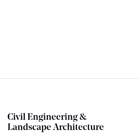
Civil Engineering &
Landscape Architecture