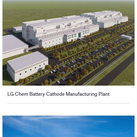
LG Chem Battery Cathode Manufacturing Plant