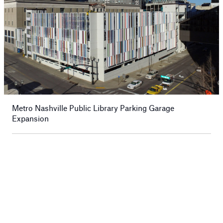
Metro Nashville Public Library Parking Garage
Expansion