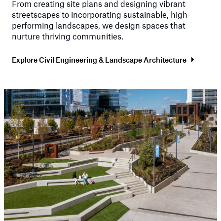
From creating site plans and designing vibrant
streetscapes to incorporating sustainable, high-
performing landscapes, we design spaces that
nurture thriving communities.
Explore Civil Engineering & Landscape Architecture