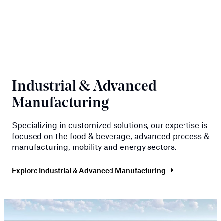
Industrial & Advanced
Manufacturing
Specializing in customized solutions, our expertise is
focused on the food & beverage, advanced process &
manufacturing, mobility and energy sectors.
Explore Industrial & Advanced Manufacturing