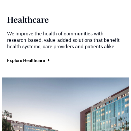
Healthcare
We improve the health of communities with
research-based, value-added solutions that benefit
health systems, care providers and patients alike.
Explore Healthcare