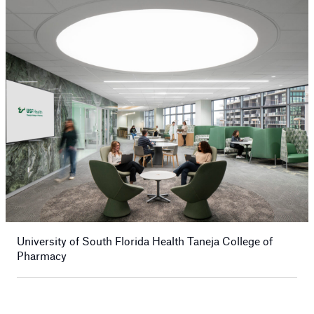
University of South Florida Health Taneja College of
Pharmacy