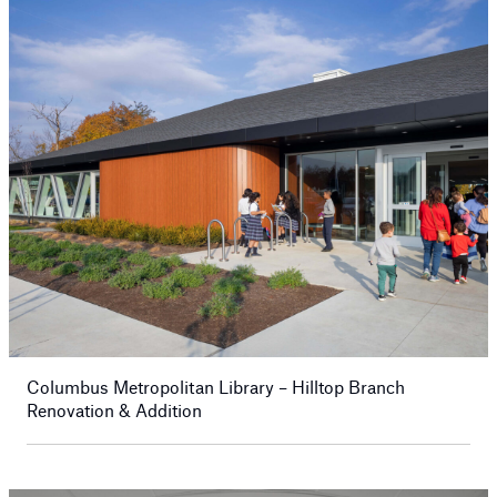
Columbus Metropolitan Library – Hilltop Branch
Renovation & Addition