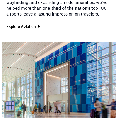
wayfinding and expanding airside amenities, we’ve
helped more than one-third of the nation’s top 100
airports leave a lasting impression on travelers.
Explore Aviation