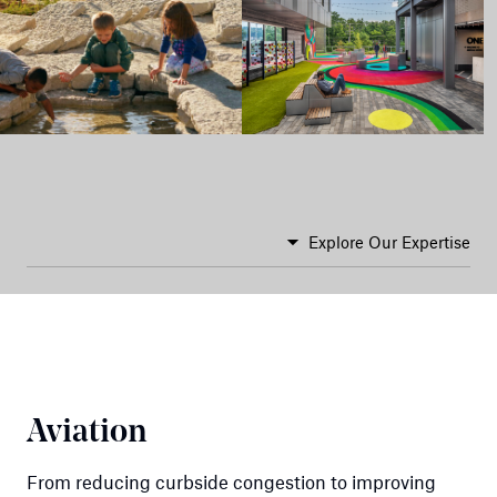
Explore Our Expertise
Aviation
From reducing curbside congestion to improving