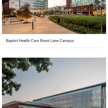
Baptist Health Care Brent Lane Campus