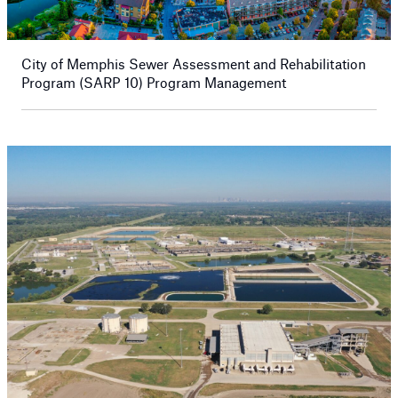
City of Memphis Sewer Assessment and Rehabilitation
Program (SARP 10) Program Management