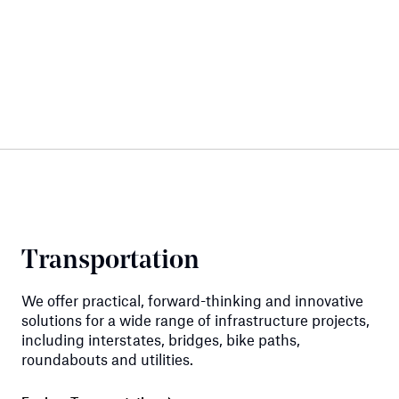
Transportation
We offer practical, forward-thinking and innovative
solutions for a wide range of infrastructure projects,
including interstates, bridges, bike paths,
roundabouts and utilities.