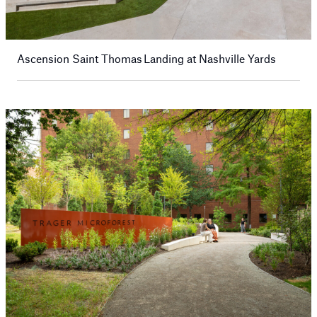
Ascension Saint Thomas Landing at Nashville Yards