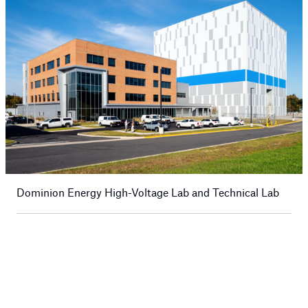
Dominion Energy High-Voltage Lab and Technical Lab