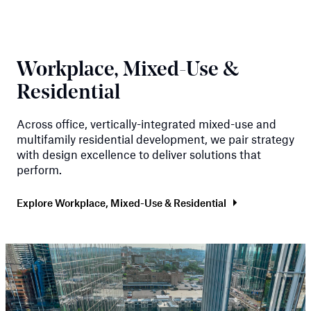
Workplace, Mixed-Use &
Residential
Across office, vertically-integrated mixed-use and
multifamily residential development, we pair strategy
with design excellence to deliver solutions that
perform.
Explore Workplace, Mixed-Use & Residential