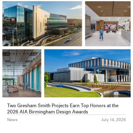
Prev
Next
Two Gresham Smith Projects Earn Top Honors at the
2026 AIA Birmingham Design Awards
News
July 14, 2026