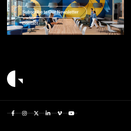
Subscribe to Our Newsletter
Contact