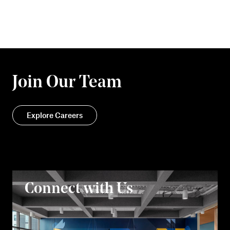
Join Our Team
Explore Careers
Connect with Us