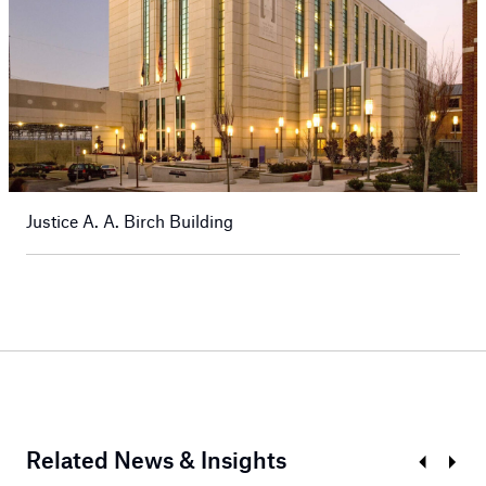
Justice A. A. Birch Building
Related News & Insights