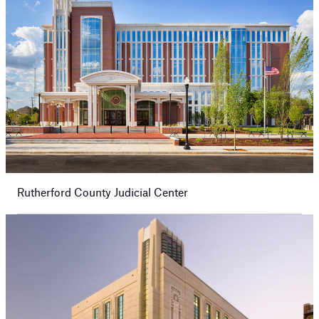
Rutherford County Judicial Center