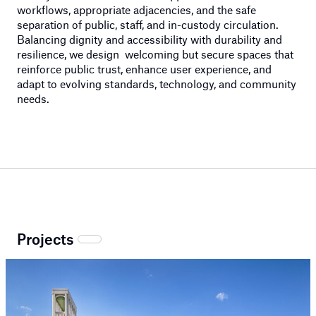
workflows,
appropriate adjacencies
, and the safe
separation of public, staff, and in-custody circulation.
Balancing dignity and accessibility with durability and
resilience, we design w
elcoming but secure
spaces that
reinforce public trust, enhance user experience, and
adapt to evolving standards, technology, and community
needs.
Projects