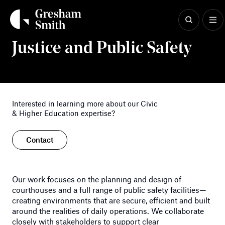
Skip
to
content
Civic & Higher Education
Justice and Public Safety
Interested in learning more about our Civic
& Higher Education expertise?
Contact
Our work focuses on the planning and design of
courthouses and a full range o
f
public safety
facilities—
creating environments that are secure, efficient and built
aro
und the realities of daily operations. We collaborate
closely with
stakeholders to support clear