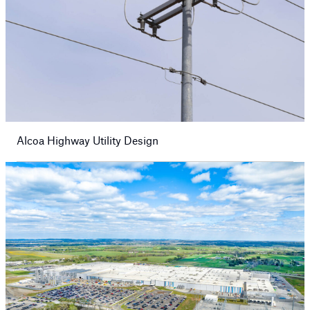
Alcoa Highway Utility Design