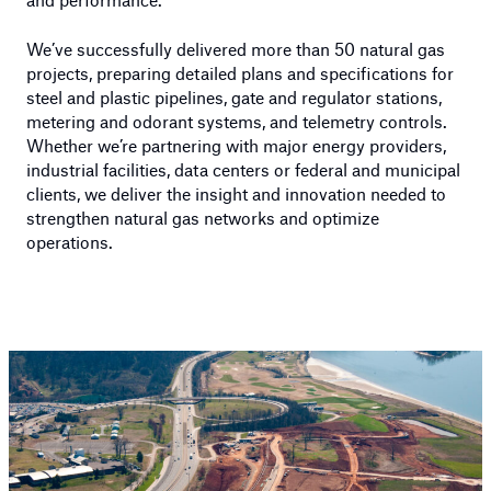
We’ve successfully delivered more than 50 natural gas
projects, preparing detailed plans and specifications for
steel and plastic pipelines, gate and regulator stations,
metering and odorant systems, and telemetry controls.
Whether we’re partnering with major energy providers,
industrial facilities, data centers or federal and municipal
clients, we deliver the insight and innovation needed to
strengthen natural gas networks and optimize
operations.