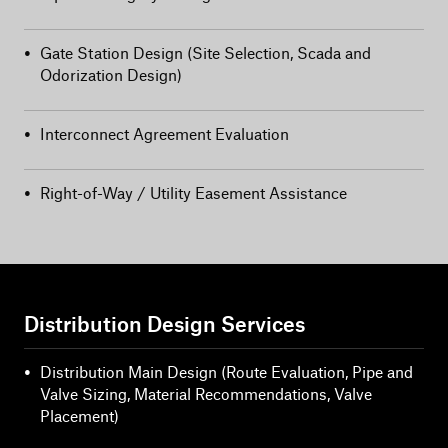
•
Gate Station Design (Site Selection, Scada and
Odorization Design)
•
Interconnect Agreement Evaluation
•
Right-of-Way / Utility Easement Assistance
Distribution Design Services
•
Distribution Main Design (Route Evaluation, Pipe and
Valve Sizing, Material Recommendations, Valve
Placement)