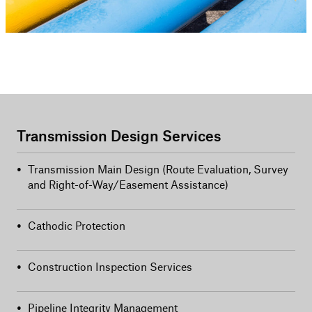
Transmission Design Services
•
Transmission Main Design (Route Evaluation, Survey
and Right-of-Way/Easement Assistance)
•
Cathodic Protection
•
Construction Inspection Services
•
Pipeline Integrity Management