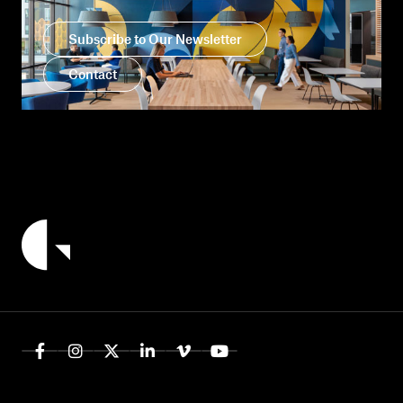
Subscribe to Our Newsletter
Contact