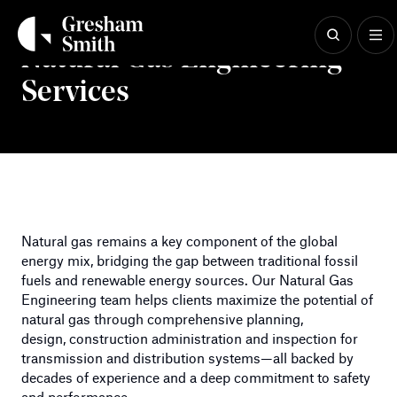
Skip
to
content
Natural Gas Engineering
Services
Natural gas remains a key component of the global
energy mix, bridging the gap between traditional fossil
fuels and renewable energy sources. Our Natural Gas
Engineering team helps clients maximize the potential of
natural gas through comprehensive planning,
design, construction administration and inspection for
transmission and distribution systems—all backed by
decades of experience and a deep commitment to safety
and performance.