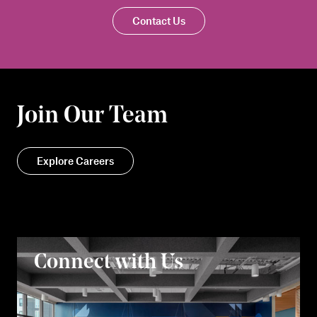
Contact Us
Join Our Team
Explore Careers
Connect with Us