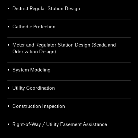
•
District Regular Station Design
•
Cathodic Protection
•
Meter and Regulator Station Design (Scada and
Odorization Design)
•
System Modeling
•
Utility Coordination
•
Construction Inspection
•
Right-of-Way / Utility Easement Assistance