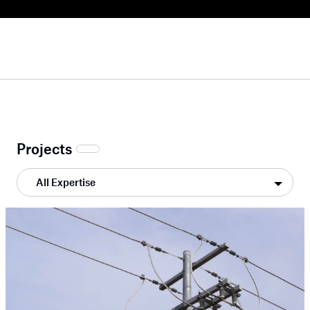
Projects
All Expertise