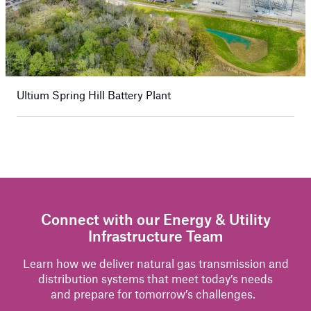
Ultium Spring Hill Battery Plant
Connect with our Energy & Utility
Infrastructure Team
Learn how we
deliver
natural gas
transmission and
distribution systems that meet today’s needs
and
prepare for
tomorrow’s challenges.