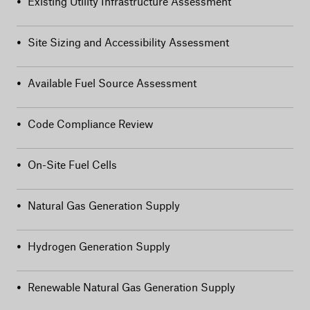
•
Existing Utility Infrastructure Assessment
•
Site Sizing and Accessibility Assessment
•
Available Fuel Source Assessment
•
Code Compliance Review
•
On-Site Fuel Cells
•
Natural Gas Generation Supply
•
Hydrogen Generation Supply
•
Renewable Natural Gas Generation Supply