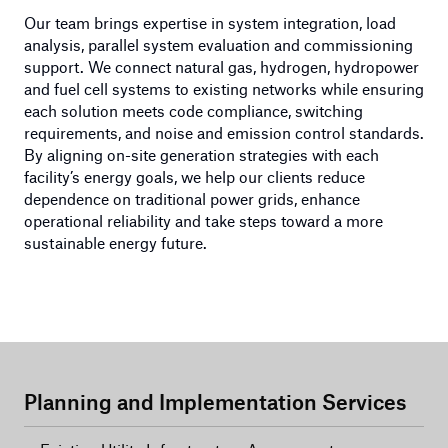
Our team brings expertise in system integration, load
analysis, parallel system evaluation and commissioning
support. We connect natural gas, hydrogen, hydropower
and fuel cell systems to existing networks while ensuring
each solution meets code compliance, switching
requirements, and noise and emission control standards.
By aligning on-site generation strategies with each
facility’s energy goals, we help our clients reduce
dependence on traditional power grids, enhance
operational reliability and take steps toward a more
sustainable energy future.
Planning and Implementation Services