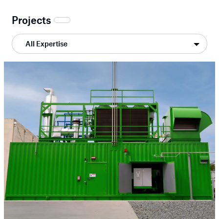
Projects
All Expertise