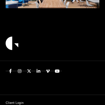
Client Login