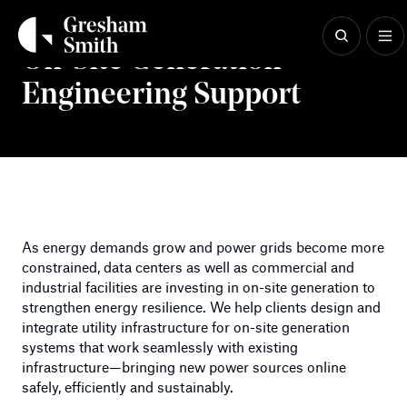
Skip
to
content
On-Site Generation
Engineering Support
As energy demands grow and power grids become more
constrained, data centers as well as commercial and
industrial facilities are investing in on-site generation to
strengthen energy resilience. We help clients design and
integrate utility infrastructure for on-site generation
systems that work seamlessly with existing
infrastructure—bringing new power sources online
safely, efficiently and sustainably.