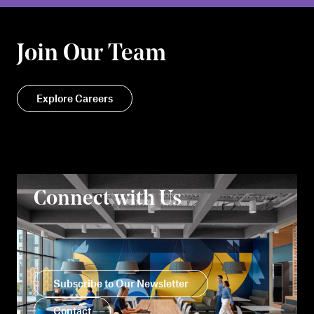
Join Our Team
Explore Careers
Connect with Us
Subscribe to Our Newsletter
Contact