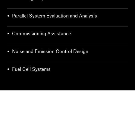
•
Parallel System Evaluation and Analysis
•
Commissioning Assistance
•
Noise and Emission Control Design
•
Fuel Cell Systems