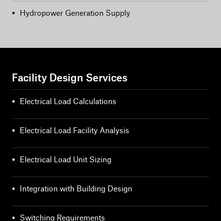
•
Hydropower Generation Supply
Facility Design Services
•
Electrical Load Calculations
•
Electrical Load Facility Analysis
•
Electrical Load Unit Sizing
•
Integration with Building Design
•
Switching Requirements