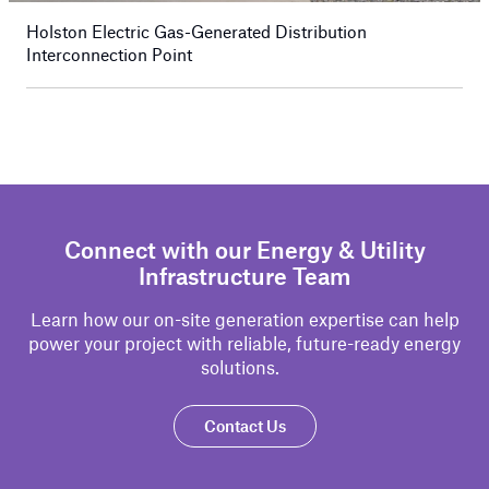
Holston Electric Gas-Generated Distribution
Interconnection Point
Connect with our Energy & Utility
Infrastructure Team
Learn how our on-site generation
expertise
can help
power your project with reliable, future-ready energy
solutions.
Contact Us