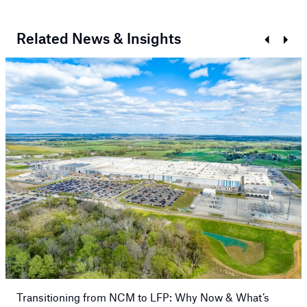
Related News & Insights
Prev
Next
Transitioning from NCM to LFP: Why Now & What’s