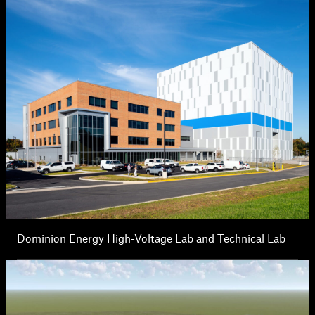
Dominion Energy High-Voltage Lab and Technical Lab