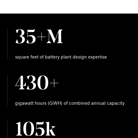
35+M
square feet of battery plant design expertise
430+
gigawatt hours (GWH) of combined annual capacity
105k