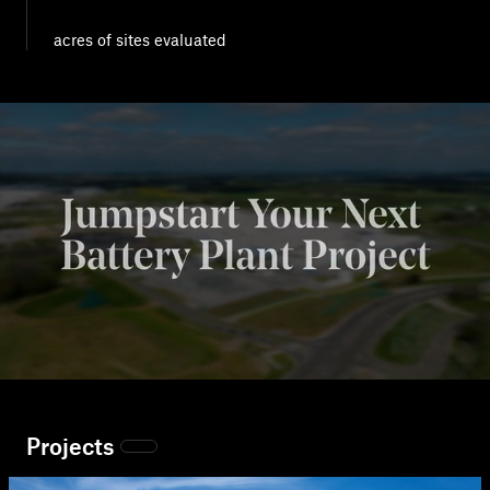
acres of sites evaluated
Projects