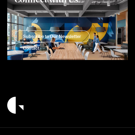
Connect with Us
Subscribe to Our Newsletter
Contact