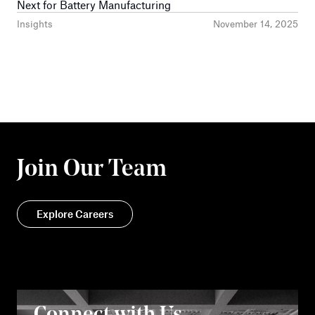
Next for Battery Manufacturing
Insights
November 14, 2025
Join Our Team
Explore Careers