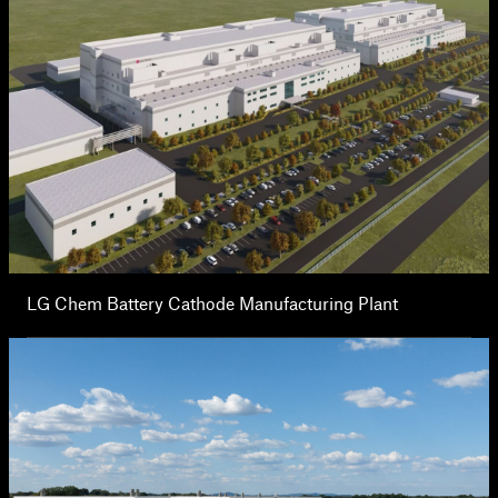
LG Chem Battery Cathode Manufacturing Plant