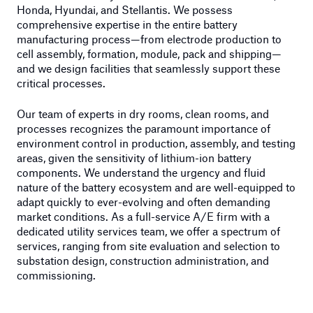
Honda, Hyundai, and Stellantis. We possess
comprehensive expertise in the entire battery
manufacturing process—from electrode production to
cell assembly, formation, module, pack and shipping—
and we design facilities that seamlessly support these
critical processes.
Our team of experts in dry rooms, clean rooms, and
processes recognizes the paramount importance of
environment control in production, assembly, and testing
areas, given the sensitivity of lithium-ion battery
components. We understand the urgency and fluid
nature of the battery ecosystem and are well-equipped to
adapt quickly to ever-evolving and often demanding
market conditions. As a full-service A/E firm with a
dedicated utility services team, we offer a spectrum of
services, ranging from site evaluation and selection to
substation design, construction administration, and
commissioning.