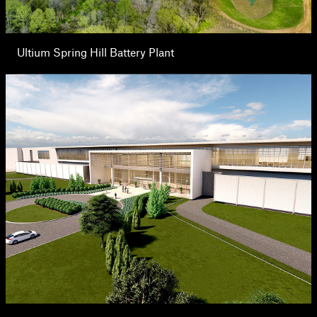
Ultium Spring Hill Battery Plant