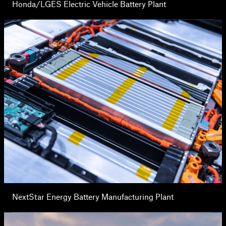
Honda/LGES Electric Vehicle Battery Plant
NextStar Energy Battery Manufacturing Plant