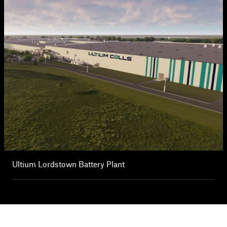
Ultium Lordstown Battery Plant