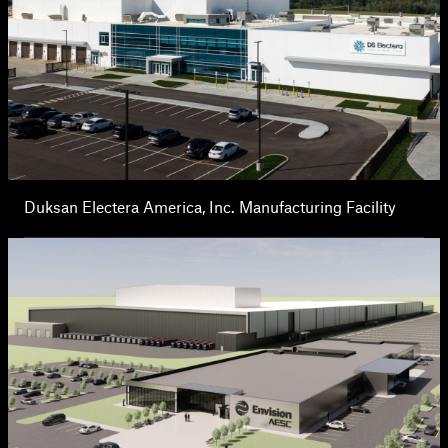
Duksan Electera America, Inc. Manufacturing Facility