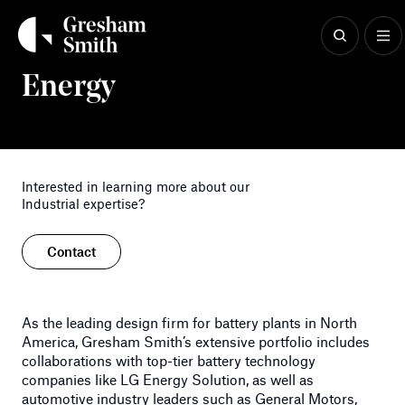
Skip
to
content
Industrial & Advanced Manufacturing
Energy
Interested in learning more about our
Industrial expertise?
Contact
As the leading design firm for battery plants in North
America, Gresham Smith’s extensive portfolio includes
collaborations with top-tier battery technology
companies like LG Energy Solution, as well as
automotive industry leaders such as General Motors,