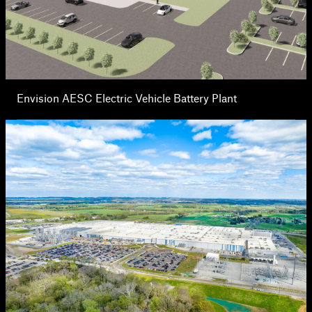
Envision AESC Electric Vehicle Battery Plant