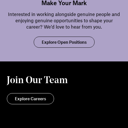
Make Your Mark
Interested in working alongside genuine people and
enjoying genuine opportunities to shape your
career? We’d love to hear from you.
Explore Open Positions
Join Our Team
Explore Careers