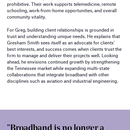
prohibitive. Their work supports telemedicine, remote
schooling, work-from-home opportunities, and overall
community vitality.
For Greg, building client relationships is grounded in
trust and understanding unique needs. He explains that
Gresham Smith sees itself as an advocate for clients’
best interests, and success comes when clients trust the
firm to manage and deliver their projects well. Looking
ahead, he envisions continued growth by strengthening
the Tennessee market while expanding multi-state
collaborations that integrate broadband with other
disciplines such as aviation and industrial engineering.
Broadband is no longer a