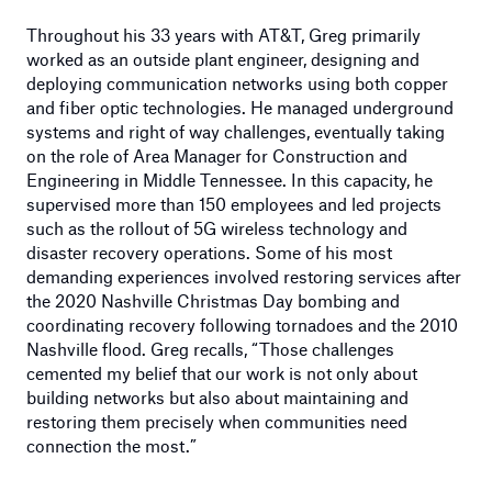
Throughout his 33 years with AT&T, Greg primarily
worked as an outside plant engineer, designing and
deploying communication networks using both copper
and fiber optic technologies. He managed underground
systems and right of way challenges, eventually taking
on the role of Area Manager for Construction and
Engineering in Middle Tennessee. In this capacity, he
supervised more than 150 employees and led projects
such as the rollout of 5G wireless technology and
disaster recovery operations. Some of his most
demanding experiences involved restoring services after
the 2020 Nashville Christmas Day bombing and
coordinating recovery following tornadoes and the 2010
Nashville flood. Greg recalls, “Those challenges
cemented my belief that our work is not only about
building networks but also about maintaining and
restoring them precisely when communities need
connection the most.”