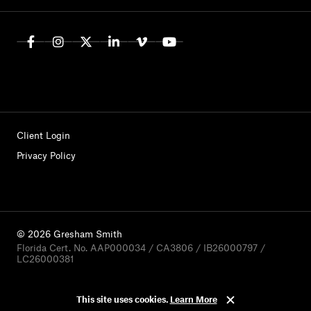
Client Login
Privacy Policy
© 2026 Gresham Smith
Florida Cert. No. AAP000034 / CA3806 / IB26000797 /
LC26000381
This site uses cookies.
Learn More