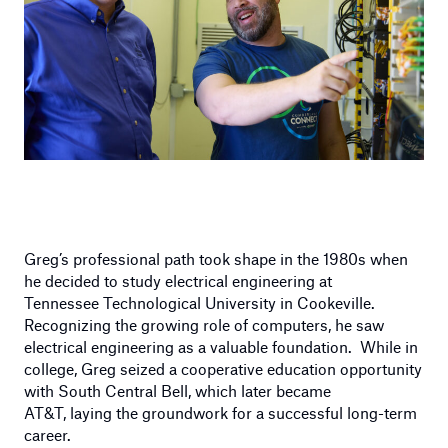
Greg’s professional path took shape in the 1980s when
he decided to study electrical engineering at
Tennessee Technological University in Cookeville.
Recognizing the growing role of computers, he saw
electrical engineering as a valuable foundation. While in
college, Greg seized a cooperative education opportunity
with South Central Bell, which later became
AT&T, laying the groundwork for a successful long-term
career.