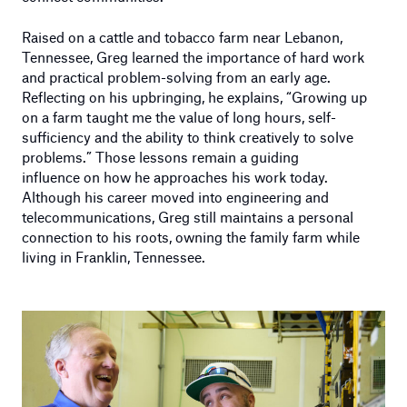
Raised on a cattle and tobacco farm near Lebanon,
Tennessee, Greg learned the importance of hard work
and practical problem-solving from an early age.
Reflecting on his upbringing, he explains, “Growing up
on a farm taught me the value of long hours, self-
sufficiency and the ability to think creatively to solve
problems.” Those lessons remain a guiding
influence on how he approaches his work today.
Although his career moved into engineering and
telecommunications, Greg still maintains a personal
connection to his roots, owning the family farm while
living in Franklin, Tennessee.