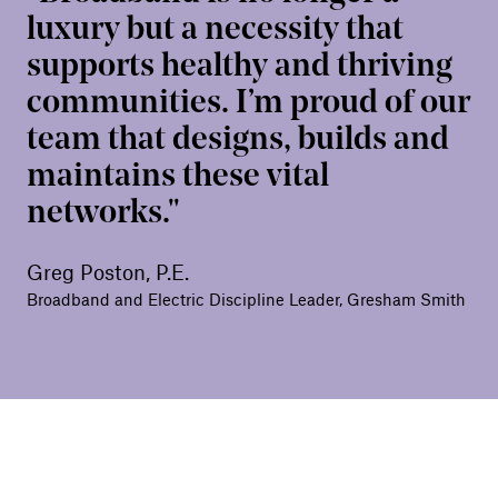
luxury but a necessity that
supports healthy and thriving
communities. I’m proud of our
team that designs, builds and
maintains these vital
networks.
Greg Poston, P.E.
Broadband and Electric Discipline Leader, Gresham Smith