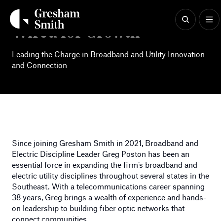
Skip
to
content
Wired for Growth
Leading the Charge in Broadband and Utility Innovation
and Connection
Since joining Gresham Smith in 2021, Broadband and
Electric Discipline Leader Greg Poston has been an
essential force in expanding the firm’s broadband and
electric utility disciplines throughout several states in the
Southeast. With a telecommunications career spanning
38 years, Greg brings a wealth of experience and hands-
on leadership to building fiber optic networks that
connect communities.