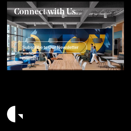
Connect with Us
Subscribe to Our Newsletter
Contact