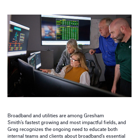
Broadband and utilities are among Gresham
Smith’s fastest growing and most impactful fields, and
Greg recognizes the ongoing need to educate both
internal teams and clients about broadband’s essential