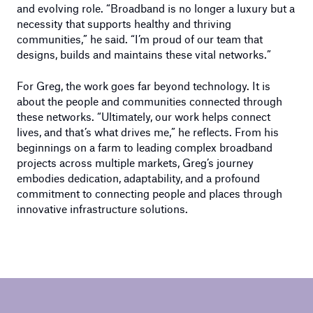
and evolving role. “Broadband is no longer a luxury but a
necessity that supports healthy and thriving
communities,” he said. “I’m proud of our team that
designs, builds and maintains these vital networks.”
For Greg, the work goes far beyond technology. It is
about the people and communities connected through
these networks. “Ultimately, our work helps connect
lives, and that’s what drives me,” he reflects. From his
beginnings on a farm to leading complex broadband
projects across multiple markets, Greg’s journey
embodies dedication, adaptability, and a profound
commitment to connecting people and places through
innovative infrastructure solutions.