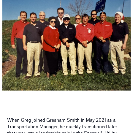
When Greg joined Gresham Smith in May 2021 as a
Transportation Manager, he quickly transitioned later
that year into a leadership role in the
Energy & Utility