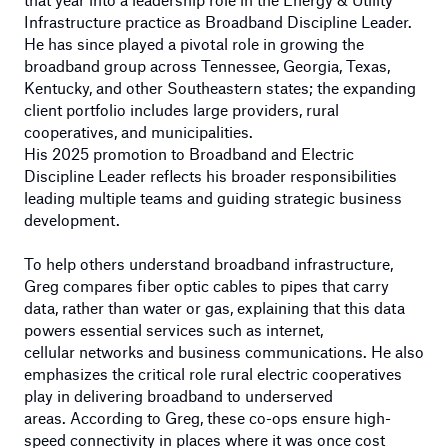
Infrastructure practice
as Broadband Discipline Leader.
He has since played a pivotal role in growing the
broadband group across Tennessee, Georgia, Texas,
Kentucky, and other Southeastern states; the expanding
client portfolio includes large providers, rural
cooperatives, and municipalities.
His
2025
promotion
to
Broadband and Electric
Discipline Leader
reflects his broader responsibilities
leading multiple teams and guiding strategic business
development.
To help others understand broadband infrastructure,
Greg compares fiber optic cables to pipes that carry
data, rather than water or gas, explaining that this data
powers essential services such as internet,
cellular networks and business communications. He also
emphasizes the critical role rural electric cooperatives
play in delivering broadband to underserved
areas. According to Greg, these co-ops ensure high-
speed connectivity in places where it was once cost