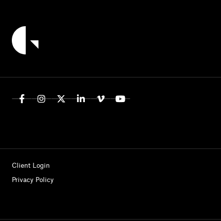
Client Login
Privacy Policy