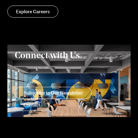
Explore Careers
Connect with Us
Subscribe to Our Newsletter
Contact