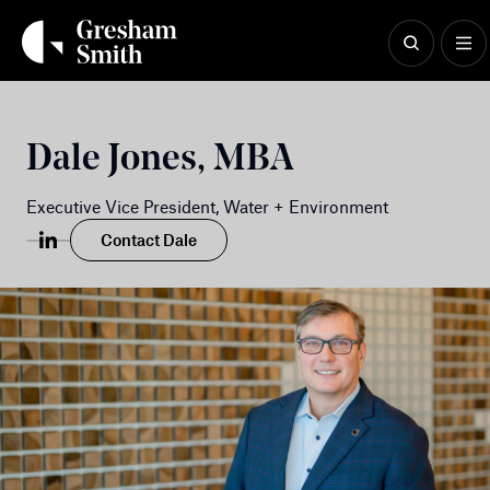
Skip
to
content
Dale Jones, MBA
Executive Vice President, Water + Environment
Contact Dale