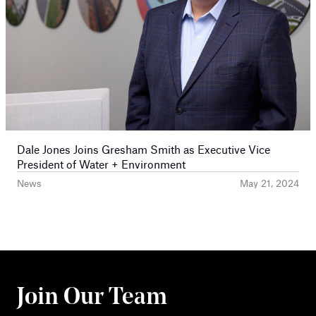
Dale Jones Joins Gresham Smith as Executive Vice
President of Water + Environment
News
May 21, 2024
Join Our Team