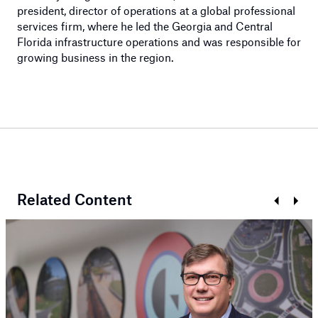
president, director of operations at a global professional
services firm, where he led the Georgia and Central
Florida infrastructure operations and was responsible for
growing business in the region.
Related Content
Previous
Next