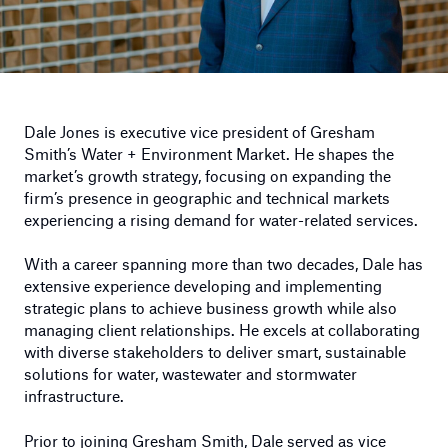
Dale Jones is executive vice president of Gresham
Smith’s Water + Environment Market. He shapes the
market’s growth strategy, focusing on expanding the
firm’s presence in geographic and technical markets
experiencing a rising demand for water-related services.
With a career spanning more than two decades, Dale has
extensive experience developing and implementing
strategic plans to achieve business growth while also
managing client relationships. He excels at collaborating
with diverse stakeholders to deliver smart, sustainable
solutions for water, wastewater and stormwater
infrastructure.
Prior to joining Gresham Smith, Dale served as vice