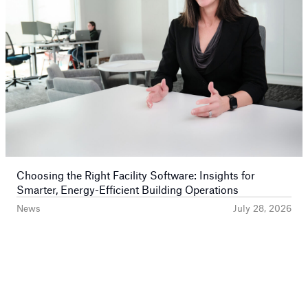
Choosing the Right Facility Software: Insights for
Smarter, Energy-Efficient Building Operations
News
July 28, 2026