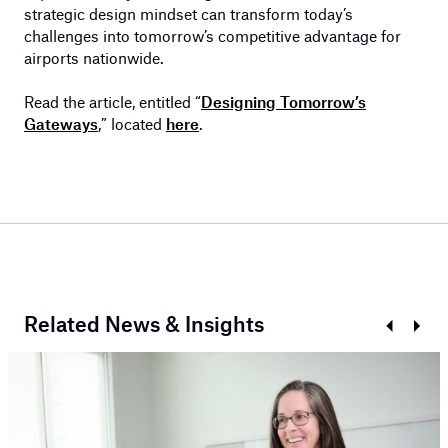
strategic design mindset can transform today’s
challenges into tomorrow’s competitive advantage for
airports nationwide.
Read the article, entitled “
Designing Tomorrow’s
Gateways
,” located
here
.
Related News & Insights
Prev
Next