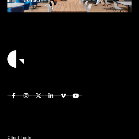
Contact
Client Login