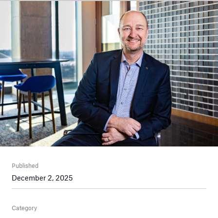
Published
December 2, 2025
Category