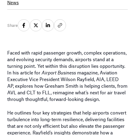
News
Share
Faced with rapid passenger growth, complex operations,
and evolving security demands, airports stand at a
turning point. Yet within this disruption lies opportunity.
In his article for
Airport Business
magazine, Aviation
Executive Vice President Wilson Rayfield, AIA, LEED
AP, explores how Gresham Smith is helping clients, from
AVL and CLT to FLL, reimagine what’s next for air travel
through thoughtful, forward-looking design.
He outlines four key strategies that help airports convert
turbulence into long-term resilience, delivering facilities
that are not only efficient but also elevate the passenger
experience. Rayfield’s insights demonstrate how a