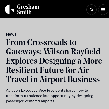
Skip
to
content
News
From Crossroads to
Gateways: Wilson Rayfield
Explores Designing a More
Resilient Future for Air
Travel in Airport Business
Aviation Executive Vice President shares how to
transform turbulence into opportunity by designing
passenger-centered airports.