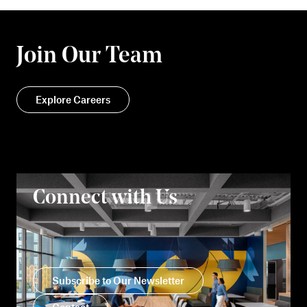
Join Our Team
Explore Careers
Connect with Us
Subscribe to Our Newsletter