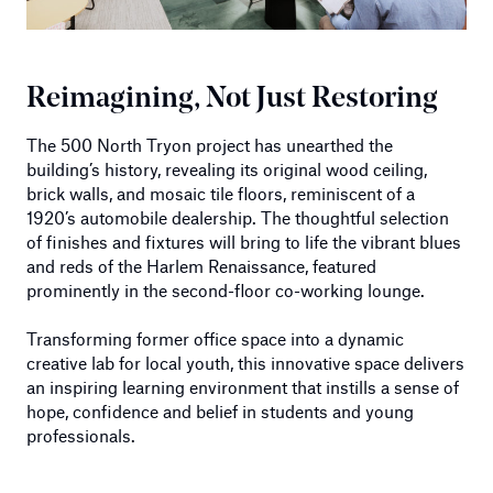
Reimagining, Not Just Restoring
The 500 North Tryon project has unearthed the
building’s history, revealing its original wood ceiling,
brick walls, and mosaic tile floors, reminiscent of a
1920’s automobile dealership. The thoughtful selection
of finishes and fixtures will bring to life the vibrant blues
and reds of the Harlem Renaissance, featured
prominently in the second-floor co-working lounge.
Transforming former office space into a dynamic
creative lab for local youth, this innovative space delivers
an inspiring learning environment that instills a sense of
hope, confidence and belief in students and young
professionals.