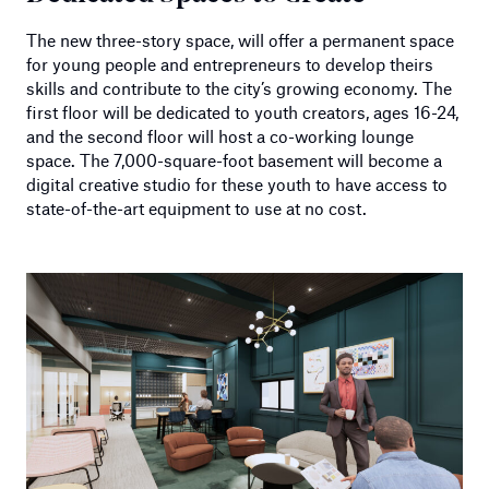
The new three-story space, will offer a permanent space
for young people and entrepreneurs to develop theirs
skills and contribute to the city’s growing economy. The
first floor will be dedicated to youth creators, ages 16-24,
and the second floor will host a co-working lounge
space. The 7,000-square-foot basement will become a
digital creative studio for these youth to have access to
state-of-the-art equipment to use at no cost.