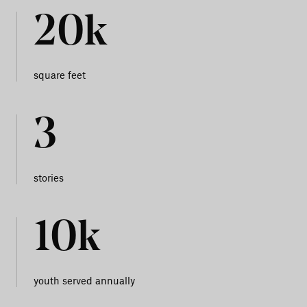
20k
square feet
3
stories
10k
youth served annually