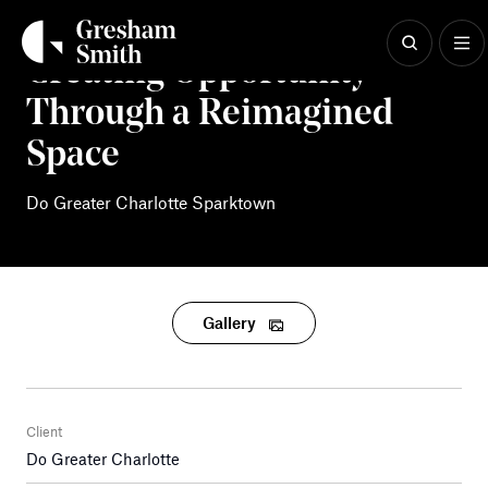
Skip
to
content
Creating Opportunity
Through a Reimagined
Space
Do Greater Charlotte Sparktown
Gallery
Client
Do Greater Charlotte