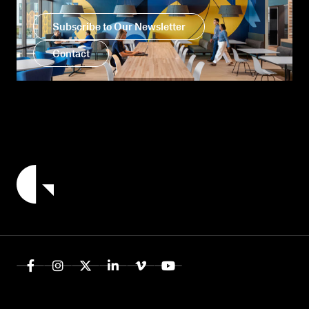
Subscribe to Our Newsletter
Contact