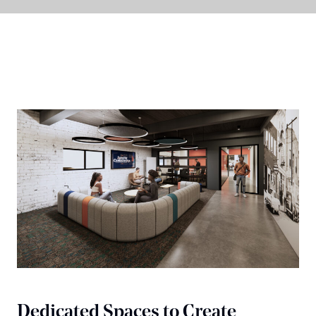
Dedicated Spaces to Create