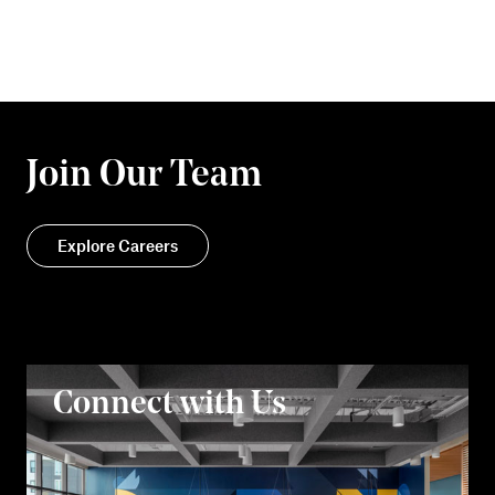
Join Our Team
Explore Careers
Connect with Us