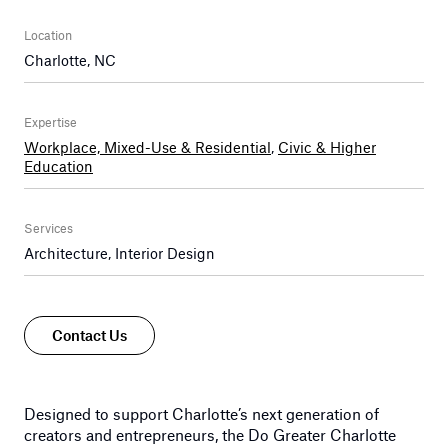
Location
Charlotte, NC
Expertise
Workplace, Mixed-Use & Residential
,
Civic & Higher
Education
Services
Architecture, Interior Design
Contact Us
Designed to support Charlotte’s next generation of
creators and entrepreneurs, the Do Greater Charlotte