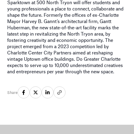
Sparktown at 500 North Tryon will offer students and
young professionals a place to connect, collaborate and
shape the future. Formerly the offices of ex-Charlotte
Mayor Harvey B. Gannt’s architectural firm, Gantt
Huberman, the new state-of-the-art facility marks the
latest step in revitalizing the North Tryon area, by
fostering creativity and economic opportunity. The
project emerged from a 2023 competition led by
Charlotte Center City Partners aimed at reshaping
vintage Uptown office buildings. Do Greater Charlotte
expects to serve up to 10,000 underestimated creatives
and entrepreneurs per year through the new space.
Share