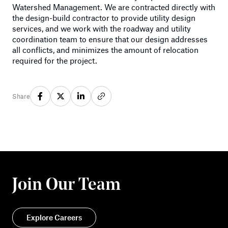
Watershed Management. We are contracted directly with
the design-build contractor to provide utility design
services, and we work with the roadway and utility
coordination team to ensure that our design addresses
all conflicts, and minimizes the amount of relocation
required for the project.
Share
Join Our Team
Explore Careers