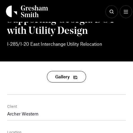
Skip
to
content
Supporting Georgia DOT
with Utility Design
I-285/I-20 East Interchange Utility Relocation
Gallery
Client
Archer Western
Location