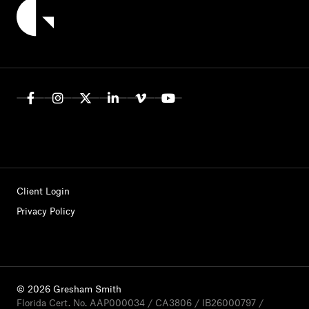
Client Login
Privacy Policy
© 2026 Gresham Smith
Florida Cert. No. AAP000034 / CA3806 / IB26000797 /