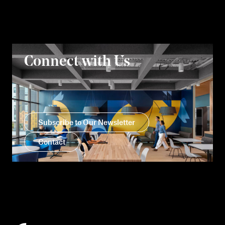
Connect with Us
Subscribe to Our Newsletter
Contact