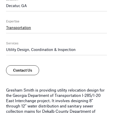
Decatur, GA
Expertise
Transportation
Services
Utility Design, Coordination & Inspection
Contact Us
Gresham Smith is providing utility relocation design for
the Georgia Department of Transportation I-285/I-20
East Interchange project. It involves designing 8”
through 12” water distribution and sanitary sewer
collection mains for Dekalb County Department of