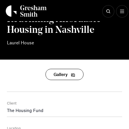
Skip
to
content
Redefining Affordable
Housing in Nashville
Laurel House
Gallery
Client
The Housing Fund
Location