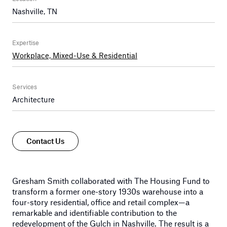
Nashville, TN
Expertise
Workplace, Mixed-Use & Residential
Services
Architecture
Contact Us
Gresham Smith collaborated with The Housing Fund to
transform a former one-story 1930s warehouse into a
four-story residential, office and retail complex—a
remarkable and identifiable contribution to the
redevelopment of the Gulch in Nashville. The result is a