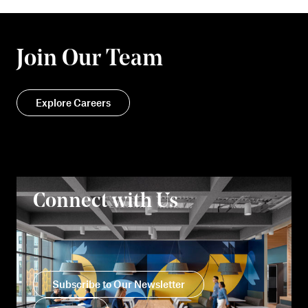
Join Our Team
Explore Careers
Connect with Us
Subscribe to Our Newsletter