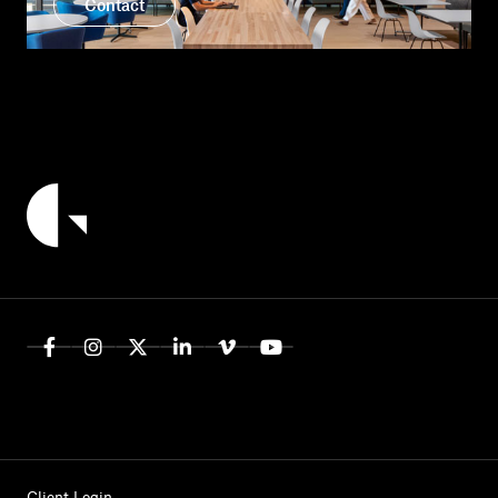
Contact
Client Login