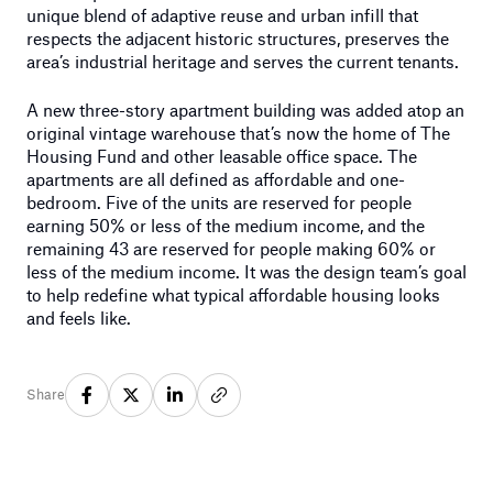
unique blend of adaptive reuse and urban infill that
respects the adjacent historic structures, preserves the
area’s industrial heritage and serves the current tenants.
A new three-story apartment building was added atop an
original vintage warehouse that’s now the home of The
Housing Fund and other leasable office space. The
apartments are all defined as affordable and one-
bedroom. Five of the units are reserved for people
earning 50% or less of the medium income, and the
remaining 43 are reserved for people making 60% or
less of the medium income. It was the design team’s goal
to help redefine what typical affordable housing looks
and feels like.
Share