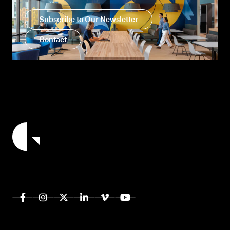
Subscribe to Our Newsletter
Contact