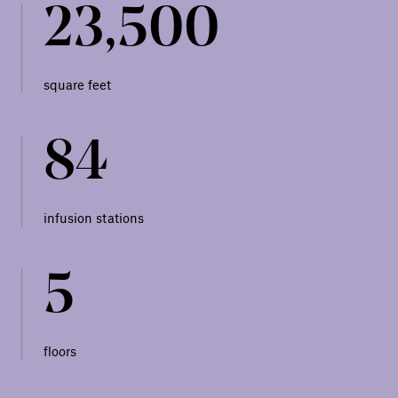
23,500
square feet
84
infusion stations
5
floors