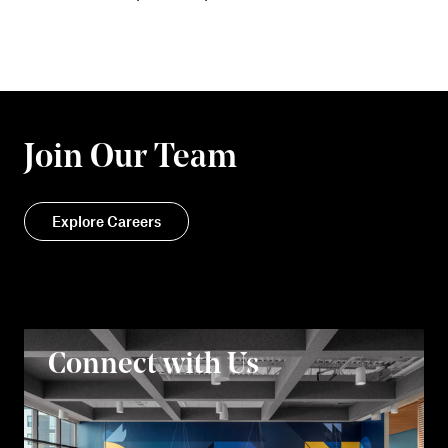
Join Our Team
Explore Careers
Connect with Us