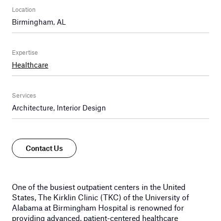
Location
Birmingham, AL
Expertise
Healthcare
Services
Architecture, Interior Design
Contact Us
One of the busiest outpatient centers in the United
States, The Kirklin Clinic (TKC) of the University of
Alabama at Birmingham Hospital is renowned for
providing advanced, patient-centered healthcare