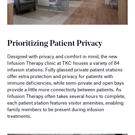
Prioritizing Patient Privacy
Designed with privacy and comfort in mind, the new
Infusion Therapy clinic at TKC houses a variety of 84
infusion stations. Fully glassed private patient stations
offer extra protection and privacy for patients with
immune deficiencies, while semi-private and open bays
provide a little more connectivity between patients. As
Infusion Therapy often takes several hours to complete,
each patient station features visitor amenities, enabling
family members to be present during infusion
treatments.