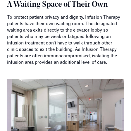
A Waiting Space of Their Own
To protect patient privacy and dignity, Infusion Therapy
patients have their own waiting room. The designated
waiting area exits directly to the elevator lobby so
patients who may be weak or fatigued following an
infusion treatment don’t have to walk through other
clinic spaces to exit the building. As Infusion Therapy
patients are often immunocompromised, isolating the
infusion area provides an additional level of care.