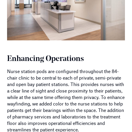
Enhancing Operations
Nurse station pods are configured throughout the 84-
chair clinic to be central to each of private, semi-private
and open bay patient stations. This provides nurses with
a clear line of sight and close proximity to their patients,
while at the same time offering them privacy. To enhance
wayfinding, we added color to the nurse stations to help
patients get their bearings within the space. The addition
of pharmacy services and laboratories to the treatment
floor also improves operational efficiencies and
streamlines the patient experience.