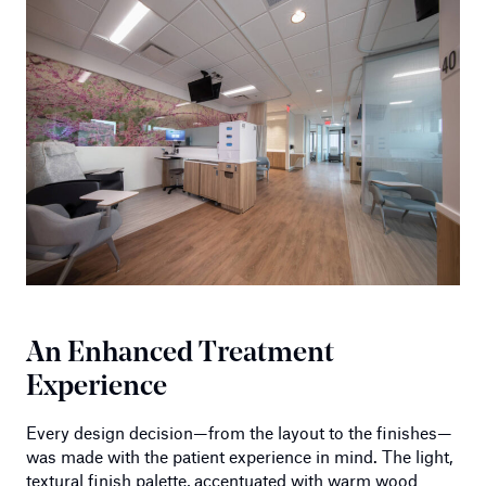
An Enhanced Treatment
Experience
Every design decision—from the layout to the finishes—
was made with the patient experience in mind. The light,
textural finish palette, accentuated with warm wood