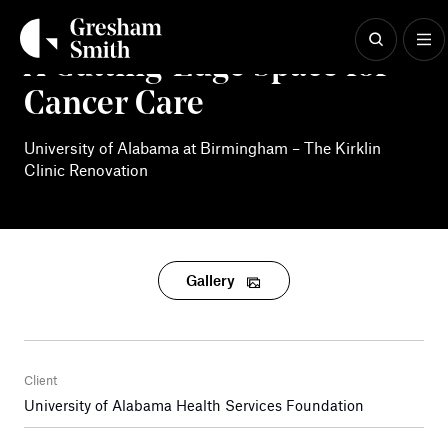
Skip
to
content
A Cutting-Edge Space for
Cancer Care
University of Alabama at Birmingham – The Kirklin
Clinic Renovation
Gallery
Client
University of Alabama Health Services Foundation