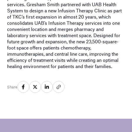
services. Gresham Smith partnered with UAB Health
System to design a new Infusion Therapy Clinic as part
of TKC’s first expansion in almost 20 years, which
consolidates UAB’s Infusion Therapy services into one
convenient location and merges pharmacy and
laboratory services with treatment space. Designed for
future growth and expansion, the new 23,500-square-
foot space offers patients chemotherapy,
immunotherapies, and central line care, improving the
efficiency of treatment visits while creating an optimal
healing environment for patients and their families.
Share