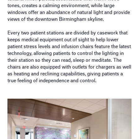
tones, creates a calming environment, while large
windows offer an abundance of natural light and provide
views of the downtown Birmingham skyline.
Every two patient stations are divided by casework that
keeps medical equipment out of sight to help lower
patient stress levels and infusion chairs feature the latest
technology, allowing patients to control the lighting in
their station so they can read, sleep or meditate. The
chairs are also equipped with outlets for chargers as well
as heating and reclining capabilities, giving patients a
true feeling of independence and control.