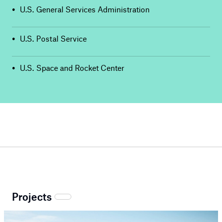
•
U.S. General Services Administration
•
U.S. Postal Service
•
U.S. Space and Rocket Center
Projects