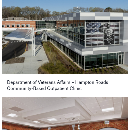
Department of Veterans Affairs – Hampton Roads
Community-Based Outpatient Clinic