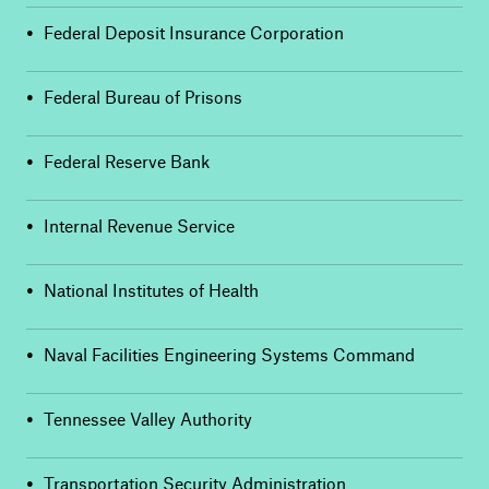
•
Federal Deposit Insurance Corporation
•
Federal Bureau of Prisons
•
Federal Reserve Bank
•
Internal Revenue Service
•
National Institutes of Health
•
Naval Facilities Engineering Systems Command
•
Tennessee Valley Authority
•
Transportation Security Administration