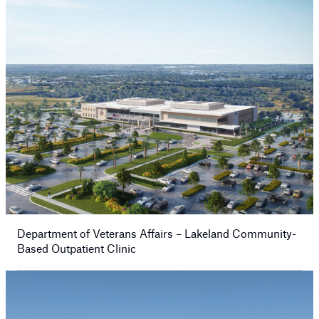
Department of Veterans Affairs – Lakeland Community-
Based Outpatient Clinic