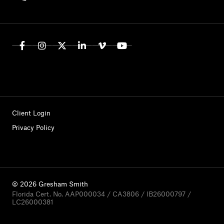
Client Login
Privacy Policy
© 2026 Gresham Smith
Florida Cert. No. AAP000034 / CA3806 / IB26000797 /
LC26000381