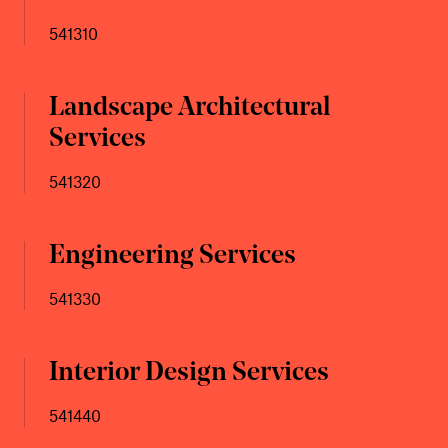
541310
Landscape Architectural
Services
541320
Engineering Services
541330
Interior Design Services
541440