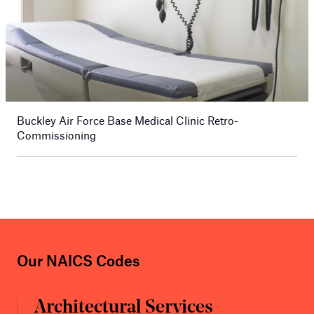
Buckley Air Force Base Medical Clinic Retro-
Commissioning
Our NAICS Codes
Architectural Services