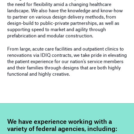
the need for flexibility amid a changing healthcare
landscape. We also have the knowledge and know-how
to partner on various design delivery methods, from
design-build to public-private partnerships, as well as
supporting speed to market and agility through
prefabrication and modular construction.
From large, acute care facilities and outpatient clinics to
renovations via IDIQ contracts, we take pride in elevating
the patient experience for our nation’s service members
and their families through designs that are both highly
functional and highly creative.
We have experience working with a
variety of federal agencies, including: