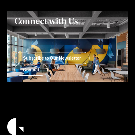
Connect with Us
Subscribe to Our Newsletter
Contact