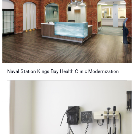
Naval Station Kings Bay Health Clinic Modernization