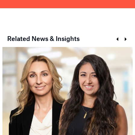
Related News & Insights
Prev
Next