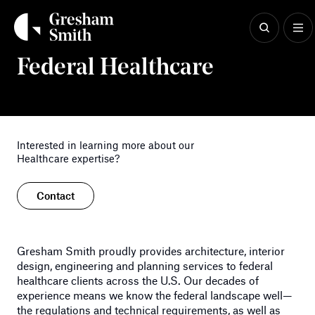
Skip
to
content
Healthcare
Federal Healthcare
Interested in learning more about our
Healthcare expertise?
Contact
Gresham Smith proudly provides architecture, interior
design, engineering and planning services to federal
healthcare clients across the U.S. Our decades of
experience means we know the federal landscape well—
the regulations and technical requirements, as well as