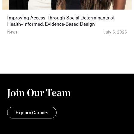
Improving Access Through Social Determinants of
Health–Informed, Evidence‑Based Design
News
July 6, 2026
Join Our Team
Explore Careers