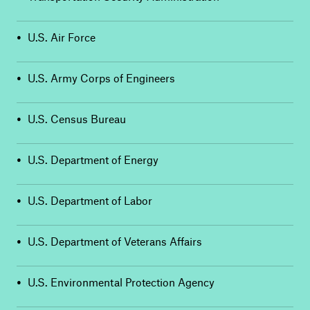
•
U.S. Air Force
•
U.S. Army Corps of Engineers
•
U.S. Census Bureau
•
U.S. Department of Energy
•
U.S. Department of Labor
•
U.S. Department of Veterans Affairs
•
U.S. Environmental Protection Agency