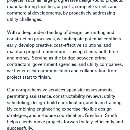
manufacturing facilities, airports, complete streets and
commercial developments, by proactively addressing
utility challenges.
With a deep understanding of design, permitting and
construction processes, we anticipate potential conflicts
early, develop creative, cost-effective solutions, and
maintain project momentum—saving clients both time
and money. Serving as the bridge between prime
contractors, government agencies, and utility companies,
we foster clear communication and collaboration from
project start to finish.
Our comprehensive services span site assessments,
permitting assistance, constructability reviews, utility
scheduling, design-build coordination, and team training.
By combining engineering expertise, flexible design
strategies, and in-house coordination, Gresham Smith
helps clients move projects forward safely, efficiently and
successfully.