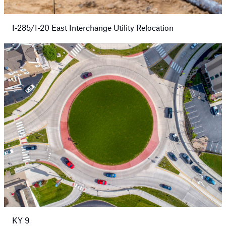
I-285/I-20 East Interchange Utility Relocation
KY 9