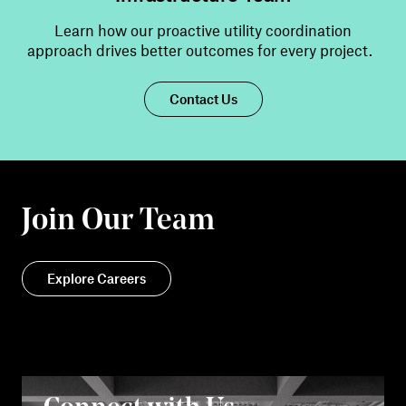
Learn how our proactive utility coordination
approach drives better outcomes for every
project
.
Contact Us
Join Our Team
Explore Careers