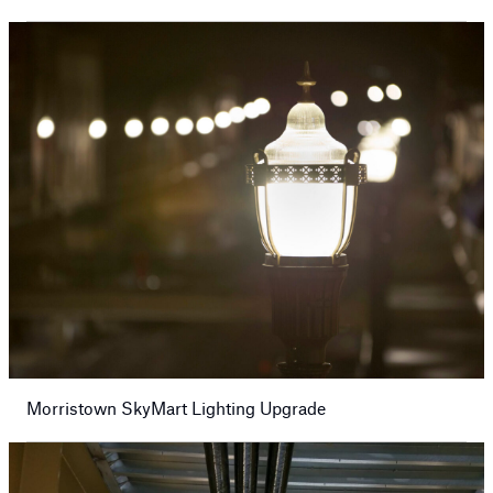
Morristown SkyMart Lighting Upgrade