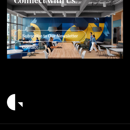
Connect with Us
Subscribe to Our Newsletter
Contact