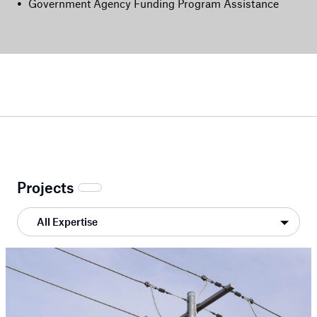
•
Government Agency Funding Program Assistance
Projects
All Expertise