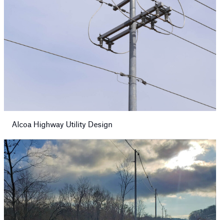
Alcoa Highway Utility Design