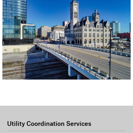
Utility Coordination Services