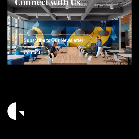
Connect with Us
Subscribe to Our Newsletter
Contact