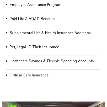
•
Employee Assistance Program
•
Paid Life & AD&D Benefits
•
Supplemental Life & Health Insurance Additions
•
Pet, Legal, ID Theft Insurance
•
Healthcare Savings & Flexible Spending Accounts
•
Critical Care Insurance