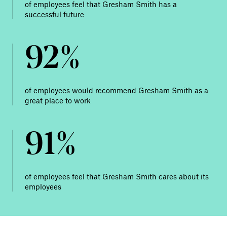
of employees feel that Gresham Smith has a
successful future
92%
of employees would recommend Gresham Smith as a
great place to work
91%
of employees feel that Gresham Smith cares about its
employees