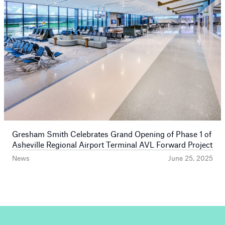
Gresham Smith Celebrates Grand Opening of Phase 1 of
Asheville Regional Airport Terminal AVL Forward Project
News
June 25, 2025