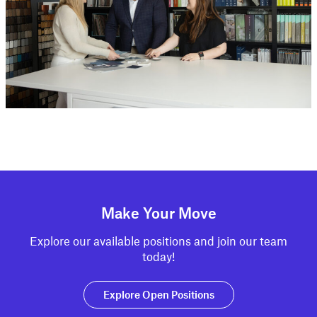
Make Your Move
Explore our available positions and join our team
today!
Explore Open Positions