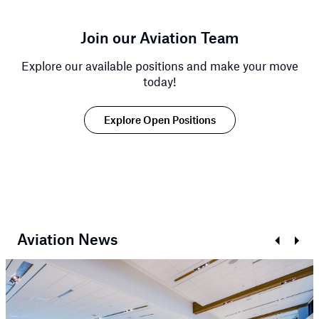
Join our Aviation Team
Explore our available positions and make your move
today!
Explore Open Positions
Aviation News
Prev
Next