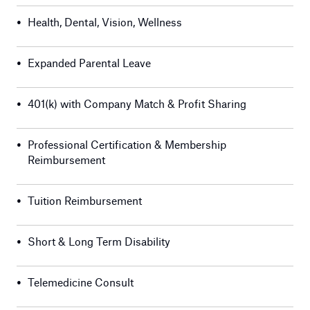
•
Health, Dental, Vision, Wellness
•
Expanded Parental Leave
•
401(k) with Company Match & Profit Sharing
•
Professional Certification & Membership
Reimbursement
•
Tuition Reimbursement
•
Short & Long Term Disability
•
Telemedicine Consult