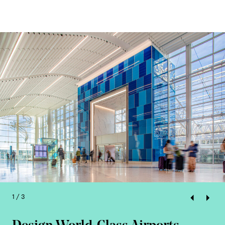
1 / 3
Previous
Next