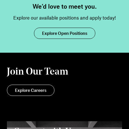
We’d love to meet you.
Explore our available positions and apply today!
Explore Open Positions
Join Our Team
Explore Careers