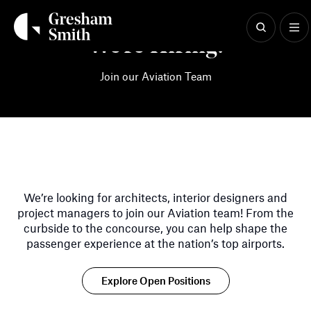
Skip
to
content
We're Hiring!
Join our Aviation Team
We’re looking for architects, interior designers and
project managers to join our Aviation team! From the
curbside to the concourse, you can help shape the
passenger experience at the nation’s top airports.
Explore Open Positions