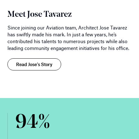
Meet Jose Tavarez
Since joining our Aviation team, Architect Jose Tavarez
has swiftly made his mark. In just a few years, he’s
contributed his talents to numerous projects while also
leading community engagement initiatives for his office.
Read Jose’s Story
94%