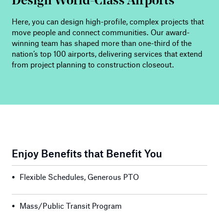
Design World-Class Airports
Here, you can design high-profile, complex projects that
move people and connect communities. Our award-
winning team has shaped more than one-third of the
nation’s top 100 airports, delivering services that extend
from project planning to construction closeout.
Enjoy Benefits that Benefit You
•
Flexible Schedules, Generous PTO
•
Mass/Public Transit Program