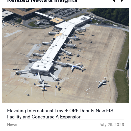
Prev
Next
Elevating International Travel: ORF Debuts New FIS
Facility and Concourse A Expansion
News
July 29, 2026