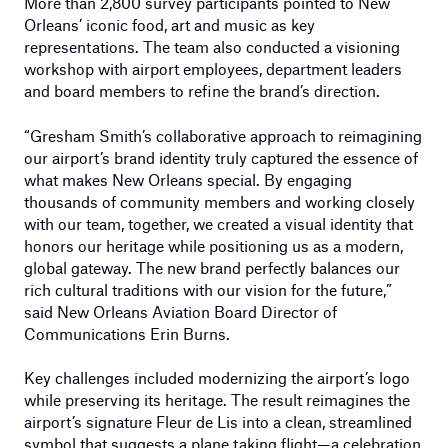
More than 2,800 survey participants pointed to New
Orleans’ iconic food, art and music as key
representations. The team also conducted a visioning
workshop with airport employees, department leaders
and board members to refine the brand’s direction.
“Gresham Smith’s collaborative approach to reimagining
our airport’s brand identity truly captured the essence of
what makes New Orleans special. By engaging
thousands of community members and working closely
with our team, together, we created a visual identity that
honors our heritage while positioning us as a modern,
global gateway. The new brand perfectly balances our
rich cultural traditions with our vision for the future,”
said New Orleans Aviation Board Director of
Communications Erin Burns.
Key challenges included modernizing the airport’s logo
while preserving its heritage. The result reimagines the
airport’s signature Fleur de Lis into a clean, streamlined
symbol that suggests a plane taking flight—a celebration