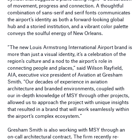
of movement, progress and connection. A thoughtful
combination of sans-serif and serif fonts communicates
the airport’s identity as both a forward-looking global
hub and a storied institution, and a vibrant color palette
conveys the soulful energy of New Orleans.
“The new Louis Armstrong International Airport brand is
more than just a visual identity, it’s a celebration of the
region’s culture and a nod to the airport’s role in
connecting people and places,” said Wilson Rayfield,
AIA, executive vice president of Aviation at Gresham
Smith. “Our decades of experience in aviation
architecture and branded environments, coupled with
our in-depth knowledge of MSY through other projects,
allowed us to approach the project with unique insights
that resulted in a brand that will work seamlessly within
the airport’s complex ecosystem.”
Gresham Smith is also working with MSY through an
on-call architectural contract. The firm recently re-