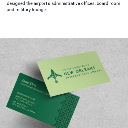
designed the airport’s administrative offices, board room
and military lounge.