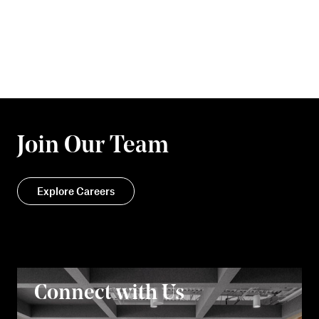
Join Our Team
Explore Careers
Connect with Us