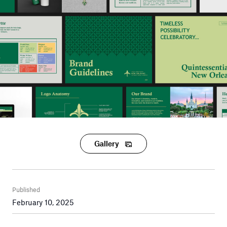
Gallery
Published
February 10, 2025