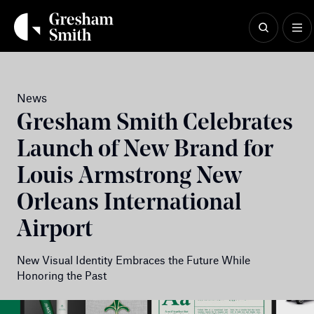
Skip
to
content
News
Gresham Smith Celebrates
Launch of New Brand for
Louis Armstrong New
Orleans International
Airport
New Visual Identity Embraces the Future While
Honoring the Past