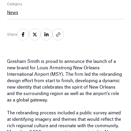
Category
News
Share
Gresham Smith is proud to announce the launch of a
new brand for Louis Armstrong New Orleans
International Airport (MSY). The firm led the rebranding
design effort from start to finish, developing a dynamic
new identity that celebrates the spirit of New Orleans
and the surrounding region as well as the airport’s role
as a global gateway.
The rebranding process included a public survey aimed
at identifying imagery and themes that would reflect the
rich regional culture and resonate with the community.