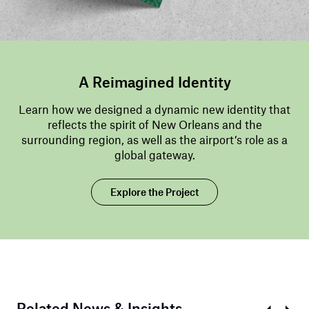
A Reimagined Identity
Learn how we designed a dynamic new identity that
reflects the spirit of New Orleans and the
surrounding region, as well as the airport’s role as a
global gateway.
Explore the Project
Related News & Insights