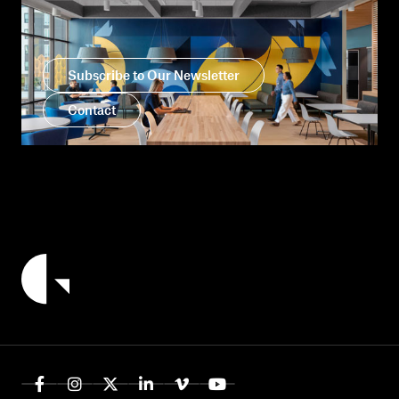
Subscribe to Our Newsletter
Contact