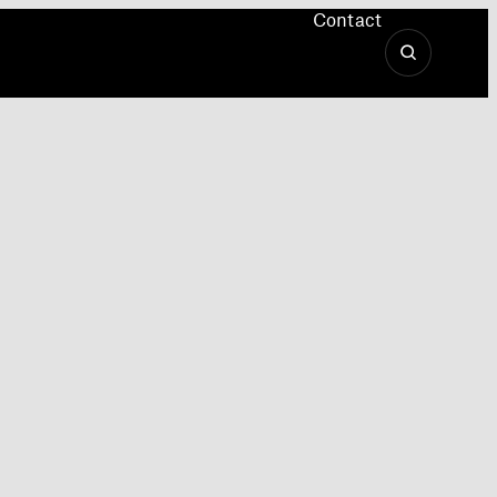
Contact