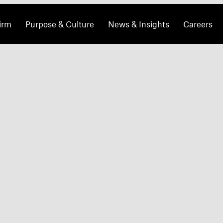
irm
Purpose & Culture
News & Insights
Careers