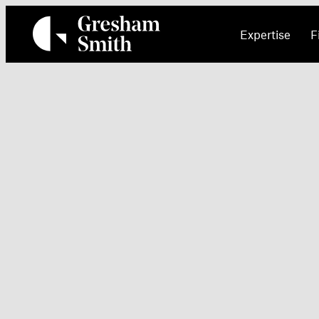
Skip
to
Expertise
F
content