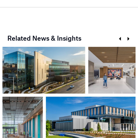
Related News & Insights
Prev
Next