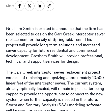
Share
Gresham Smith is excited to announce that the firm has
been selected to design the Carr Creek interceptor sewer
replacement for the city of Springfield, Tenn. This
project will provide long-term solutions and increased
sewer capacity for future residential and commercial
development. Gresham Smith will provide professional,
technical, and support services for design.
The Carr Creek interceptor sewer replacement project
consists of replacing and upsizing approximately 13,500
linear feet of the interceptor sewer. The current system,
already optimally located, will remain in place after being
capped to provide the opportunity to connect to the new
system when further capacity is needed in the future.
Storm and Sanitary Analysis (SSA) modeling software
will be used for sewer system modeling.