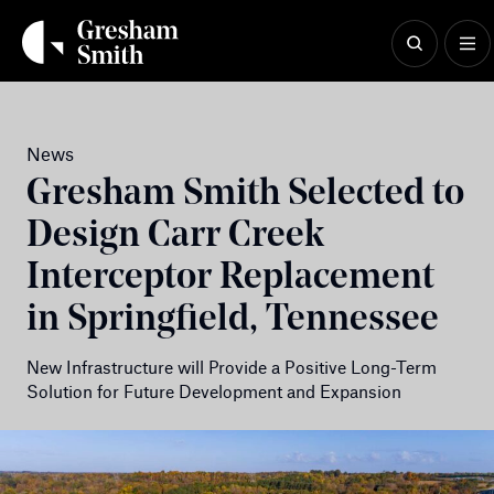
Skip
to
content
News
Gresham Smith Selected to
Design Carr Creek
Interceptor Replacement
in Springfield, Tennessee
New Infrastructure will Provide a Positive Long-Term
Solution for Future Development and Expansion