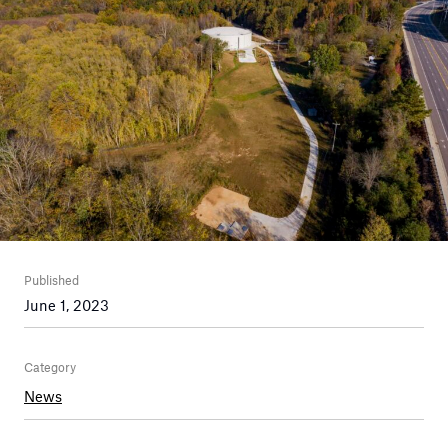
Published
June 1, 2023
Category
News