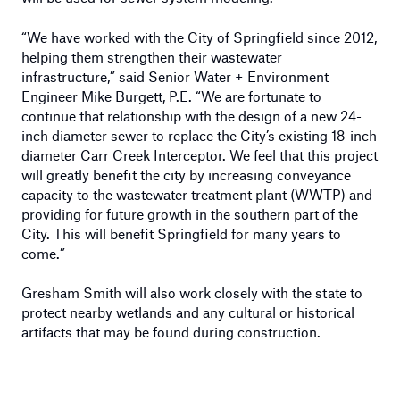
“We have worked with the City of Springfield since 2012,
helping them strengthen their wastewater
infrastructure,” said Senior Water + Environment
Engineer Mike Burgett, P.E. “We are fortunate to
continue that relationship with the design of a new 24-
inch diameter sewer to replace the City’s existing 18-inch
diameter Carr Creek Interceptor. We feel that this project
will greatly benefit the city by increasing conveyance
capacity to the wastewater treatment plant (WWTP) and
providing for future growth in the southern part of the
City. This will benefit Springfield for many years to
come.”
Gresham Smith will also work closely with the state to
protect nearby wetlands and any cultural or historical
artifacts that may be found during construction.