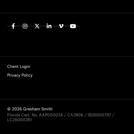
Client Login
Privacy Policy
© 2026 Gresham Smith
Florida Cert. No. AAP000034 / CA3806 / IB26000797 /
LC26000381