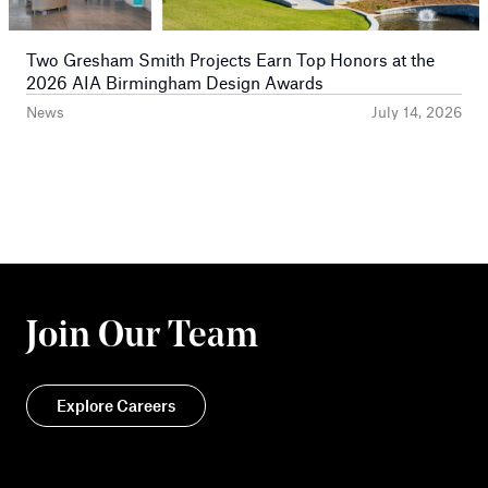
Two Gresham Smith Projects Earn Top Honors at the
2026 AIA Birmingham Design Awards
News
July 14, 2026
Join Our Team
Explore Careers