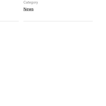
Category
News