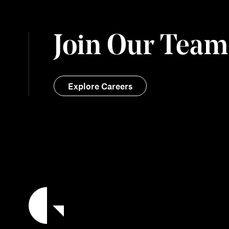
Join Our Team
Explore Careers