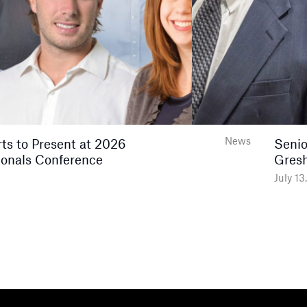
News
s to Present at 2026
Senio
onals Conference
Gres
July 13