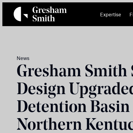
Skip
to
Expertise
F
content
News
Gresham Smith S
Design Upgrade
Detention Basin
Northern Kentu