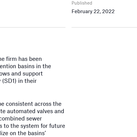
Published
February 22, 2022
he firm has been
ention basins in the
lows and support
 (SD1) in their
be consistent across the
orate automated valves and
f combined sewer
 to the system for future
ize on the basins’