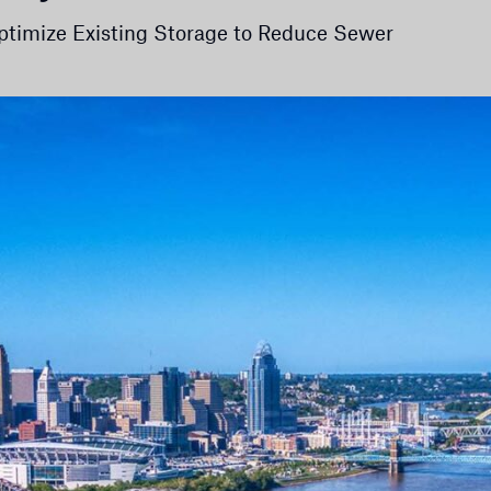
timize Existing Storage to Reduce Sewer