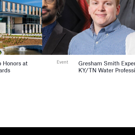
Event
 Honors at
Gresham Smith Expert
ards
KY/TN Water Professi