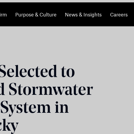
irm
Purpose & Culture
News & Insights
Careers
elected to
d Stormwater
 System in
cky