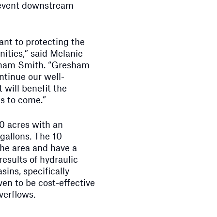
prevent downstream
ant to protecting the
ties,” said Melanie
esham Smith. “Gresham
ntinue our well-
 will benefit the
s to come.”
0 acres with an
 gallons. The 10
the area and have a
results of hydraulic
sins, specifically
ven to be cost-effective
verflows.