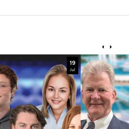
Prev
Next
19
Jul