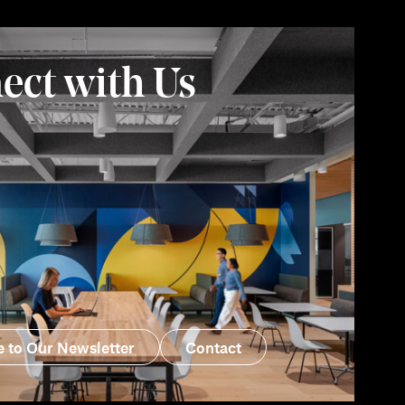
ect with Us
e to Our Newsletter
Contact