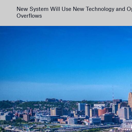
New System Will Use New Technology and Op
Overflows