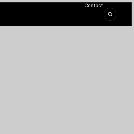
Contact