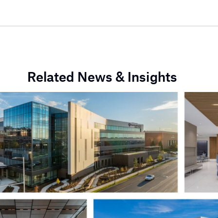
Related News & Insights