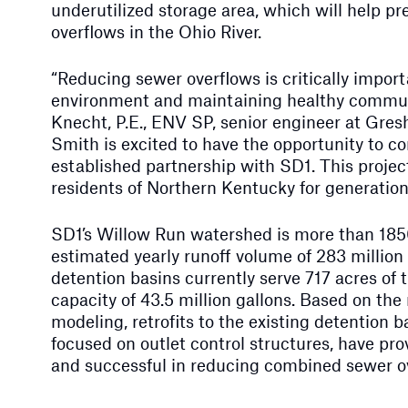
underutilized storage area, which will help 
overflows in the Ohio River.
“Reducing sewer overflows is critically import
environment and maintaining healthy communi
Knecht, P.E., ENV SP, senior engineer at Gr
Smith is excited to have the opportunity to co
established partnership with SD1. This project
residents of Northern Kentucky for generation
SD1’s Willow Run watershed is more than 185
estimated yearly runoff volume of 283 million
detention basins currently serve 717 acres of 
capacity of 43.5 million gallons. Based on the 
modeling, retrofits to the existing detention ba
focused on outlet control structures, have pro
and successful in reducing combined sewer o