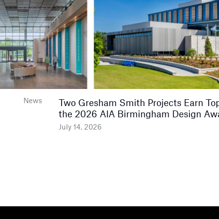
News
Two Gresham Smith Projects Earn Top
the 2026 AIA Birmingham Design Aw
July 14, 2026