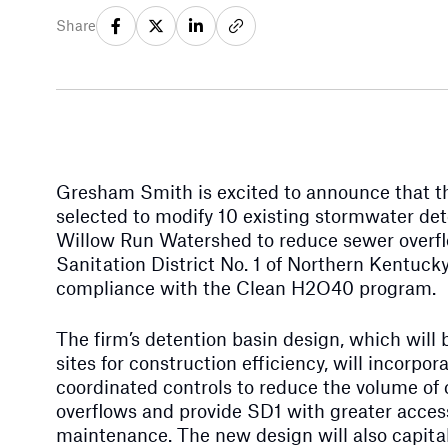
Share
Gresham Smith is excited to announce that t
selected to modify 10 existing stormwater det
Willow Run Watershed to reduce sewer overf
Sanitation District No. 1 of Northern Kentucky
compliance with the Clean H2O40 program.
The firm’s detention basin design, which will 
sites for construction efficiency, will incorp
coordinated controls to reduce the volume o
overflows and provide SD1 with greater access
maintenance. The new design will also capital