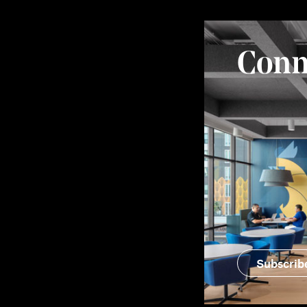
Conn
Subscrib