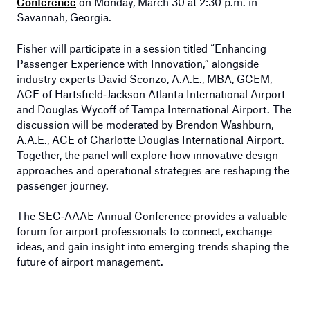
Conference
on Monday, March 30 at 2:30 p.m. in
Savannah, Georgia.
Fisher will participate in a session titled “Enhancing
Passenger Experience with Innovation,” alongside
industry experts David Sconzo, A.A.E., MBA, GCEM,
ACE of Hartsfield‑Jackson Atlanta International Airport
and Douglas Wycoff of Tampa International Airport. The
discussion will be moderated by Brendon Washburn,
A.A.E., ACE of Charlotte Douglas International Airport.
Together, the panel will explore how innovative design
approaches and operational strategies are reshaping the
passenger journey.
The SEC‑AAAE Annual Conference provides a valuable
forum for airport professionals to connect, exchange
ideas, and gain insight into emerging trends shaping the
future of airport management.