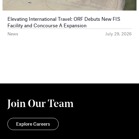
Elevating International Travel: ORF Debuts New FIS
Facility and Concourse A Expansion
News
July 29, 2026
Join Our Team
Explore Careers