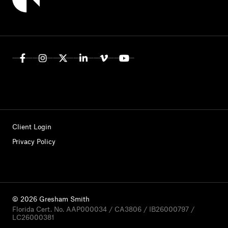
Client Login
Privacy Policy
© 2026 Gresham Smith
Florida Cert. No. AAP000034 / CA3806 / IB26000797 /
LC26000381