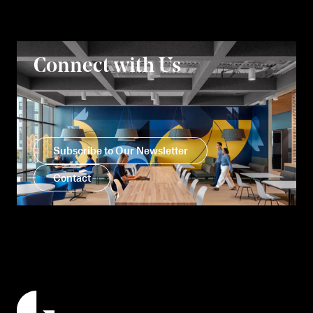
Connect with Us
Subscribe to Our Newsletter
Contact