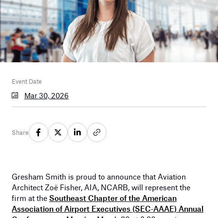
Event Date
Mar 30, 2026
Share
Gresham Smith is proud to announce that Aviation
Architect Zoë Fisher, AIA, NCARB, will represent the
firm at the
Southeast Chapter of the American
Association of Airport Executives (SEC‑AAAE) Annual