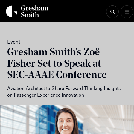
Skip
to
content
Event
Gresham Smith’s Zoë
Fisher Set to Speak at
SEC‑AAAE Conference
Aviation Architect to Share Forward Thinking Insights
on Passenger Experience Innovation