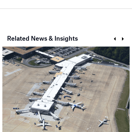
Related News & Insights
Prev
Next