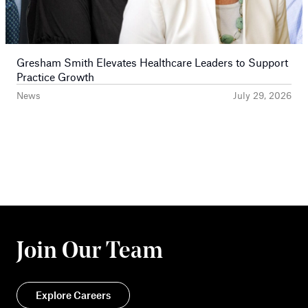
Gresham Smith Elevates Healthcare Leaders to Support
Practice Growth
News
July 29, 2026
Join Our Team
Explore Careers