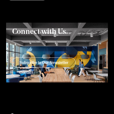
Connect with Us
Subscribe to Our Newsletter
Contact