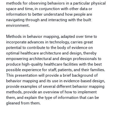
methods for observing behaviors in a particular physical
space and time, in conjunction with other data or
information to better understand how people are
navigating through and interacting with the built
environment.
Methods in behavior mapping, adapted over time to
incorporate advances in technology, carries great
potential to contribute to the body of evidence on
optimal healthcare architecture and design, thereby
empowering architectural and design professionals to
produce high-quality healthcare facilities with the best
possible experience for staff, patients, and their families.
This presentation will provide a brief background of
behavior mapping and its use in evidence-based design,
provide examples of several different behavior mapping
methods, provide an overview of how to implement
them, and explain the type of information that can be
gleaned from them.