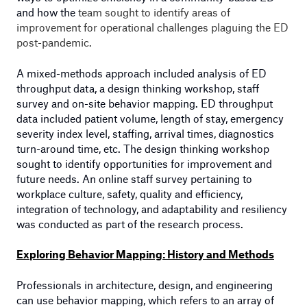
and how the
team sought to identify areas of
improvement for operational challenges plaguing the ED
post-pandemic.
A mixed-methods approach included analysis of ED
throughput data, a design thinking workshop, staff
survey and on-site behavior mapping. ED throughput
data included patient volume, length of stay, emergency
severity index level, staffing, arrival times, diagnostics
turn-around time, etc. The design thinking workshop
sought to identify opportunities for improvement and
future needs. An online staff survey pertaining to
workplace culture, safety, quality and efficiency,
integration of technology, and adaptability and resiliency
was conducted as part of the research process.
Exploring Behavior Mapping: History and Methods
Professionals in architecture, design, and engineering
can use behavior mapping, which refers to an array of