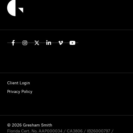
Client Login
Privacy Policy
© 2026 Gresham Smith
Florida Cert. No. AAP000034 / CA3806 / IB26000797 /