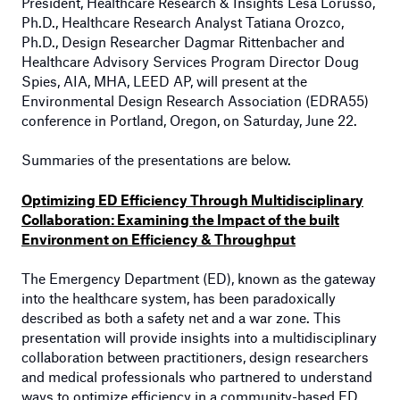
President, Healthcare Research & Insights Lesa Lorusso,
Ph.D.,
Healthcare Research Analyst Tatiana Orozco,
Ph.D.,
Design Researcher Dagmar Rittenbacher and
Healthcare Advisory Services Program Director Doug
Spies, AIA, MHA, LEED AP
, will present at the
Environmental Design Research Association (EDRA55)
conference in Portland, Oregon, on Saturday, June 22.
Summaries of the presentations are below.
Optimizing ED Efficiency Through Multidisciplinary
Collaboration: Examining the Impact of the built
Environment on Efficiency & Throughput
The Emergency Department (ED), known as the gateway
into the healthcare system, has been paradoxically
described as both a safety net and a war zone. This
presentation will provide insights into a multidisciplinary
collaboration between practitioners, design researchers
and medical professionals who partnered to understand
ways to optimize efficiency in a community-based ED