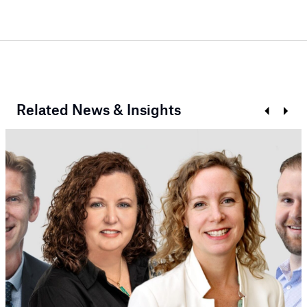
Related News & Insights
Prev
Next