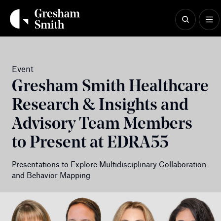
Skip
to
content
Event
Gresham Smith Healthcare
Research & Insights and
Advisory Team Members
to Present at EDRA55
Presentations to Explore Multidisciplinary Collaboration
and Behavior Mapping