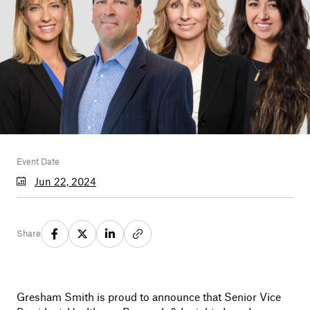
Event Date
Jun 22, 2024
Share
Gresham Smith is proud to announce that Senior Vice