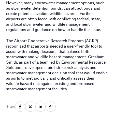
However, many stormwater management options, such
as stormwater detention ponds, can attract birds and
create potential aviation wildlife hazards. Further,
airports are often faced with conflicting federal, state,
and local stormwater and wildlife management
regulations and guidance on how to handle the issue.
The Airport Cooperative Research Program (ACRP)
recognized that airports needed a user-friendly tool to
assist with making decisions that balance both
stormwater and wildlife hazard management. Gresham
Smith, as part of a team led by Environmental Resource
Solutions, developed a bird strike risk analysis and
stormwater management decision tool that would enable
airports to methodically and critically assess their
wildlife hazard risk against existing and proposed
stormwater management facilities.
Share