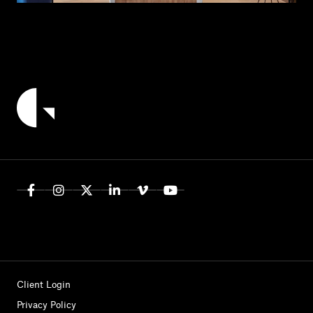
Client Login
Privacy Policy