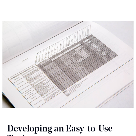
Developing an Easy-to-Use