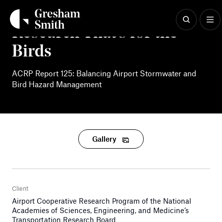
Skip
to
content
Research That’s for the
Birds
ACRP Report 125: Balancing Airport Stormwater and
Bird Hazard Management
Gallery
Client
Airport Cooperative Research Program of the National
Academies of Sciences, Engineering, and Medicine’s
Transportation Research Board