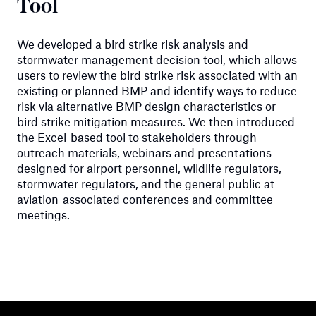
Tool
We developed a bird strike risk analysis and
stormwater management decision tool, which allows
users to review the bird strike risk associated with an
existing or planned BMP and identify ways to reduce
risk via alternative BMP design characteristics or
bird strike mitigation measures. We then introduced
the Excel-based tool to stakeholders through
outreach materials, webinars and presentations
designed for airport personnel, wildlife regulators,
stormwater regulators, and the general public at
aviation-associated conferences and committee
meetings.