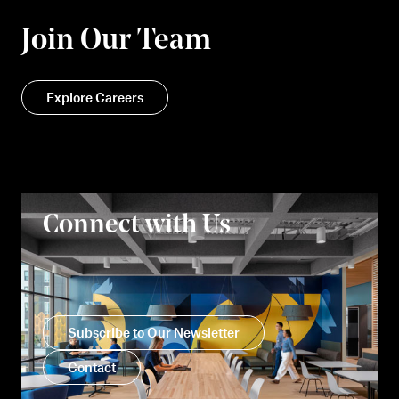
Join Our Team
Explore Careers
Connect with Us
Subscribe to Our Newsletter
Contact