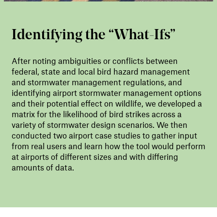
Identifying the “What-Ifs”
After noting ambiguities or conflicts between
federal, state and local bird hazard management
and stormwater management regulations, and
identifying airport stormwater management options
and their potential effect on wildlife, we developed a
matrix for the likelihood of bird strikes across a
variety of stormwater design scenarios. We then
conducted two airport case studies to gather input
from real users and learn how the tool would perform
at airports of different sizes and with differing
amounts of data.