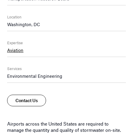
Location
Washington, DC
Expertise
Aviation
Services
Environmental Engineering
Contact Us
Airports across the United States are required to
manage the quantity and quality of stormwater on-site.