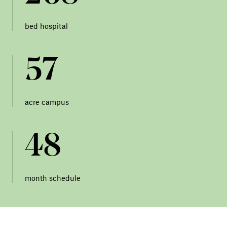
bed hospital
57
acre campus
48
month schedule