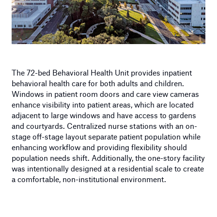
The 72-bed Behavioral Health Unit provides inpatient
behavioral health care for both adults and children.
Windows in patient room doors and care view cameras
enhance visibility into patient areas, which are located
adjacent to large windows and have access to gardens
and courtyards. Centralized nurse stations with an on-
stage off-stage layout separate patient population while
enhancing workflow and providing flexibility should
population needs shift. Additionally, the one-story facility
was intentionally designed at a residential scale to create
a comfortable, non-institutional environment.