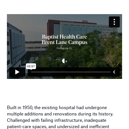
Built in 1950, the existing hospital had undergone
multiple additions and renovations during its history.
Challenged with failing infrastructure, inadequate
patient-care spaces, and undersized and inefficient