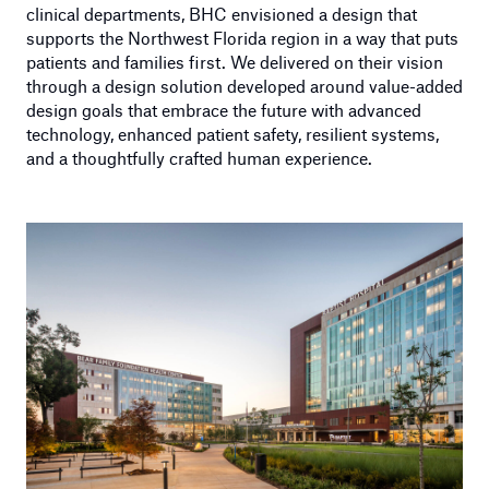
clinical departments, BHC envisioned a design that
supports the Northwest Florida region in a way that puts
patients and families first. We delivered on their vision
through a design solution developed around value-added
design goals that embrace the future with advanced
technology, enhanced patient safety, resilient systems,
and a thoughtfully crafted human experience.