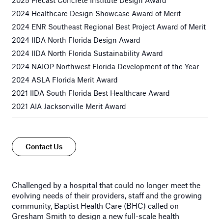
2025 Precast Concrete Institute Design Award
2024 Healthcare Design Showcase Award of Merit
2024 ENR Southeast Regional Best Project Award of Merit
2024 IIDA North Florida Design Award
2024 IIDA North Florida Sustainability Award
2024 NAIOP Northwest Florida Development of the Year
2024 ASLA Florida Merit Award
2021 IIDA South Florida Best Healthcare Award
2021 AIA Jacksonville Merit Award
Contact Us
Challenged by a hospital that could no longer meet the
evolving needs of their providers, staff and the growing
community, Baptist Health Care (BHC) called on
Gresham Smith to design a new full-scale health