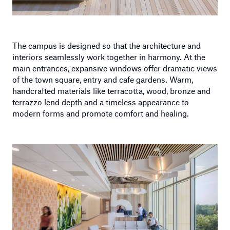
The campus is designed so that the architecture and
interiors seamlessly work together in harmony. At the
main entrances, expansive windows offer dramatic views
of the town square, entry and cafe gardens. Warm,
handcrafted materials like terracotta, wood, bronze and
terrazzo lend depth and a timeless appearance to
modern forms and promote comfort and healing.