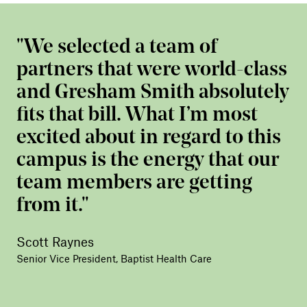
We selected a team of
partners that were world-class
and Gresham Smith absolutely
fits that bill. What I’m most
excited about in regard to this
campus is the energy that our
team members are getting
from it.
Scott Raynes
Senior Vice President, Baptist Health Care