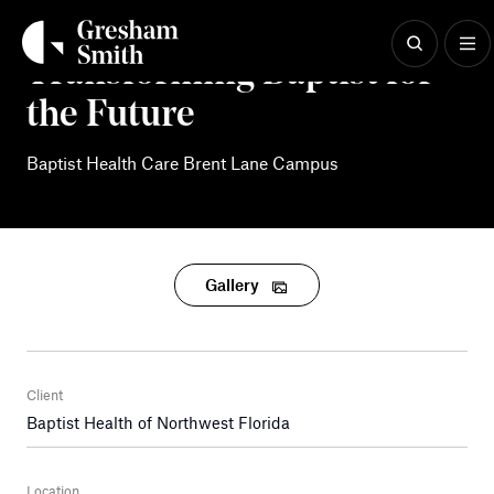
Skip
to
content
Transforming Baptist for
the Future
Baptist Health Care Brent Lane Campus
Gallery
Client
Baptist Health of Northwest Florida
Location