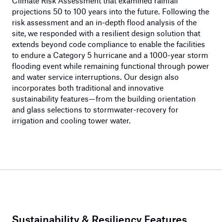
Climate Risk Assessment that examined rainfall
projections 50 to 100 years into the future. Following the
risk assessment and an in-depth flood analysis of the
site, we responded with a resilient design solution that
extends beyond code compliance to enable the facilities
to endure a Category 5 hurricane and a 1000-year storm
flooding event while remaining functional through power
and water service interruptions. Our design also
incorporates both traditional and innovative
sustainability features—from the building orientation
and glass selections to stormwater-recovery for
irrigation and cooling tower water.
Sustainability & Resiliency Features