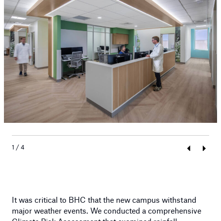
1 / 4
Previous
Next
It was critical to BHC that the new campus withstand
major weather events. We conducted a comprehensive