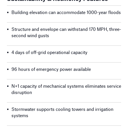
•
Building elevation can accommodate 1000-year floods
•
Structure and envelope can withstand 170 MPH, three-
second wind gusts
•
4 days of off-grid operational capacity
•
96 hours of emergency power available
•
N+1 capacity of mechanical systems eliminates service
disruption
•
Stormwater supports cooling towers and irrigation
systems