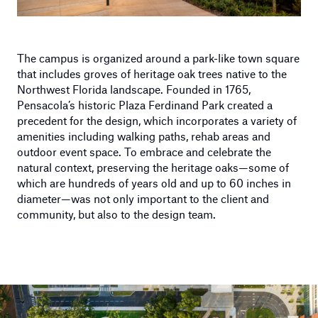
The campus is organized around a park-like town square
that includes groves of heritage oak trees native to the
Northwest Florida landscape. Founded in 1765,
Pensacola’s historic Plaza Ferdinand Park created a
precedent for the design, which incorporates a variety of
amenities including walking paths, rehab areas and
outdoor event space. To embrace and celebrate the
natural context, preserving the heritage oaks—some of
which are hundreds of years old and up to 60 inches in
diameter—was not only important to the client and
community, but also to the design team.