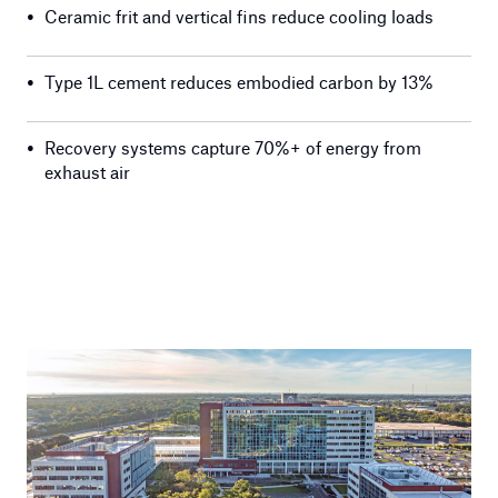
•
Ceramic frit and vertical fins reduce cooling loads
•
Type 1L cement reduces embodied carbon by 13%
•
Recovery systems capture 70%+ of energy from
exhaust air