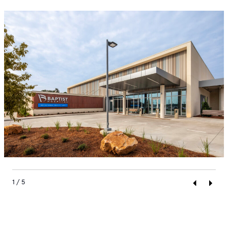
1 / 5
Previous
Next