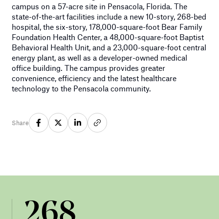
campus on a 57-acre site in Pensacola, Florida. The
state-of-the-art facilities include a new 10-story, 268-bed
hospital, the six-story, 178,000-square-foot Bear Family
Foundation Health Center, a 48,000-square-foot Baptist
Behavioral Health Unit, and a 23,000-square-foot central
energy plant, as well as a developer-owned medical
office building. The campus provides greater
convenience, efficiency and the latest healthcare
technology to the Pensacola community.
Share
268