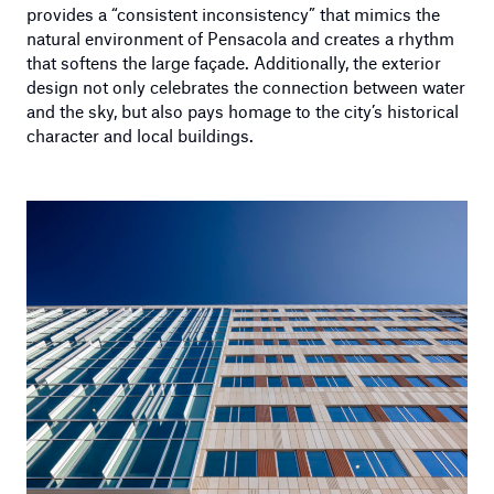
provides a “consistent inconsistency” that mimics the
natural environment of Pensacola and creates a rhythm
that softens the large façade. Additionally, the exterior
design not only celebrates the connection between water
and the sky, but also pays homage to the city’s historical
character and local buildings.