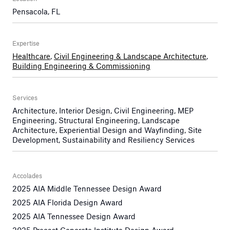
Pensacola, FL
Expertise
Healthcare
,
Civil Engineering & Landscape Architecture
,
Building Engineering & Commissioning
Services
Architecture, Interior Design, Civil Engineering, MEP
Engineering, Structural Engineering, Landscape
Architecture, Experiential Design and Wayfinding, Site
Development, Sustainability and Resiliency Services
Accolades
2025 AIA Middle Tennessee Design Award
2025 AIA Florida Design Award
2025 AIA Tennessee Design Award