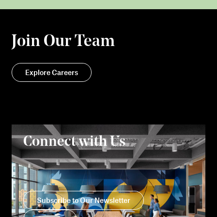
Join Our Team
Explore Careers
Connect with Us
Subscribe to Our Newsletter