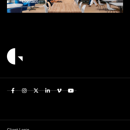
Contact
Client Login