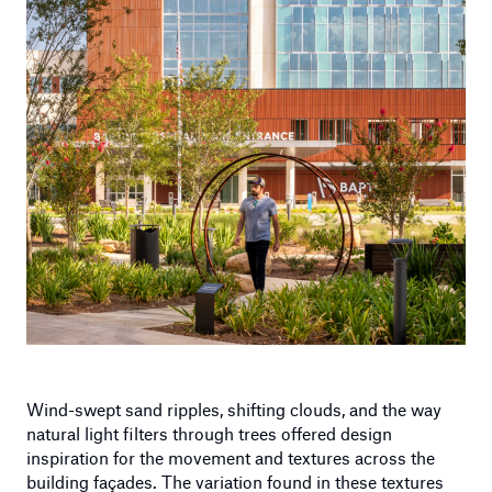
Wind-swept sand ripples, shifting clouds, and the way
natural light filters through trees offered design
inspiration for the movement and textures across the
building façades. The variation found in these textures