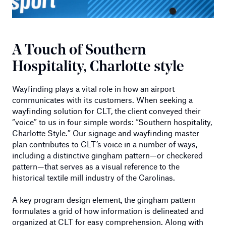
A Touch of Southern
Hospitality, Charlotte style
Wayfinding plays a vital role in how an airport
communicates with its customers. When seeking a
wayfinding solution for CLT, the client conveyed their
“voice” to us in four simple words: “Southern hospitality,
Charlotte Style.” Our signage and wayfinding master
plan contributes to CLT’s voice in a number of ways,
including a distinctive gingham pattern—or checkered
pattern—that serves as a visual reference to the
historical textile mill industry of the Carolinas.
A key program design element, the gingham pattern
formulates a grid of how information is delineated and
organized at CLT for easy comprehension. Along with