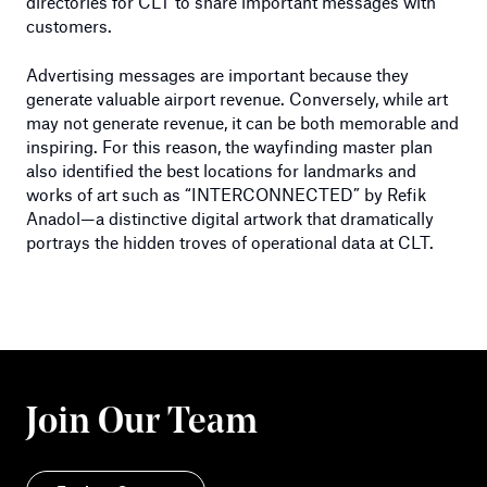
directories for CLT to share important messages with
customers.
Advertising messages are important because they
generate valuable airport revenue. Conversely, while art
may not generate revenue, it can be both memorable and
inspiring. For this reason, the wayfinding master plan
also identified the best locations for landmarks and
works of art such as “INTERCONNECTED” by Refik
Anadol—a distinctive digital artwork that dramatically
portrays the hidden troves of operational data at CLT.
Join Our Team