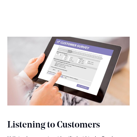
Listening to Customers