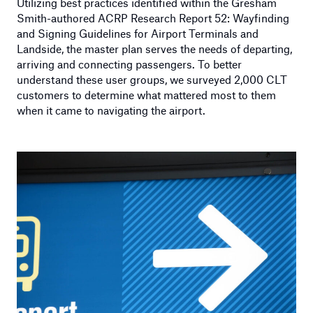
Utilizing best practices identified within the Gresham
Smith-authored ACRP Research Report 52: Wayfinding
and Signing Guidelines for Airport Terminals and
Landside, the master plan serves the needs of departing,
arriving and connecting passengers. To better
understand these user groups, we surveyed 2,000 CLT
customers to determine what mattered most to them
when it came to navigating the airport.