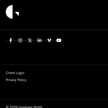
Client Login
Privacy Policy
© 2026 Gresham Smith