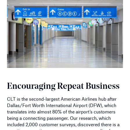
Encouraging Repeat Business
CLT is the second-largest American Airlines hub after
Dallas/Fort Worth International Airport (DFW), which
translates into almost 80% of the airport’s customers
being a connecting passenger. Our research, which
included 2,000 customer surveys, discovered there is a