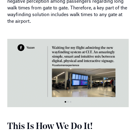
negative perception among passengers regarding long
walk times from gate to gate. Therefore, a key part of the
wayfinding solution includes walk times to any gate at
the airport.
This Is How We Do It!