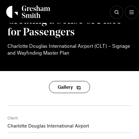
Skip
to
content
Creating a Sense of Place
for Passengers
Charlotte Douglas International Airport (CLT) – Signage
and Wayfinding Master Plan
Gallery
Client
Charlotte Douglas International Airport