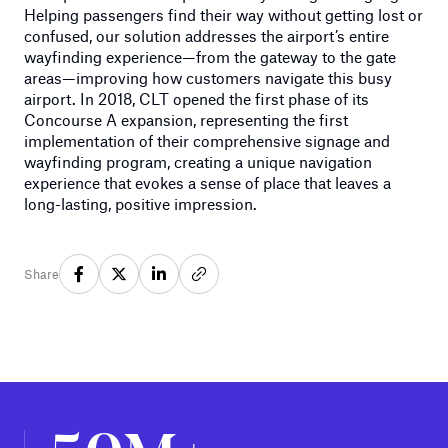
Helping passengers find their way without getting lost or
confused, our solution addresses the airport’s entire
wayfinding experience—from the gateway to the gate
areas—improving how customers navigate this busy
airport. In 2018, CLT opened the first phase of its
Concourse A expansion, representing the first
implementation of their comprehensive signage and
wayfinding program, creating a unique navigation
experience that evokes a sense of place that leaves a
long-lasting, positive impression.
Share