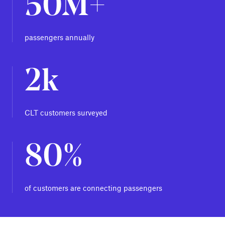
50M+
passengers annually
2k
CLT customers surveyed
80%
of customers are connecting passengers