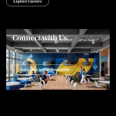
Explore Careers
Connect with Us
Subscribe to Our Newsletter
Contact