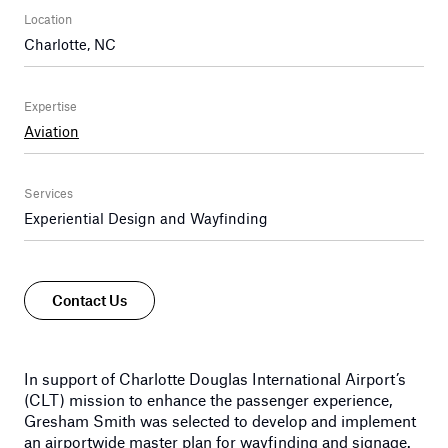
Location
Charlotte, NC
Expertise
Aviation
Services
Experiential Design and Wayfinding
Contact Us
In support of Charlotte Douglas International Airport’s
(CLT) mission to enhance the passenger experience,
Gresham Smith was selected to develop and implement
an airportwide master plan for wayfinding and signage.