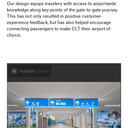
Our design equips travelers with access to airportwide
knowledge along key points of the gate-to-gate journey.
This has not only resulted in positive customer-
experience feedback, but has also helped encourage
connecting passengers to make CLT their airport of
choice.