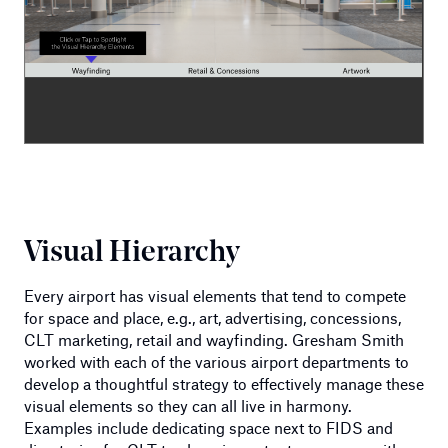
Visual Hierarchy
Every airport has visual elements that tend to compete
for space and place, e.g., art, advertising, concessions,
CLT marketing, retail and wayfinding. Gresham Smith
worked with each of the various airport departments to
develop a thoughtful strategy to effectively manage these
visual elements so they can all live in harmony.
Examples include dedicating space next to FIDS and