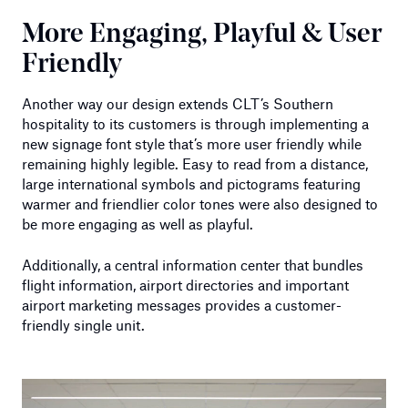
More Engaging, Playful & User
Friendly
Another way our design extends CLT’s Southern
hospitality to its customers is through implementing a
new signage font style that’s more user friendly while
remaining highly legible. Easy to read from a distance,
large international symbols and pictograms featuring
warmer and friendlier color tones were also designed to
be more engaging as well as playful.
Additionally, a central information center that bundles
flight information, airport directories and important
airport marketing messages provides a customer-
friendly single unit.