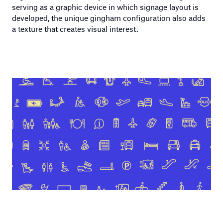
serving as a graphic device in which signage layout is
developed, the unique gingham configuration also adds
a texture that creates visual interest.