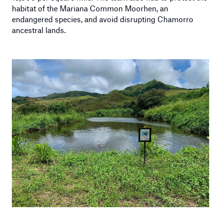
habitat of the Mariana Common Moorhen, an
endangered species, and avoid disrupting Chamorro
ancestral lands.