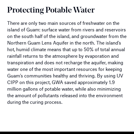
Protecting Potable Water
There are only two main sources of freshwater on the
island of Guam: surface water from rivers and reservoirs
on the south half of the island, and groundwater from the
Northern Guam Lens Aquifer in the north. The island’s
hot, humid climate means that up to 50% of total annual
rainfall returns to the atmosphere by evaporation and
transpiration and does not recharge the aquifer, making
water one of the most important resources for keeping
Guam’s communities healthy and thriving. By using UV
CIPP on this project, GWA saved approximately 1.9
million gallons of potable water, while also minimizing
the amount of pollutants released into the environment
during the curing process.