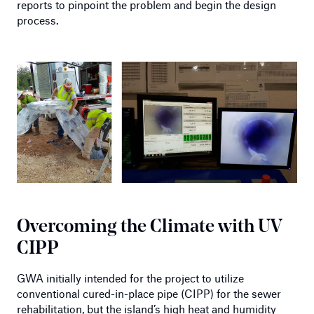
reports to pinpoint the problem and begin the design
process.
Overcoming the Climate with UV
CIPP
GWA initially intended for the project to utilize
conventional cured-in-place pipe (CIPP) for the sewer
rehabilitation, but the island’s high heat and humidity