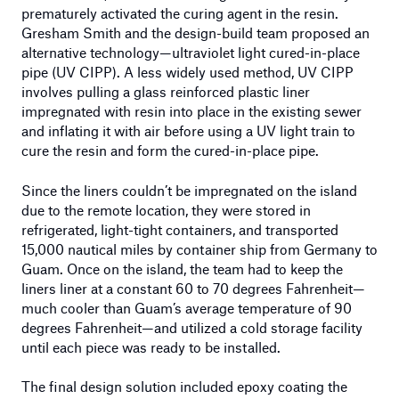
prematurely activated the curing agent in the resin.
Gresham Smith and the design-build team proposed an
alternative technology—ultraviolet light cured-in-place
pipe (UV CIPP). A less widely used method, UV CIPP
involves pulling a glass reinforced plastic liner
impregnated with resin into place in the existing sewer
and inflating it with air before using a UV light train to
cure the resin and form the cured-in-place pipe.
Since the liners couldn’t be impregnated on the island
due to the remote location, they were stored in
refrigerated, light-tight containers, and transported
15,000 nautical miles by container ship from Germany to
Guam. Once on the island, the team had to keep the
liners liner at a constant 60 to 70 degrees Fahrenheit—
much cooler than Guam’s average temperature of 90
degrees Fahrenheit—and utilized a cold storage facility
until each piece was ready to be installed.
The final design solution included epoxy coating the