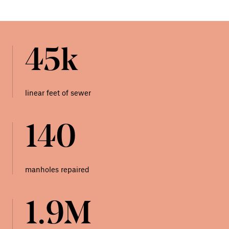
45k
linear feet of sewer
140
manholes repaired
1.9M