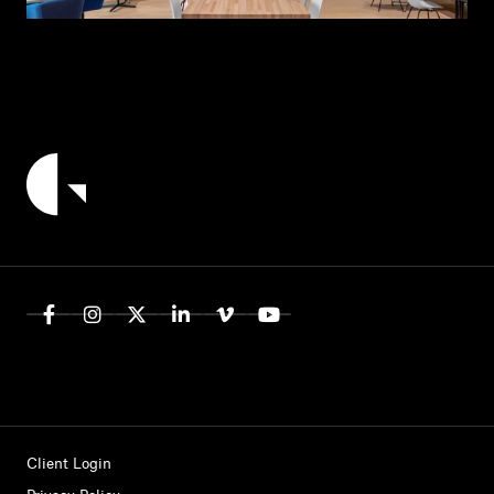
Client Login