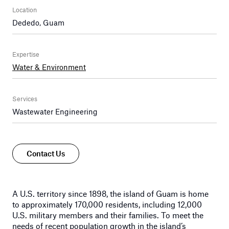
Location
Dededo, Guam
Expertise
Water & Environment
Services
Wastewater Engineering
Contact Us
A U.S. territory since 1898, the island of Guam is home
to approximately 170,000 residents, including 12,000
U.S. military members and their families. To meet the
needs of recent population growth in the island’s