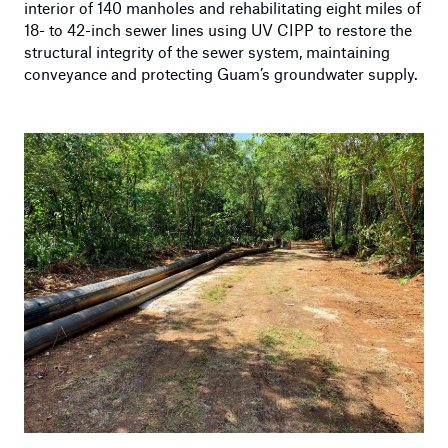
interior of 140 manholes and rehabilitating eight miles of
18- to 42-inch sewer lines using UV CIPP to restore the
structural integrity of the sewer system, maintaining
conveyance and protecting Guam’s groundwater supply.