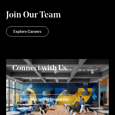
Join Our Team
Explore Careers
Connect with Us
Subscribe to Our Newsletter
Contact