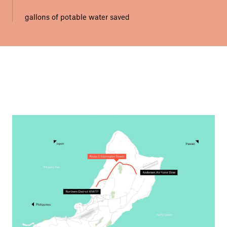
gallons of potable water saved