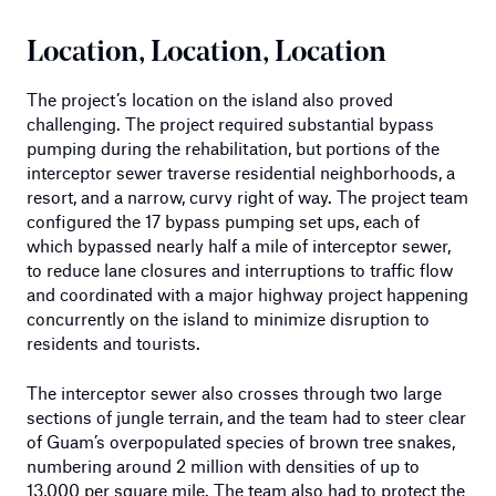
Location, Location, Location
The project’s location on the island also proved
challenging. The project required substantial bypass
pumping during the rehabilitation, but portions of the
interceptor sewer traverse residential neighborhoods, a
resort, and a narrow, curvy right of way. The project team
configured the 17 bypass pumping set ups, each of
which bypassed nearly half a mile of interceptor sewer,
to reduce lane closures and interruptions to traffic flow
and coordinated with a major highway project happening
concurrently on the island to minimize disruption to
residents and tourists.
The interceptor sewer also crosses through two large
sections of jungle terrain, and the team had to steer clear
of Guam’s overpopulated species of brown tree snakes,
numbering around 2 million with densities of up to
13,000 per square mile. The team also had to protect the