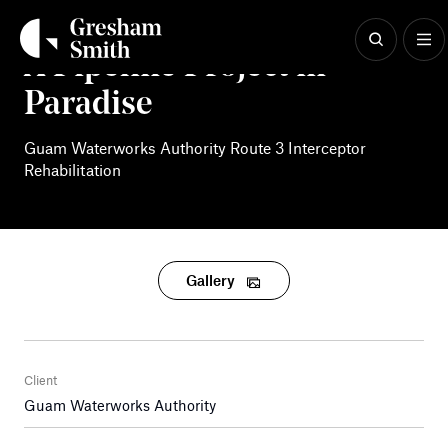
Skip
to
content
A Pipeline Project in
Paradise
Guam Waterworks Authority Route 3 Interceptor
Rehabilitation
Gallery
Client
Guam Waterworks Authority