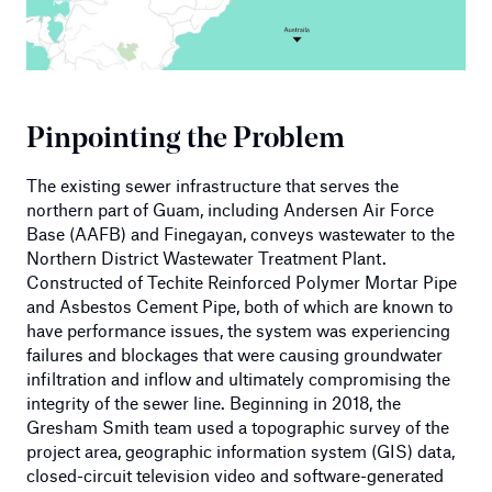
Pinpointing the Problem
The existing sewer infrastructure that serves the
northern part of Guam, including Andersen Air Force
Base (AAFB) and Finegayan, conveys wastewater to the
Northern District Wastewater Treatment Plant.
Constructed of Techite Reinforced Polymer Mortar Pipe
and Asbestos Cement Pipe, both of which are known to
have performance issues, the system was experiencing
failures and blockages that were causing groundwater
infiltration and inflow and ultimately compromising the
integrity of the sewer line. Beginning in 2018, the
Gresham Smith team used a topographic survey of the
project area, geographic information system (GIS) data,
closed-circuit television video and software-generated