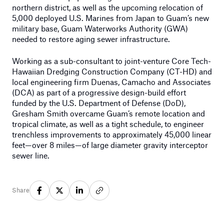
northern district, as well as the upcoming relocation of
5,000 deployed U.S. Marines from Japan to Guam’s new
military base, Guam Waterworks Authority (GWA)
needed to restore aging sewer infrastructure.
Working as a sub-consultant to joint-venture Core Tech-
Hawaiian Dredging Construction Company (CT-HD) and
local engineering firm Duenas, Camacho and Associates
(DCA) as part of a progressive design-build effort
funded by the U.S. Department of Defense (DoD),
Gresham Smith overcame Guam’s remote location and
tropical climate, as well as a tight schedule, to engineer
trenchless improvements to approximately 45,000 linear
feet—over 8 miles—of large diameter gravity interceptor
sewer line.
Share