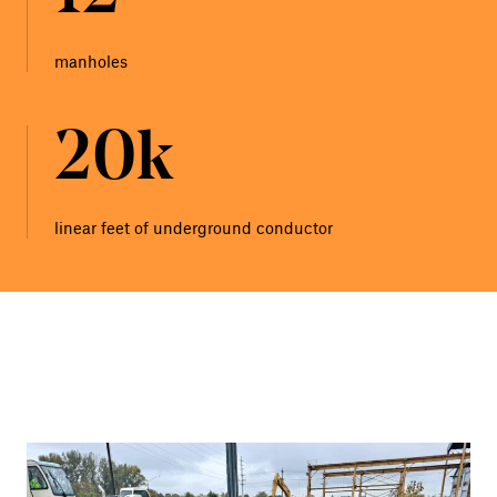
manholes
20k
linear feet of underground conductor