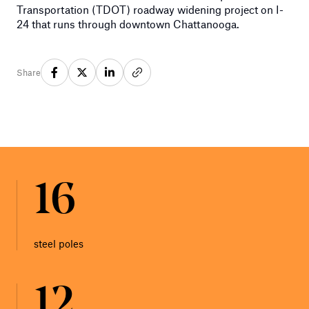
Transportation (TDOT) roadway widening project on I-
24 that runs through downtown Chattanooga.
Share
16
steel poles
12