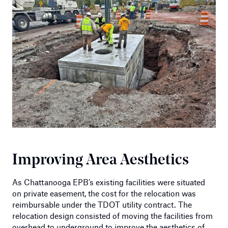
Improving Area Aesthetics
As Chattanooga EPB’s existing facilities were situated
on private easement, the cost for the relocation was
reimbursable under the TDOT utility contract. The
relocation design consisted of moving the facilities from
overhead to underground to improve the aesthetics of