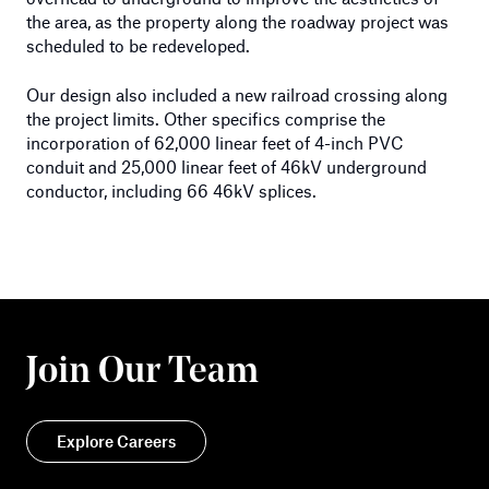
the area, as the property along the roadway project was
scheduled to be redeveloped.
Our design also included a new railroad crossing along
the project limits. Other specifics comprise the
incorporation of 62,000 linear feet of 4-inch PVC
conduit and 25,000 linear feet of 46kV underground
conductor, including 66 46kV splices.
Join Our Team
Explore Careers