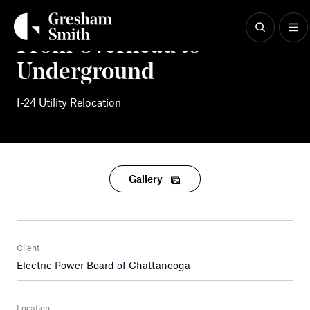
Skip
to
content
From Overhead to
Underground
I-24 Utility Relocation
Gallery
Client
Electric Power Board of Chattanooga
Location