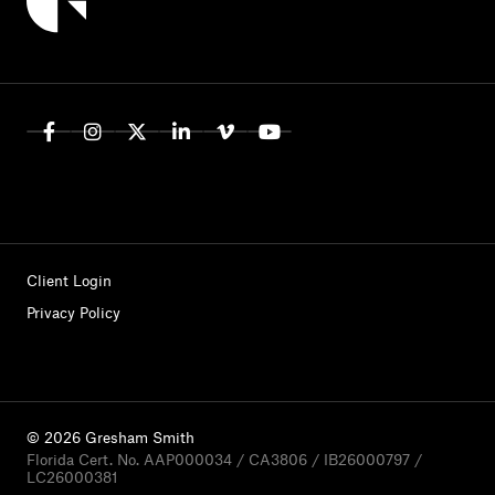
Client Login
Privacy Policy
© 2026 Gresham Smith
Florida Cert. No. AAP000034 / CA3806 / IB26000797 /
LC26000381