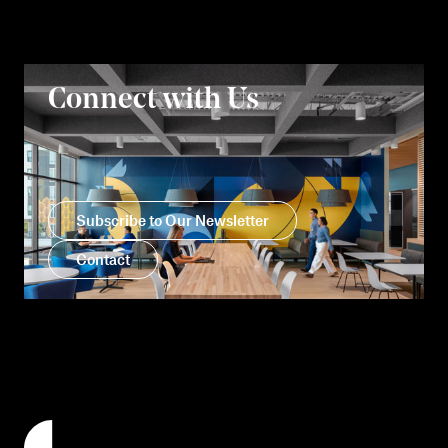
Connect with Us
Subscribe to Our Newsletter
Contact