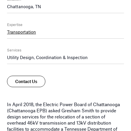
Chattanooga, TN
Expertise
Transportation
Services
Utility Design, Coordination & Inspection
Contact Us
In April 2018, the Electric Power Board of Chattanooga
(Chattanooga EPB) asked Gresham Smith to provide
design services for the relocation of a section of
overhead 46kV transmission and 13kV distribution
facilities to accommodate a Tennessee Department of