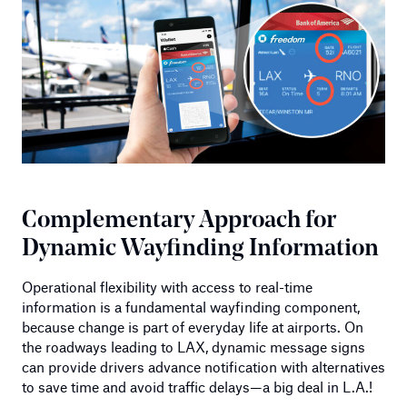
Complementary Approach for
Dynamic Wayfinding Information
Operational flexibility with access to real-time
information is a fundamental wayfinding component,
because change is part of everyday life at airports. On
the roadways leading to LAX, dynamic message signs
can provide drivers advance notification with alternatives
to save time and avoid traffic delays—a big deal in L.A.!