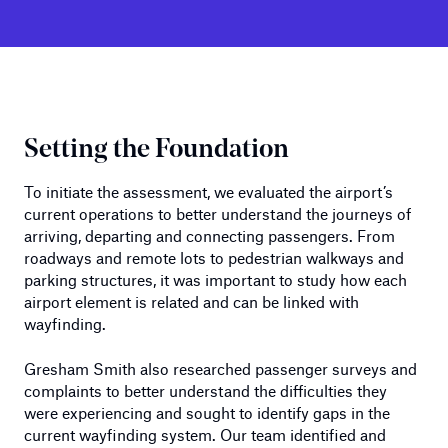
Setting the Foundation
To initiate the assessment, we evaluated the airport’s
current operations to better understand the journeys of
arriving, departing and connecting passengers. From
roadways and remote lots to pedestrian walkways and
parking structures, it was important to study how each
airport element is related and can be linked with
wayfinding.
Gresham Smith also researched passenger surveys and
complaints to better understand the difficulties they
were experiencing and sought to identify gaps in the
current wayfinding system. Our team identified and