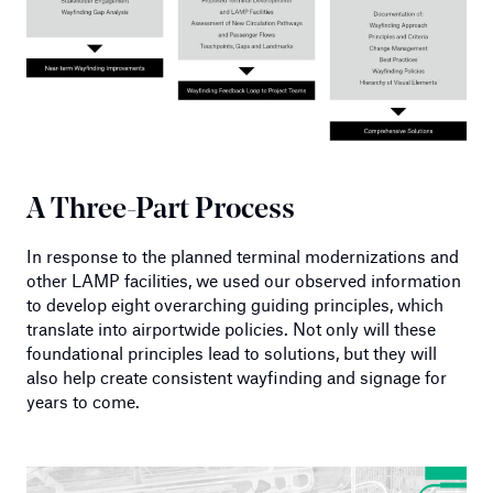
A Three-Part Process
In response to the planned terminal modernizations and
other LAMP facilities, we used our observed information
to develop eight overarching guiding principles, which
translate into airportwide policies. Not only will these
foundational principles lead to solutions, but they will
also help create consistent wayfinding and signage for
years to come.