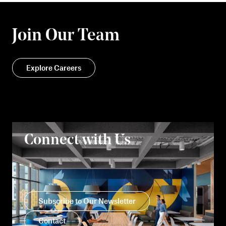
Join Our Team
Explore Careers
Connect with Us
Subscribe to Our Newsletter
Contact