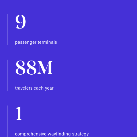
9
passenger terminals
88M
travelers each year
1
comprehensive wayfinding strategy