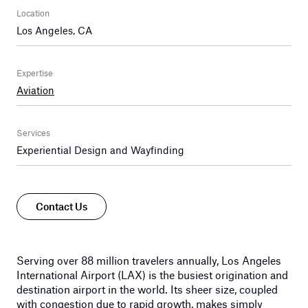
Location
Los Angeles, CA
Expertise
Aviation
Services
Experiential Design and Wayfinding
Contact Us
Serving over 88 million travelers annually, Los Angeles
International Airport (LAX) is the busiest origination and
destination airport in the world. Its sheer size, coupled
with congestion due to rapid growth, makes simply