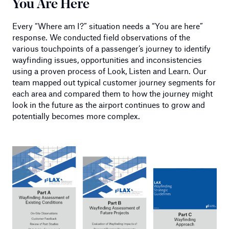
You Are Here
Every “Where am I?” situation needs a “You are here”
response. We conducted field observations of the
various touchpoints of a passenger’s journey to identify
wayfinding issues, opportunities and inconsistencies
using a proven process of Look, Listen and Learn. Our
team mapped out typical customer journey segments for
each area and compared them to how the journey might
look in the future as the airport continues to grow and
potentially becomes more complex.