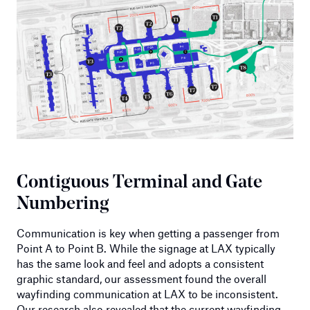
Contiguous Terminal and Gate
Numbering
Communication is key when getting a passenger from
Point A to Point B. While the signage at LAX typically
has the same look and feel and adopts a consistent
graphic standard, our assessment found the overall
wayfinding communication at LAX to be inconsistent.
Our research also revealed that the current wayfinding