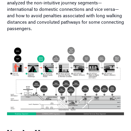
analyzed the non-intuitive journey segments—
international to domestic connections and vice versa—
and how to avoid penalties associated with long walking
distances and convoluted pathways for some connecting
passengers.