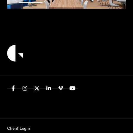
Client Login