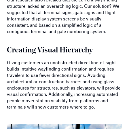
structure lacked an overarching logic. Our solution? We
suggested that all terminal signs, gate signs and flight
information display system screens be visually
consistent, and based on a simplified logic of a
contiguous terminal and gate numbering system.
Creating Visual Hierarchy
Giving customers an unobstructed direct line-of-sight
builds intuitive wayfinding confirmation and requires
travelers to use fewer directional signs. Avoiding
architectural or construction barriers and using glass
enclosures for structures, such as elevators, will provide
visual confirmation. Additionally, increasing automated
people mover station visibility from platforms and
terminals will show customers where to go.