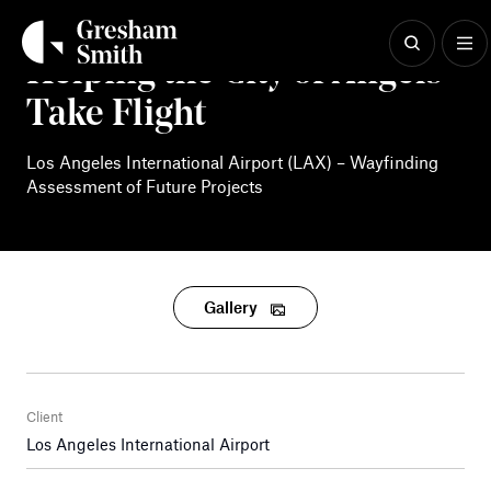
Skip
to
content
Helping the City of Angels
Take Flight
Los Angeles International Airport (LAX) – Wayfinding
Assessment of Future Projects
Gallery
Client
Los Angeles International Airport