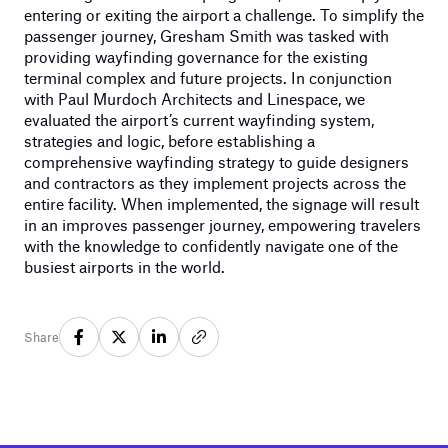
entering or exiting the airport a challenge. To simplify the
passenger journey, Gresham Smith was tasked with
providing wayfinding governance for the existing
terminal complex and future projects. In conjunction
with Paul Murdoch Architects and Linespace, we
evaluated the airport’s current wayfinding system,
strategies and logic, before establishing a
comprehensive wayfinding strategy to guide designers
and contractors as they implement projects across the
entire facility. When implemented, the signage will result
in an improves passenger journey, empowering travelers
with the knowledge to confidently navigate one of the
busiest airports in the world.
Share