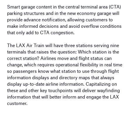
Smart garage content in the central terminal area (CTA)
parking structures and in the new economy garage will
provide advance notification, allowing customers to
make informed decisions and avoid overflow conditions
that only add to CTA congestion.
The LAX Air Train will have three stations serving nine
terminals that raises the question: Which station is the
correct station? Airlines move and flight status can
change, which requires operational flexibility in real time
so passengers know what station to use through flight
information displays and directory maps that always
display up-to-date airline information. Capitalizing on
these and other key touchpoints will deliver wayfinding
information that will better inform and engage the LAX
customer.