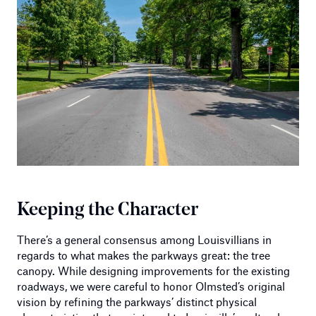
Keeping the Character
There’s a general consensus among Louisvillians in
regards to what makes the parkways great: the tree
canopy. While designing improvements for the existing
roadways, we were careful to honor Olmsted’s original
vision by refining the parkways’ distinct physical