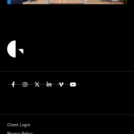
Client Login
Privacy Policy