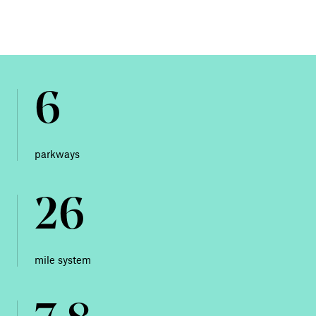
6
parkways
26
mile system