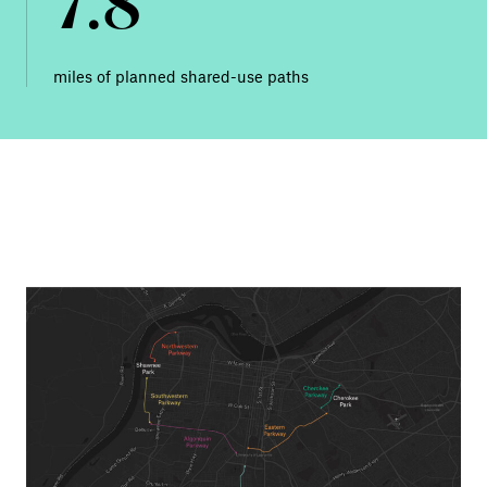
7.8
miles of planned shared-use paths