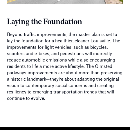
Laying the Foundation
Beyond traffic improvements, the master plan is set to
lay the foundation for a healthier, cleaner Louisville. The
improvements for light vehicles, such as bicycles,
scooters and e-bikes, and pedestrians will indirectly
reduce automobile emissions while also encouraging
residents to life a more active lifestyle. The Olmsted
parkways improvements are about more than preserving
a historic landmark—they’re about adapting the original
vision to contemporary social concerns and creating
resiliency to emerging transportation trends that will
continue to evolve.