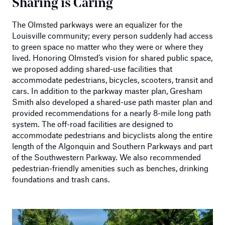
Sharing is Caring
The Olmsted parkways were an equalizer for the
Louisville community; every person suddenly had access
to green space no matter who they were or where they
lived. Honoring Olmsted’s vision for shared public space,
we proposed adding shared-use facilities that
accommodate pedestrians, bicycles, scooters, transit and
cars. In addition to the parkway master plan, Gresham
Smith also developed a shared-use path master plan and
provided recommendations for a nearly 8-mile long path
system. The off-road facilities are designed to
accommodate pedestrians and bicyclists along the entire
length of the Algonquin and Southern Parkways and part
of the Southwestern Parkway. We also recommended
pedestrian-friendly amenities such as benches, drinking
foundations and trash cans.