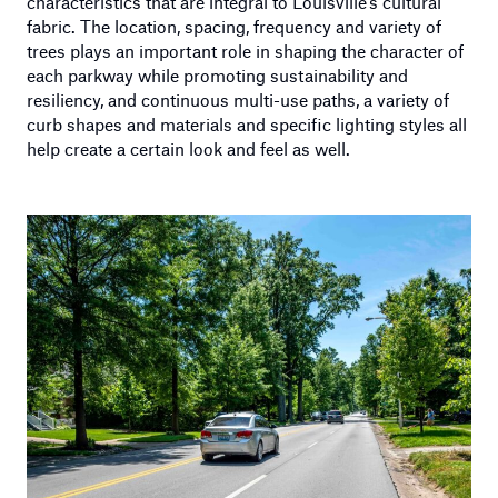
characteristics that are integral to Louisville’s cultural
fabric. The location, spacing, frequency and variety of
trees plays an important role in shaping the character of
each parkway while promoting sustainability and
resiliency, and continuous multi-use paths, a variety of
curb shapes and materials and specific lighting styles all
help create a certain look and feel as well.