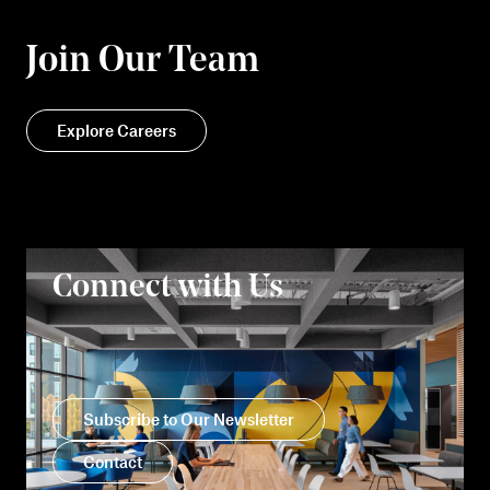
Join Our Team
Explore Careers
Connect with Us
Subscribe to Our Newsletter
Contact