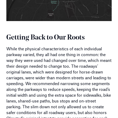
Getting Back to Our Roots
While the physical characteristics of each individual
parkway varied, they all had one thing in common: the
way they were used had changed over time, which meant
their design needed to change too. The roadways’
original lanes, which were designed for horse-drawn
carriages, were wider than modern streets and leading to
speeding. We recommended narrowing some segments
along the parkways to reduce speeds, keeping the road’s
initial width and using the extra space for sidewalks, bike
lanes, shared-use paths, bus stops and on-street
parking. The slim down not only allowed us to create
safer conditions for all roadway users, but also honors