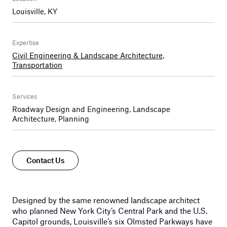
Louisville, KY
Expertise
Civil Engineering & Landscape Architecture
,
Transportation
Services
Roadway Design and Engineering, Landscape
Architecture, Planning
Contact Us
Designed by the same renowned landscape architect
who planned New York City’s Central Park and the U.S.
Capitol grounds, Louisville’s six Olmsted Parkways have