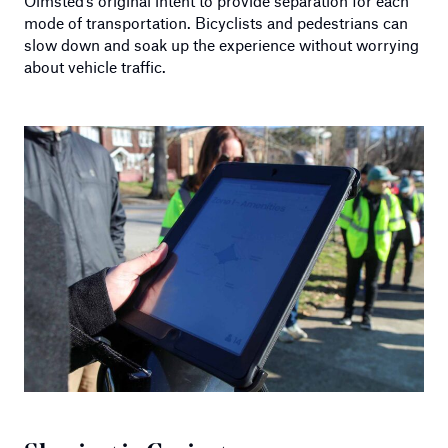
Olmsted’s original intent to provide separation for each
mode of transportation. Bicyclists and pedestrians can
slow down and soak up the experience without worrying
about vehicle traffic.