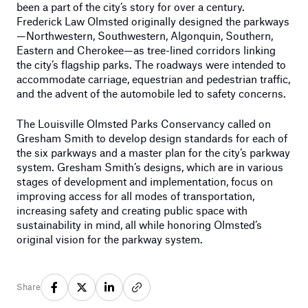
been a part of the city’s story for over a century.
Frederick Law Olmsted originally designed the parkways
—Northwestern, Southwestern, Algonquin, Southern,
Eastern and Cherokee—as tree-lined corridors linking
the city’s flagship parks. The roadways were intended to
accommodate carriage, equestrian and pedestrian traffic,
and the advent of the automobile led to safety concerns.
The Louisville Olmsted Parks Conservancy called on
Gresham Smith to develop design standards for each of
the six parkways and a master plan for the city’s parkway
system. Gresham Smith’s designs, which are in various
stages of development and implementation, focus on
improving access for all modes of transportation,
increasing safety and creating public space with
sustainability in mind, all while honoring Olmsted’s
original vision for the parkway system.
Share