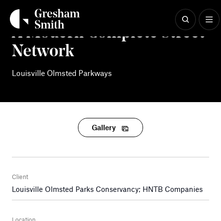
Skip
to
content
A Modern Complete Street
Network
Louisville Olmsted Parkways
Gallery
Client
Louisville Olmsted Parks Conservancy; HNTB Companies
Location