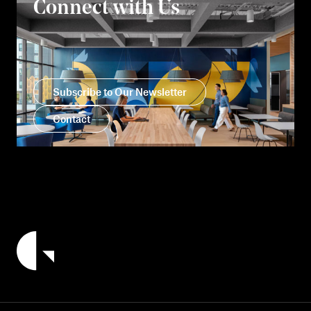
Connect with Us
Subscribe to Our Newsletter
Contact