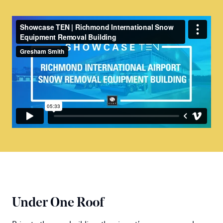
Under One Roof