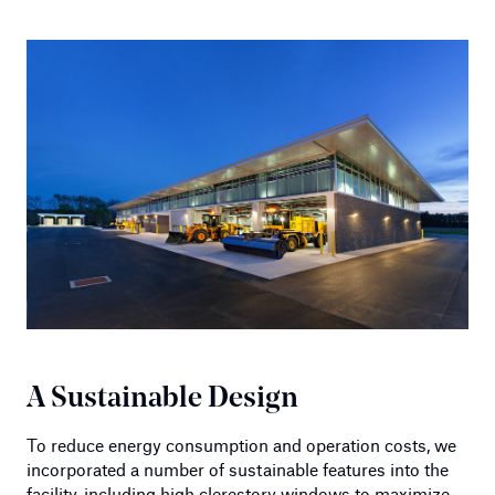
A Sustainable Design
To reduce energy consumption and operation costs, we
incorporated a number of sustainable features into the
facility, including high clerestory windows to maximize