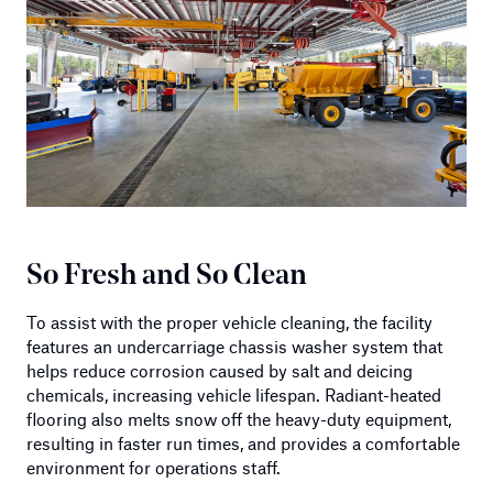
So Fresh and So Clean
To assist with the proper vehicle cleaning, the facility
features an undercarriage chassis washer system that
helps reduce corrosion caused by salt and deicing
chemicals, increasing vehicle lifespan. Radiant-heated
flooring also melts snow off the heavy-duty equipment,
resulting in faster run times, and provides a comfortable
environment for operations staff.