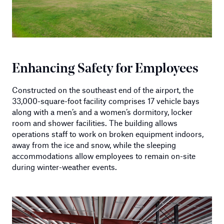
Enhancing Safety for Employees
Constructed on the southeast end of the airport, the
33,000-square-foot facility comprises 17 vehicle bays
along with a men’s and a women’s dormitory, locker
room and shower facilities. The building allows
operations staff to work on broken equipment indoors,
away from the ice and snow, while the sleeping
accommodations allow employees to remain on-site
during winter-weather events.