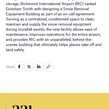
storage, Richmond International Airport (RIC) tasked
Gresham Smith with designing a Snow Removal
Equipment Building as part of an on-call agreement.
Serving as a centralized, conditioned space to clean,
maintain and supply the snow removal equipment
during snowfall events, the new facility allows ease of
maintenance, improves operations for the entire airport,
and provides RIC with an unparalleled, behind-the-
scenes building that ultimately helps planes take off and
land safely.
Share