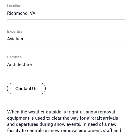
Location
Richmond, VA
Expertise
Aviation
Services
Architecture
Contact Us
When the weather outside is frightful, snow removal
equipment is used to clear the way for aircraft arrivals
and departures during snow events. In need of a new
facility to centralize snow removal equipment, staff and