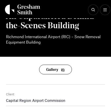
Skip
to
content
An Unparalleled Behind-
the-Scenes Building
Richmond International Airport (RIC) – Snow Removal
Equipment Building
Gallery
Client
Capital Region Airport Commission