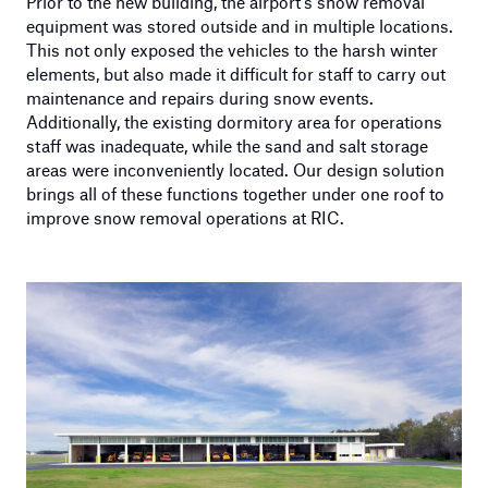
Prior to the new building, the airport’s snow removal
equipment was stored outside and in multiple locations.
This not only exposed the vehicles to the harsh winter
elements, but also made it difficult for staff to carry out
maintenance and repairs during snow events.
Additionally, the existing dormitory area for operations
staff was inadequate, while the sand and salt storage
areas were inconveniently located. Our design solution
brings all of these functions together under one roof to
improve snow removal operations at RIC.