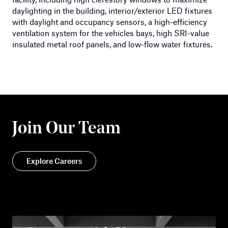
daylighting in the building, interior/exterior LED fixtures
with daylight and occupancy sensors, a high-efficiency
ventilation system for the vehicles bays, high SRI-value
insulated metal roof panels, and low-flow water fixtures.
Join Our Team
Explore Careers