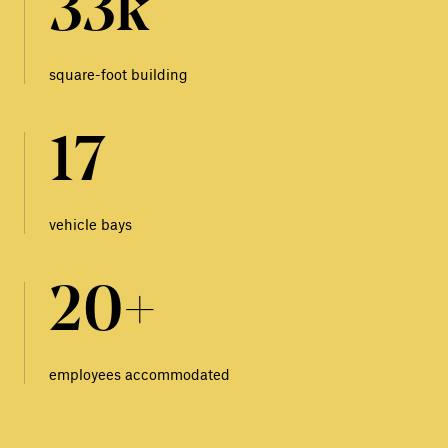
33k
square-foot building
17
vehicle bays
20+
employees accommodated