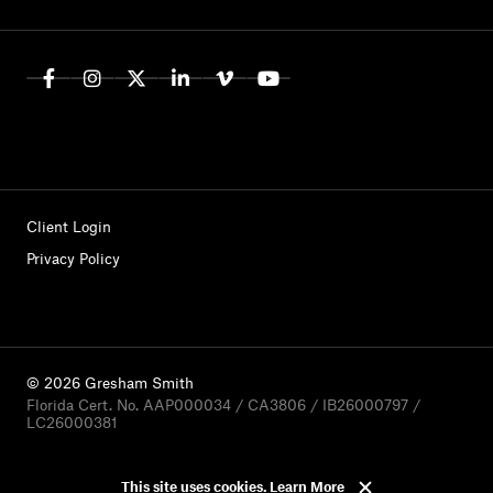
Client Login
Privacy Policy
© 2026 Gresham Smith
Florida Cert. No. AAP000034 / CA3806 / IB26000797 /
LC26000381
This site uses cookies.
Learn More