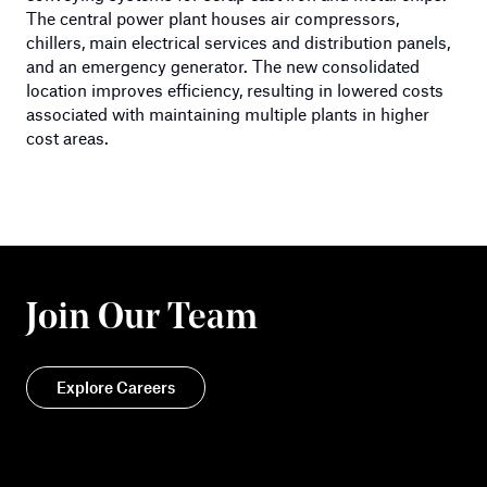
The central power plant houses air compressors,
chillers, main electrical services and distribution panels,
and an emergency generator. The new consolidated
location improves efficiency, resulting in lowered costs
associated with maintaining multiple plants in higher
cost areas.
Join Our Team
Explore Careers