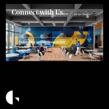
Connect with Us
Subscribe to Our Newsletter
Contact