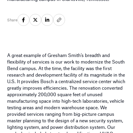
Share
A great example of Gresham Smith’s breadth and
flexibility of services is our work to modernize the South
Bend campus. At the time, the facility was the first
research and development facility of its magnitude in the
U.S. It provides Bosch a centralized service center which
greatly improves efficiencies. The renovation converted
approximately 200,000 square feet of unused
manufacturing space into high-tech laboratories, vehicle
testing areas and modern warehouse space. We
provided services ranging from big-picture campus
master planning to the design of a new security system,
lighting system, and power distribution system. Our