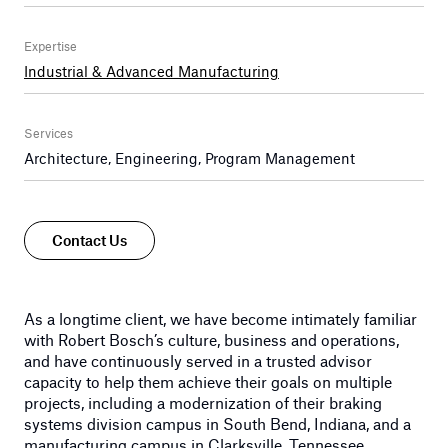
Expertise
Industrial & Advanced Manufacturing
Services
Architecture, Engineering, Program Management
Contact Us
As a longtime client, we have become intimately familiar
with Robert Bosch’s culture, business and operations,
and have continuously served in a trusted advisor
capacity to help them achieve their goals on multiple
projects, including a modernization of their braking
systems division campus in South Bend, Indiana, and a
manufacturing campus in Clarksville, Tennessee.