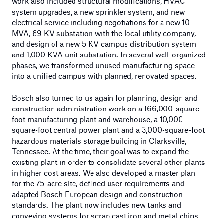
work also included structural modifications, HVAC
system upgrades, a new sprinkler system, and new
electrical service including negotiations for a new 10
MVA, 69 KV substation with the local utility company,
and design of a new 5 KV campus distribution system
and 1,000 KVA unit substation. In several well-organized
phases, we transformed unused manufacturing space
into a unified campus with planned, renovated spaces.
Bosch also turned to us again for planning, design and
construction administration work on a 166,000-square-
foot manufacturing plant and warehouse, a 10,000-
square-foot central power plant and a 3,000-square-foot
hazardous materials storage building in Clarksville,
Tennessee. At the time, their goal was to expand the
existing plant in order to consolidate several other plants
in higher cost areas. We also developed a master plan
for the 75-acre site, defined user requirements and
adapted Bosch European design and construction
standards. The plant now includes new tanks and
conveying systems for scrap cast iron and metal chips.