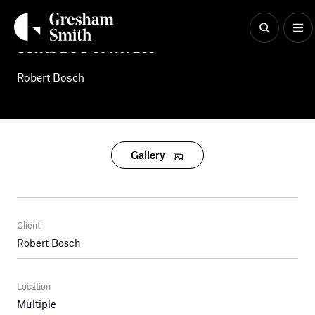
Skip
to
content
Robert Bosch
Robert Bosch
Gallery
Client
Robert Bosch
Location
Multiple