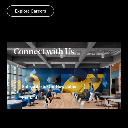
Explore Careers
Connect with Us
Subscribe to Our Newsletter
Contact