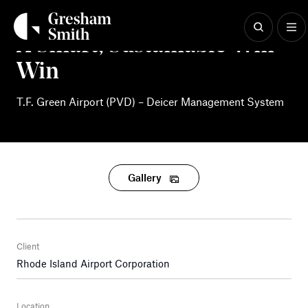
Skip
to
content
A Smart, Sustainable Win-
Win
T.F. Green Airport (PVD) – Deicer Management System
Gallery
Client
Rhode Island Airport Corporation
Location