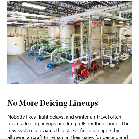
No More Deicing Lineups
Nobody likes flight delays, and winter air travel often
means deicing lineups and long lulls on the ground. The
new system alleviates this stress for passengers by
allowing aircraft to remain at their gates for deicing and