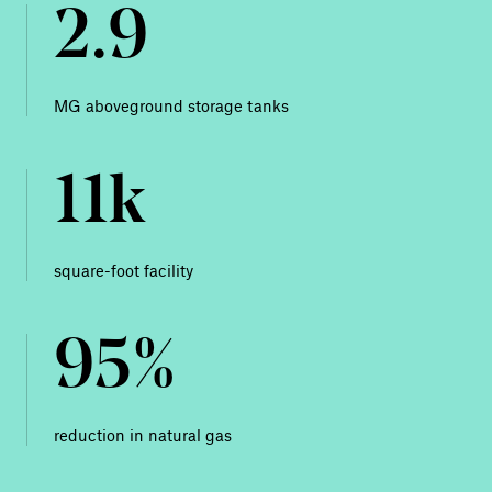
2.9
MG aboveground storage tanks
11k
square-foot facility
95%
reduction in natural gas