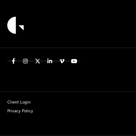
Client Login
Privacy Policy