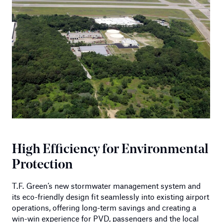
High Efficiency for Environmental
Protection
T.F. Green’s new stormwater management system and
its eco-friendly design fit seamlessly into existing airport
operations, offering long-term savings and creating a
win-win experience for PVD, passengers and the local