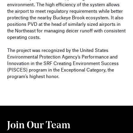
environment. The high efficiency of the system allows
the airport to meet regulatory requirements while better
protecting the nearby Buckeye Brook ecosystem. It also
positions PVD at the head of similarly sized airports in
the Northeast for managing deicer runoff with consistent
operating costs.
The project was recognized by the United States
Environmental Protection Agency’s Performance and
Innovation in the SRF Creating Environment Success
(PISCES) program in the Exceptional Category, the
program’s highest honor.
Join Our Team