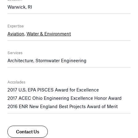
Warwick, RI
Expertise
Aviation
,
Water & Environment
Services
Architecture, Stormwater Engineering
Accolades
2017 U.S. EPA PISCES Award for Excellence
2017 ACEC Ohio Engineering Excellence Honor Award
2016 ENR New England Best Projects Award of Merit
Contact Us