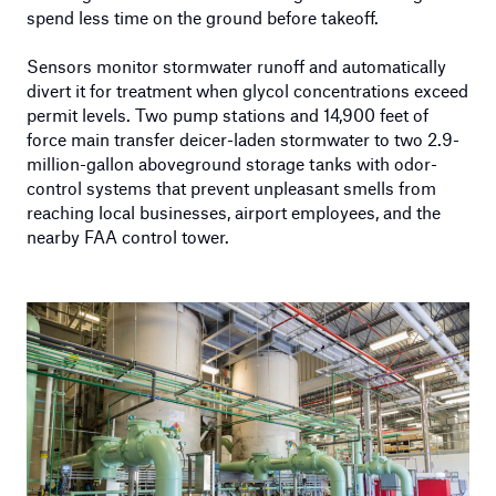
spend less time on the ground before takeoff.
Sensors monitor stormwater runoff and automatically
divert it for treatment when glycol concentrations exceed
permit levels. Two pump stations and 14,900 feet of
force main transfer deicer-laden stormwater to two 2.9-
million-gallon aboveground storage tanks with odor-
control systems that prevent unpleasant smells from
reaching local businesses, airport employees, and the
nearby FAA control tower.