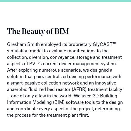
The Beauty of BIM
Gresham Smith employed its proprietary GlyCAST™
simulation model to evaluate modifications to the
collection, diversion, conveyance, storage and treatment
aspects of PVD’s current deicer management system.
After exploring numerous scenarios, we designed a
solution that pairs centralized deicing performance with
a smart, passive collection network and an innovative
anaerobic fluidized bed reactor (AFBR) treatment facility
—one of only a few in the world. We used 3D Building
Information Modeling (BIM) software tools to the design
and coordinate every aspect of the project, determining
the process for the treatment plant first.