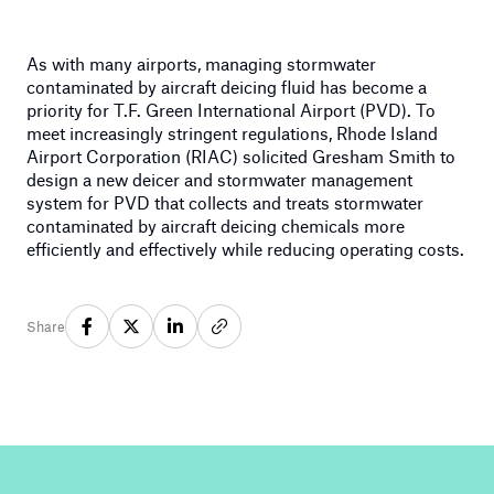
As with many airports, managing stormwater
contaminated by aircraft deicing fluid has become a
priority for T.F. Green International Airport (PVD). To
meet increasingly stringent regulations, Rhode Island
Airport Corporation (RIAC) solicited Gresham Smith to
design a new deicer and stormwater management
system for PVD that collects and treats stormwater
contaminated by aircraft deicing chemicals more
efficiently and effectively while reducing operating costs.
Share