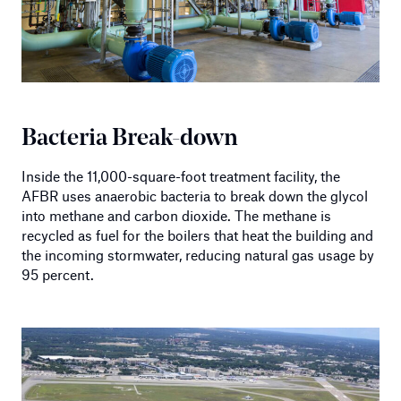
Bacteria Break-down
Inside the 11,000-square-foot treatment facility, the
AFBR uses anaerobic bacteria to break down the glycol
into methane and carbon dioxide. The methane is
recycled as fuel for the boilers that heat the building and
the incoming stormwater, reducing natural gas usage by
95 percent.