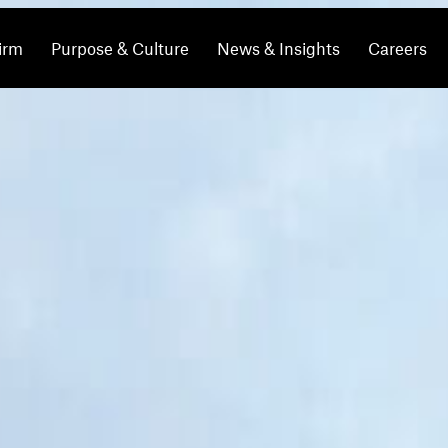
irm
Purpose & Culture
News & Insights
Careers