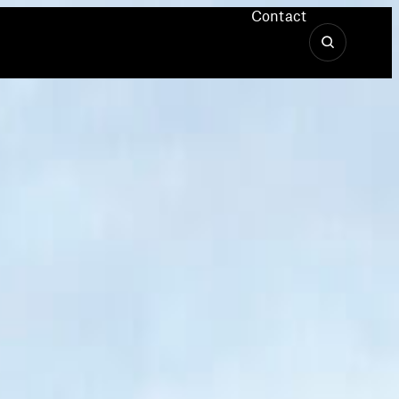
Contact