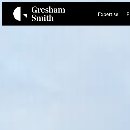
Skip
to
Expertise
F
content