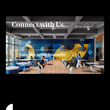
Connect with Us
Subscribe to Our Newsletter
Contact