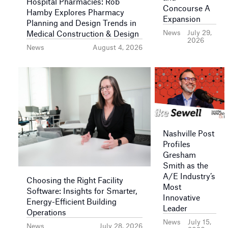
Hospital Pharmacies: Rob
Concourse A
Hamby Explores Pharmacy
Expansion
Planning and Design Trends in
News
July 29,
Medical Construction & Design
2026
News
August 4, 2026
Nashville Post
Profiles
Gresham
Smith as the
A/E Industry’s
Choosing the Right Facility
Most
Software: Insights for Smarter,
Innovative
Energy-Efficient Building
Leader
Operations
News
July 15,
News
July 28, 2026