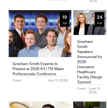
2026
19
24
Jul
Jun
Gresham
Smith
Speakers
Announced for
2026
Gresham Smith Experts to
Innovatrix
Present at 2026 KY/TN Water
Healthcare
Professionals Conference
Facility Design
Event
July 13, 2026
Summit
Event
June 15,
2026