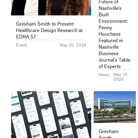
Future of
Nashville’s
Built
Environment:
Gresham Smith to Present
Penny
Healthcare Design Research at
Houchens
EDRA 57
Featured in
Event
May 20, 2026
Nashville
Business
Journal’s Table
of Experts
News
May 19,
2026
Gresham
Smith