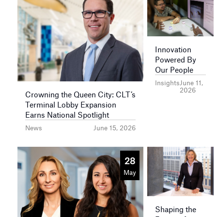
Innovation
Powered By
Our People
Insights
June 11,
2026
Crowning the Queen City: CLT’s
Terminal Lobby Expansion
Earns National Spotlight
News
June 15, 2026
28
May
Shaping the