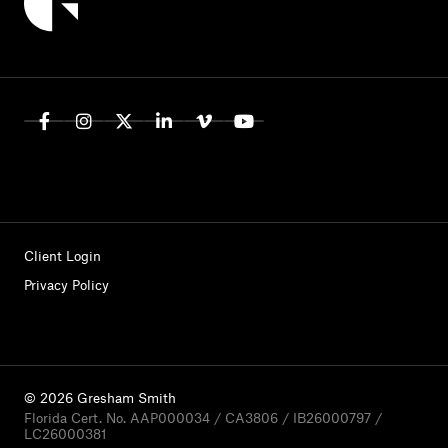
Client Login
Privacy Policy
© 2026 Gresham Smith
Florida Cert. No. AAP000034 / CA3806 / IB26000797 /
LC26000381