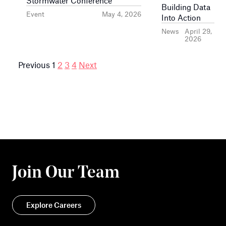
Stormwater Conference
Building Data
Event
May 4, 2026
Into Action
News
April 29,
2026
Posts
Previous
1
2
3
4
Next
pagination
Join Our Team
Explore Careers