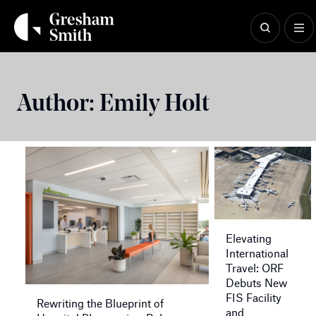
Skip
to
content
Author:
Emily Holt
Elevating
International
Travel: ORF
Debuts New
FIS Facility
Rewriting the Blueprint of
and