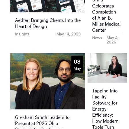
Celebrates
Completion
of Alan B.
Aether: Bringing Clients Into the
Miller Medical
Heart of Design
Center
Insights
May 14, 2026
News
May 4,
2026
08
May
Tapping Into
Facility
Software for
Energy
Efficiency:
Gresham Smith Leaders to
How Modern
Present at 2026 Ohio
Tools Turn