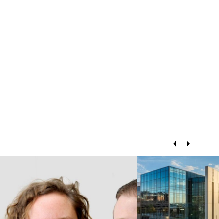
Prev
Next