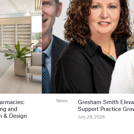
News
harmacies:
Gresham Smith Elevat
ing and
Support Practice Gro
n & Design
July 29, 2026