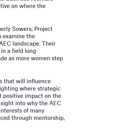
tive on where the
erly Sowers, Project
o examine the
 AEC landscape. Their
in a field long
ade as more women step
 that will influence
lighting where strategic
 positive impact on the
insight into why the AEC
 interests of many
uced through mentorship,