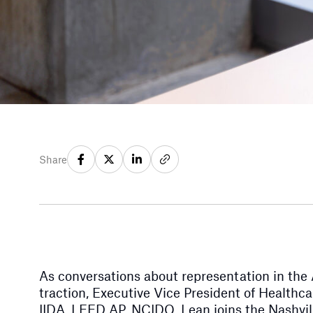
Share
As conversations about representation in the
traction, Executive Vice President of Health
IIDA, LEED AP, NCIDQ, Lean joins the Nashvill