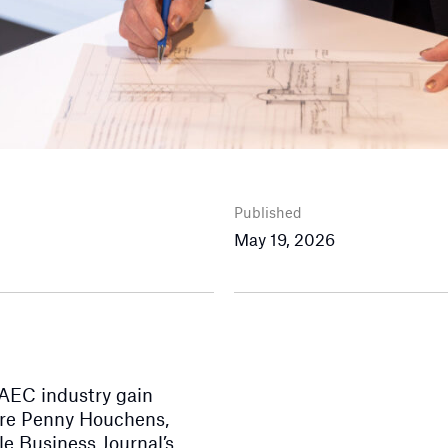
Published
May 19, 2026
 AEC industry gain
care Penny Houchens,
e Business Journal’s