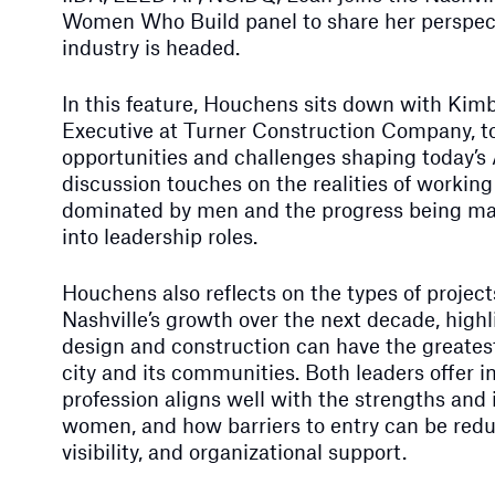
Women Who Build panel to share her perspec
industry is headed.
In this feature, Houchens sits down with Kimb
Executive at Turner Construction Company, t
opportunities and challenges shaping today’s
discussion touches on the realities of working 
dominated by men and the progress being m
into leadership roles.
Houchens also reflects on the types of projects
Nashville’s growth over the next decade, high
design and construction can have the greatest
city and its communities. Both leaders offer 
profession aligns well with the strengths and
women, and how barriers to entry can be red
visibility, and organizational support.