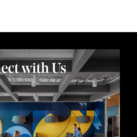
ect with Us