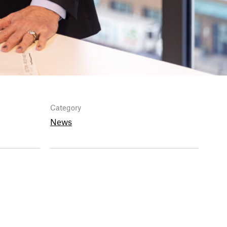
Category
News