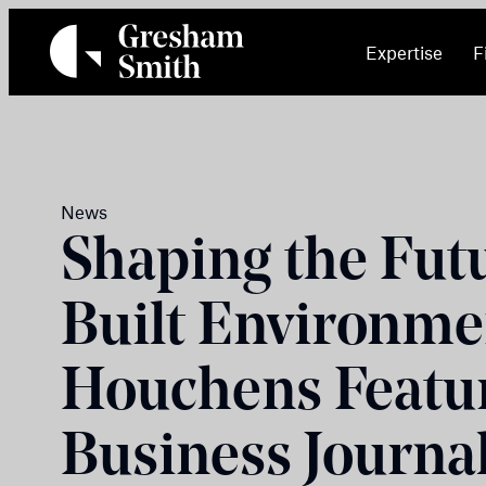
Skip
to
Expertise
F
content
News
Shaping the Futu
Built Environme
Houchens Featur
Business Journal