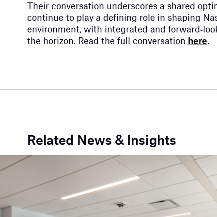
Their conversation underscores a shared opt
continue to play a defining role in shaping Nash
environment, with integrated and forward‑look
the horizon. Read the full conversation
here
.
Related News & Insights