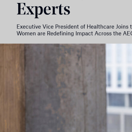
Experts
Executive Vice President of Healthcare Join
Women are Redefining Impact Across the AEC