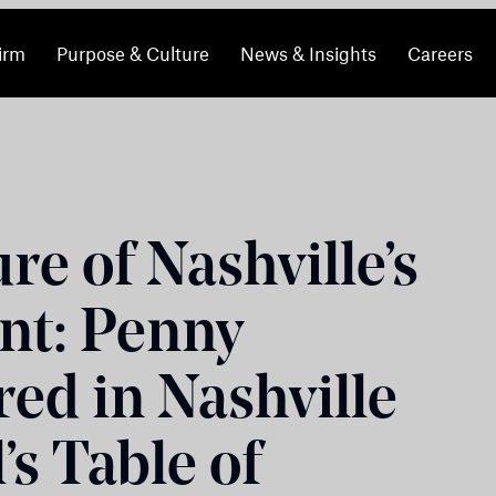
irm
Purpose & Culture
News & Insights
Careers
re of Nashville’s
nt: Penny
ed in Nashville
’s Table of