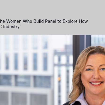
s the Women Who Build Panel to Explore How
 Industry.