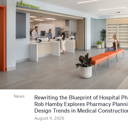
News
Rewriting the Blueprint of Hospital P
Rob Hamby Explores Pharmacy Plann
Design Trends in Medical Constructio
August 4, 2026