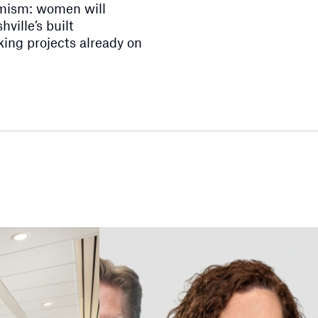
imism: women will
ville’s built
ing projects already on