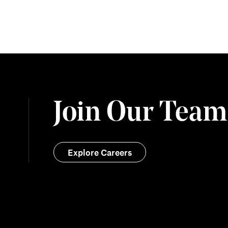
Join Our Team
Explore Careers