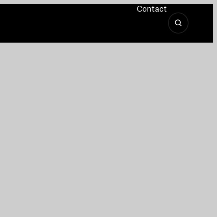
Contact