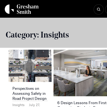
Skip
to
content
Category:
Insights
Perspectives on
Assessing Safety in
Road Project Design
6 Design Lessons From First
Insights
July 27,