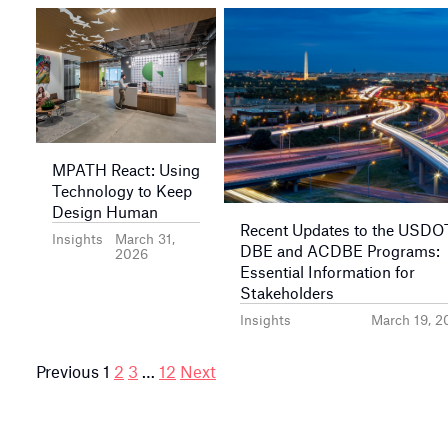
MPATH React: Using
Technology to Keep
Design Human
Recent Updates to the USDO
Insights
March 31,
DBE and ACDBE Programs:
2026
Essential Information for
Stakeholders
Insights
March 19, 2
Posts
Previous
1
2
3
…
12
Next
pagination