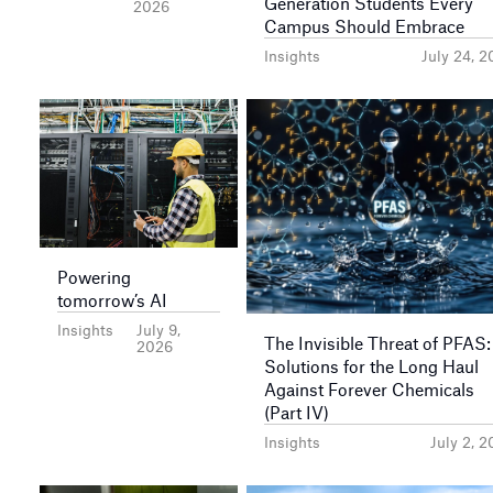
Generation Students Every
2026
Campus Should Embrace
Insights
July 24, 
Powering
tomorrow’s AI
Insights
July 9,
The Invisible Threat of PFAS:
2026
Solutions for the Long Haul
Against Forever Chemicals
(Part IV)
Insights
July 2, 