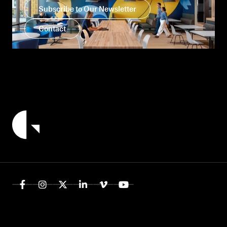
Subscribe to Our Newsletter
Contact