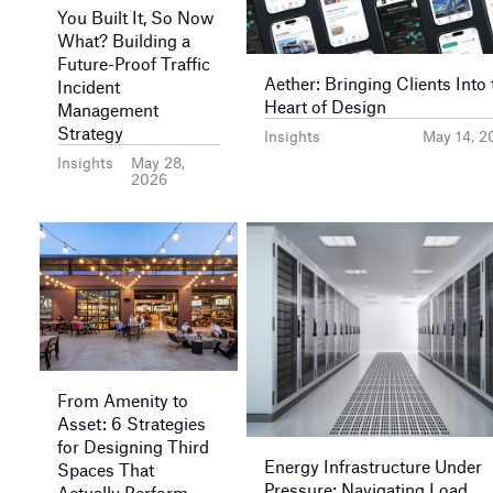
You Built It, So Now
What? Building a
Future-Proof Traffic
Aether: Bringing Clients Into 
Incident
Heart of Design
Management
Strategy
Insights
May 14, 2
Insights
May 28,
2026
From Amenity to
Asset: 6 Strategies
for Designing Third
Energy Infrastructure Under
Spaces That
Pressure: Navigating Load
Actually Perform