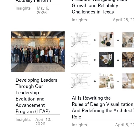
Growth and Reliability
Insights
May 6,
Challenges in Texas
2026
Insights
April 28, 
Developing Leaders
Through Our
Leadership
AI Is Rewriting the
Evolution and
Rules of Design Visualizatio
Advancement
And Redefining the Architect’
Program (LEAP)
Role
Insights
April 10,
2026
Insights
April 8, 