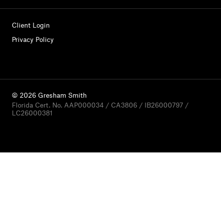
Client Login
Privacy Policy
© 2026 Gresham Smith
Florida Cert. No. AAP000034 / CA3806 / IB26000797 /
LC26000381