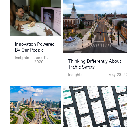
Innovation Powered
By Our People
Insights
June 11,
Thinking Differently About
2026
Traffic Safety
Insights
May 28, 2