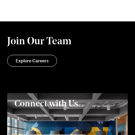
Join Our Team
Explore Careers
Connect with Us