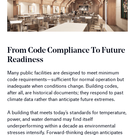
From Code Compliance To Future
Readiness
Many public facilities are designed to meet minimum
code requirements—sufficient for normal operation but
inadequate when conditions change. Building codes,
after all, are historical documents; they respond to past
climate data rather than anticipate future extremes.
A building that meets today’s standards for temperature,
power, and water demand may find itself
underperforming within a decade as environmental
stresses intensify. Forward-thinking design anticipates