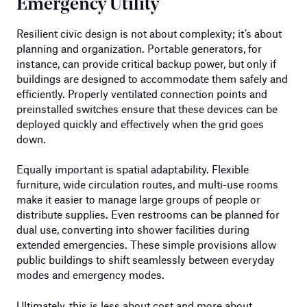
Emergency Utility
Resilient civic design is not about complexity; it’s about
planning and organization. Portable generators, for
instance, can provide critical backup power, but only if
buildings are designed to accommodate them safely and
efficiently. Properly ventilated connection points and
preinstalled switches ensure that these devices can be
deployed quickly and effectively when the grid goes
down.
Equally important is spatial adaptability. Flexible
furniture, wide circulation routes, and multi-use rooms
make it easier to manage large groups of people or
distribute supplies. Even restrooms can be planned for
dual use, converting into shower facilities during
extended emergencies. These simple provisions allow
public buildings to shift seamlessly between everyday
modes and emergency modes.
Ultimately, this is less about cost and more about