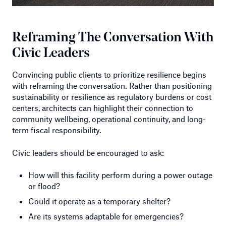
Reframing The Conversation With
Civic Leaders
Convincing public clients to prioritize resilience begins
with reframing the conversation. Rather than positioning
sustainability or resilience as regulatory burdens or cost
centers, architects can highlight their connection to
community wellbeing, operational continuity, and long-
term fiscal responsibility.
Civic leaders should be encouraged to ask:
How will this facility perform during a power outage
or flood?
Could it operate as a temporary shelter?
Are its systems adaptable for emergencies?