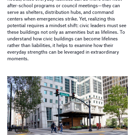
after-school programs or council meetings—they can
serve as shelters, distribution hubs, and command
centers when emergencies strike. Yet, realizing this
potential requires a mindset shift: civic leaders must see
these buildings not only as amenities but as lifelines. To
understand how civic buildings can become lifelines
rather than liabilities, it helps to examine how their
everyday strengths can be leveraged in extraordinary
moments.