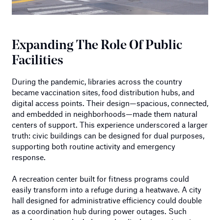
Expanding The Role Of Public
Facilities
During the pandemic, libraries across the country
became vaccination sites, food distribution hubs, and
digital access points. Their design—spacious, connected,
and embedded in neighborhoods—made them natural
centers of support. This experience underscored a larger
truth: civic buildings can be designed for dual purposes,
supporting both routine activity and emergency
response.
A recreation center built for fitness programs could
easily transform into a refuge during a heatwave. A city
hall designed for administrative efficiency could double
as a coordination hub during power outages. Such