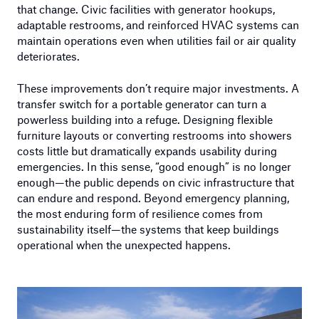
that change. Civic facilities with generator hookups,
adaptable restrooms, and reinforced HVAC systems can
maintain operations even when utilities fail or air quality
deteriorates.
These improvements don’t require major investments. A
transfer switch for a portable generator can turn a
powerless building into a refuge. Designing flexible
furniture layouts or converting restrooms into showers
costs little but dramatically expands usability during
emergencies. In this sense, “good enough” is no longer
enough—the public depends on civic infrastructure that
can endure and respond. Beyond emergency planning,
the most enduring form of resilience comes from
sustainability itself—the systems that keep buildings
operational when the unexpected happens.