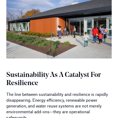
Sustainability As A Catalyst For
Resilience
The line between sustainability and resilience is rapidly
disappearing. Energy efficiency, renewable power
generation, and water reuse systems are not merely
environmental add-ons—they are operational
safeguards.