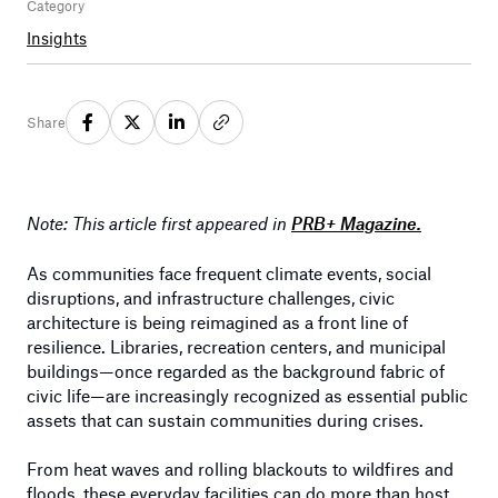
Category
Insights
Share
Note: This article first appeared in
PRB+ Magazine.
As communities face frequent climate events, social
disruptions, and infrastructure challenges, civic
architecture is being reimagined as a front line of
resilience. Libraries, recreation centers, and municipal
buildings—once regarded as the background fabric of
civic life—are increasingly recognized as essential public
assets that can sustain communities during crises.
From heat waves and rolling blackouts to wildfires and
floods, these everyday facilities can do more than host