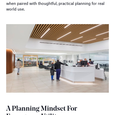
when paired with thoughtful, practical planning for real
world use.
A Planning Mindset For