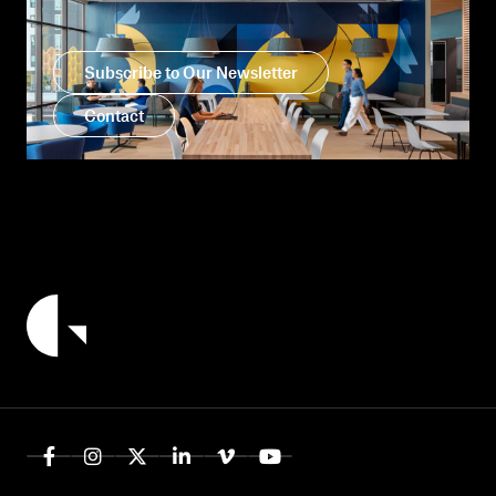
Subscribe to Our Newsletter
Contact