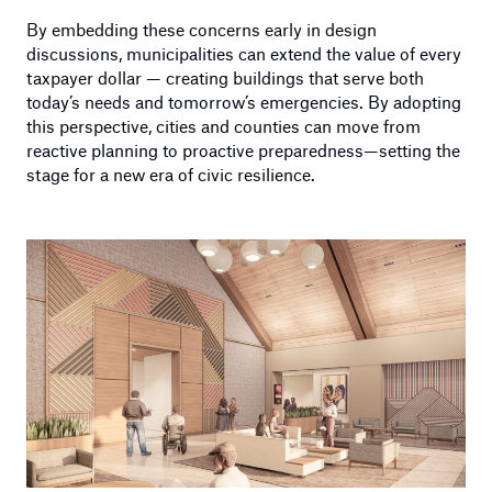
By embedding these concerns early in design
discussions, municipalities can extend the value of every
taxpayer dollar — creating buildings that serve both
today’s needs and tomorrow’s emergencies. By adopting
this perspective, cities and counties can move from
reactive planning to proactive preparedness—setting the
stage for a new era of civic resilience.