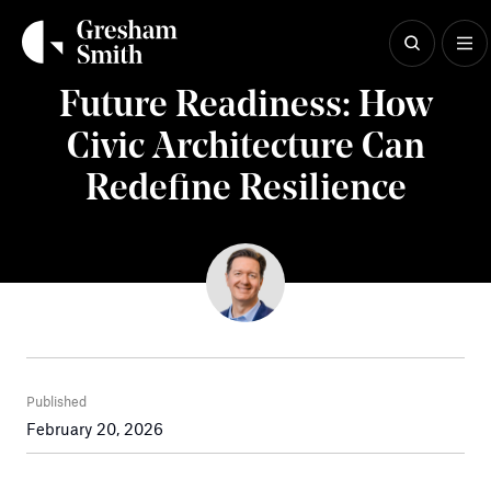
Skip
to
content
Insights
Future Readiness: How
Civic Architecture Can
Redefine Resilience
Published
February 20, 2026