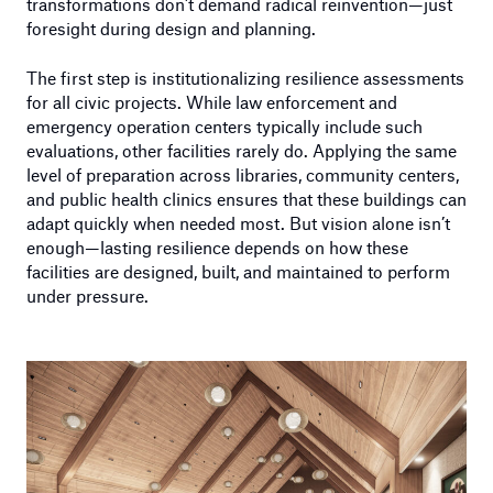
transformations don’t demand radical reinvention—just
foresight during design and planning.
The first step is institutionalizing resilience assessments
for all civic projects. While law enforcement and
emergency operation centers typically include such
evaluations, other facilities rarely do. Applying the same
level of preparation across libraries, community centers,
and public health clinics ensures that these buildings can
adapt quickly when needed most. But vision alone isn’t
enough—lasting resilience depends on how these
facilities are designed, built, and maintained to perform
under pressure.