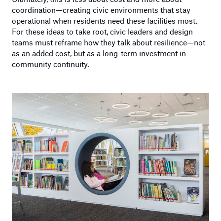
coordination—creating civic environments that stay
operational when residents need these facilities most.
For these ideas to take root, civic leaders and design
teams must reframe how they talk about resilience—not
as an added cost, but as a long-term investment in
community continuity.