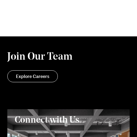
Join Our Team
Explore Careers
Connect with Us