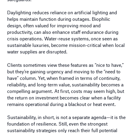
Daylighting reduces reliance on artificial lighting and
helps maintain function during outages. Biophilic
design, often valued for improving mood and
productivity, can also enhance staff endurance during
crisis operations. Water-reuse systems, once seen as
sustainable luxuries, become mission-critical when local
water supplies are disrupted.
Clients sometimes view these features as “nice to have,”
but they’re gaining urgency and moving to the “need to
have” column. Yet, when framed in terms of continuity,
reliability, and long-term value, sustainability becomes a
compelling argument. At first, costs may seem high, but
the return on investment becomes clear when a facility
remains operational during a blackout or heat event.
Sustainability, in short, is not a separate agenda—it is the
foundation of resilience. Still, even the strongest
sustainability strategies only reach their full potential