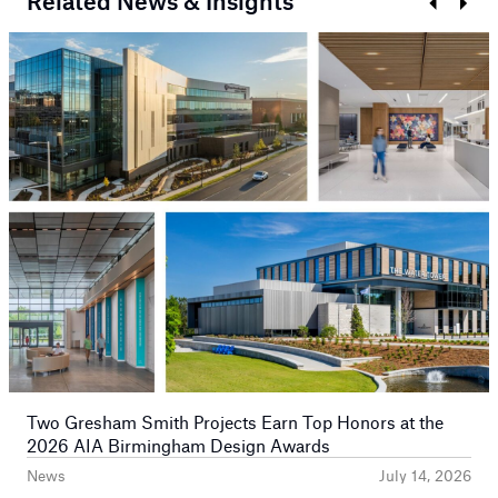
Related News & Insights
Prev
Next
Two Gresham Smith Projects Earn Top Honors at the
2026 AIA Birmingham Design Awards
News
July 14, 2026