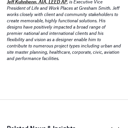
Jeff Kuhnhenn, AIA, LEED AP
, is Executive Vice
President of Life and Work Places at Gresham Smith. Jeff
works closely with client and community stakeholders to
create memorable, highly functional solutions. His
designs have positively impacted a broad range of
premier national and international clients and his
flexibility and vision as a designer enable him to
contribute to numerous project types including urban and
site master planning, healthcare, corporate, civic, aviation
and performance facilities.