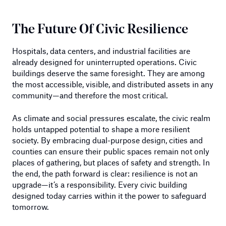
The Future Of Civic Resilience
Hospitals, data centers, and industrial facilities are
already designed for uninterrupted operations. Civic
buildings deserve the same foresight. They are among
the most accessible, visible, and distributed assets in any
community—and therefore the most critical.
As climate and social pressures escalate, the civic realm
holds untapped potential to shape a more resilient
society. By embracing dual-purpose design, cities and
counties can ensure their public spaces remain not only
places of gathering, but places of safety and strength. In
the end, the path forward is clear: resilience is not an
upgrade—it’s a responsibility. Every civic building
designed today carries within it the power to safeguard
tomorrow.