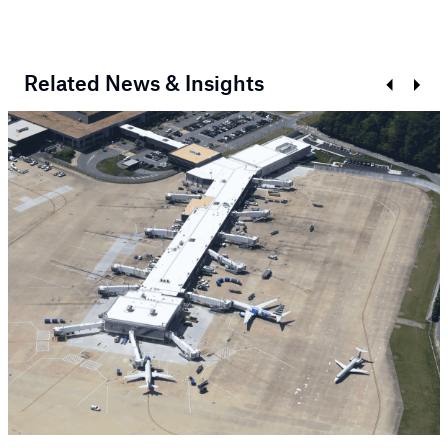
Related News & Insights
Prev
Next