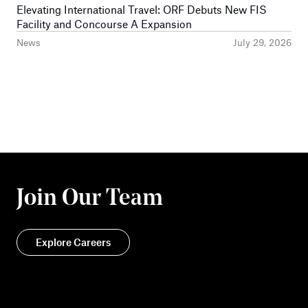
Elevating International Travel: ORF Debuts New FIS
Facility and Concourse A Expansion
News
July 29, 2026
Join Our Team
Explore Careers