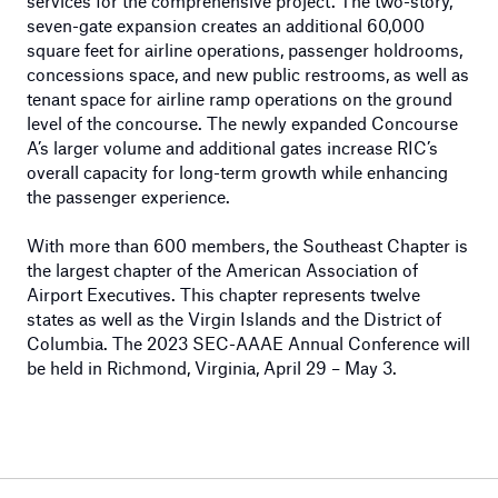
services for the comprehensive project. The two-story,
seven-gate expansion creates an additional 60,000
square feet for airline operations, passenger holdrooms,
concessions space, and new public restrooms, as well as
tenant space for airline ramp operations on the ground
level of the concourse. The newly expanded Concourse
A’s larger volume and additional gates increase RIC’s
overall capacity for long-term growth while enhancing
the passenger experience.
With more than 600 members, the Southeast Chapter is
the largest chapter of the American Association of
Airport Executives. This chapter represents twelve
states as well as the Virgin Islands and the District of
Columbia. The 2023 SEC-AAAE Annual Conference will
be held in Richmond, Virginia, April 29 – May 3.