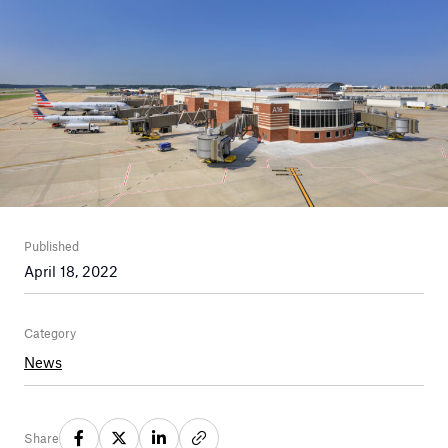
Published
April 18, 2022
Category
News
Share