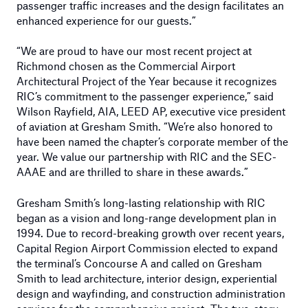
passenger traffic increases and the design facilitates an
enhanced experience for our guests.”
“We are proud to have our most recent project at
Richmond chosen as the Commercial Airport
Architectural Project of the Year because it recognizes
RIC’s commitment to the passenger experience,” said
Wilson Rayfield, AIA, LEED AP, executive vice president
of aviation at Gresham Smith. “We’re also honored to
have been named the chapter’s corporate member of the
year. We value our partnership with RIC and the SEC-
AAAE and are thrilled to share in these awards.”
Gresham Smith’s long-lasting relationship with RIC
began as a vision and long-range development plan in
1994. Due to record-breaking growth over recent years,
Capital Region Airport Commission elected to expand
the terminal’s Concourse A and called on Gresham
Smith to lead architecture, interior design, experiential
design and wayfinding, and construction administration