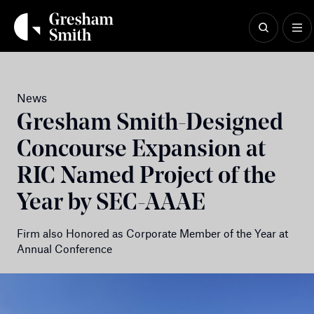
Skip
to
content
News
Gresham Smith-Designed
Concourse Expansion at
RIC Named Project of the
Year by SEC-AAAE
Firm also Honored as Corporate Member of the Year at
Annual Conference