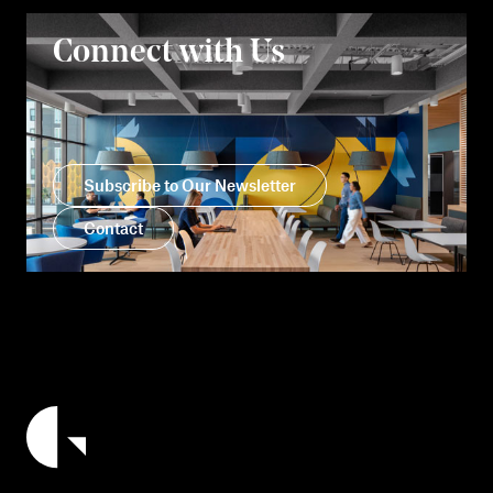
Connect with Us
Subscribe to Our Newsletter
Contact