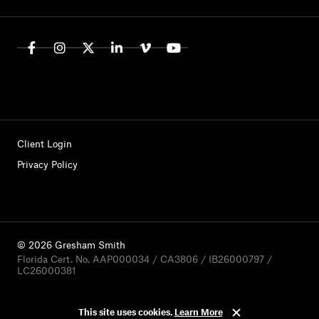
Client Login
Privacy Policy
© 2026 Gresham Smith
Florida Cert. No. AAP000034 / CA3806 / IB26000797 /
LC26000381
This site uses cookies.
Learn More