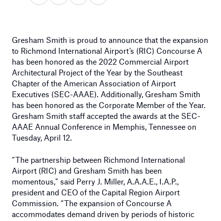
Gresham Smith is proud to announce that the expansion
to Richmond International Airport’s (RIC) Concourse A
has been honored as the 2022 Commercial Airport
Architectural Project of the Year by the Southeast
Chapter of the American Association of Airport
Executives (SEC-AAAE). Additionally, Gresham Smith
has been honored as the Corporate Member of the Year.
Gresham Smith staff accepted the awards at the SEC-
AAAE Annual Conference in Memphis, Tennessee on
Tuesday, April 12.
“The partnership between Richmond International
Airport (RIC) and Gresham Smith has been
momentous,” said Perry J. Miller, A.A.A.E., I.A.P.,
president and CEO of the Capital Region Airport
Commission. “The expansion of Concourse A
accommodates demand driven by periods of historic