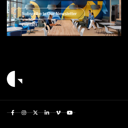
Subscribe to Our Newsletter
Contact