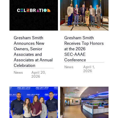
Gresham Smith
Gresham Smith
Announces New
Receives Top Honors
Owners, Senior
at the 2026
Associates and
SEC‑AAAE
Associates at Annual
Conference
Celebration
News
April 1,
2026
News
April 20,
2026