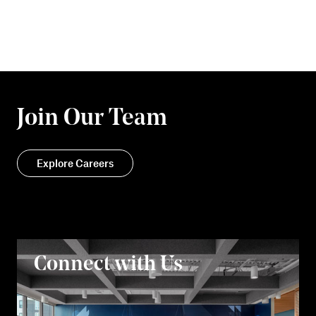
Join Our Team
Explore Careers
Connect with Us