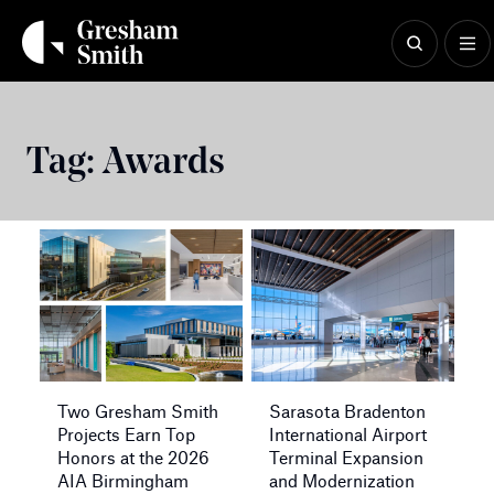
Skip
to
content
Tag:
Awards
Two Gresham Smith
Sarasota Bradenton
Projects Earn Top
International Airport
Honors at the 2026
Terminal Expansion
AIA Birmingham
and Modernization