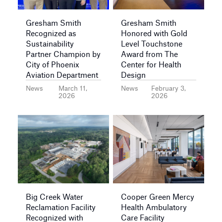
Gresham Smith
Gresham Smith
Recognized as
Honored with Gold
Sustainability
Level Touchstone
Partner Champion by
Award from The
City of Phoenix
Center for Health
Aviation Department
Design
News
March 11,
News
February 3,
2026
2026
Big Creek Water
Cooper Green Mercy
Reclamation Facility
Health Ambulatory
Recognized with
Care Facility