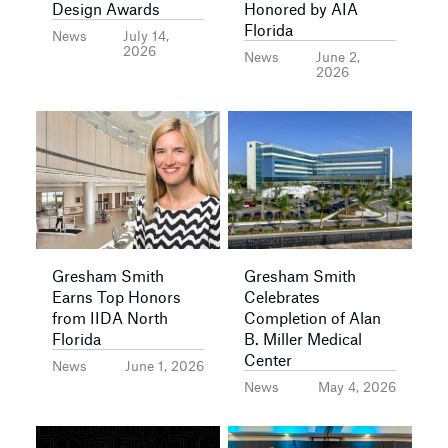
Design Awards
Honored by AIA
Florida
News
July 14,
2026
News
June 2,
2026
Gresham Smith
Gresham Smith
Earns Top Honors
Celebrates
from IIDA North
Completion of Alan
Florida
B. Miller Medical
Center
News
June 1, 2026
News
May 4, 2026