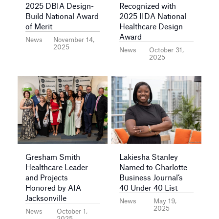
2025 DBIA Design-
Recognized with
Build National Award
2025 IIDA National
of Merit
Healthcare Design
Award
News
November 14,
2025
News
October 31,
2025
Gresham Smith
Lakiesha Stanley
Healthcare Leader
Named to Charlotte
and Projects
Business Journal’s
Honored by AIA
40 Under 40 List
Jacksonville
News
May 19,
2025
News
October 1,
2025