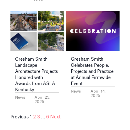
Gresham Smith
Gresham Smith
Landscape
Celebrates People,
Architecture Projects
Projects and Practice
Honored with
at Annual Firmwide
Awards from ASLA
Event
Kentucky
News
April 14,
2025
News
April 25,
2025
Posts
Previous
1
2
3
…
6
Next
pagination