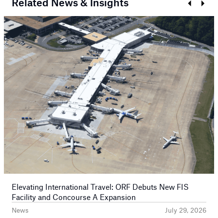
Related News & Insights
Prev
Next
Elevating International Travel: ORF Debuts New FIS
Facility and Concourse A Expansion
News
July 29, 2026