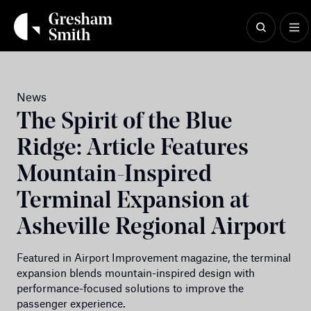
Skip
to
content
News
The Spirit of the Blue
Ridge: Article Features
Mountain-Inspired
Terminal Expansion at
Asheville Regional Airport
Featured in Airport Improvement magazine, the terminal
expansion blends mountain-inspired design with
performance-focused solutions to improve the
passenger experience.