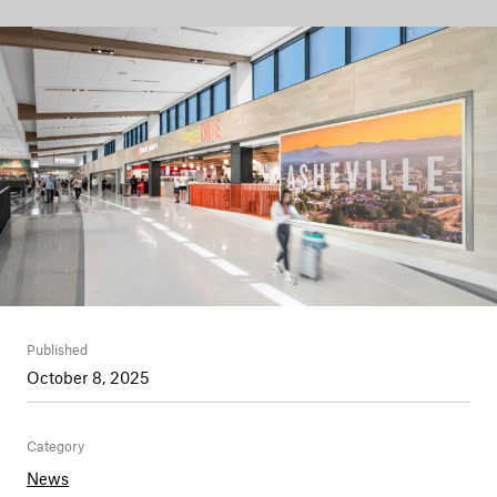
Published
October 8, 2025
Category
News