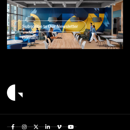
Subscribe to Our Newsletter
Contact