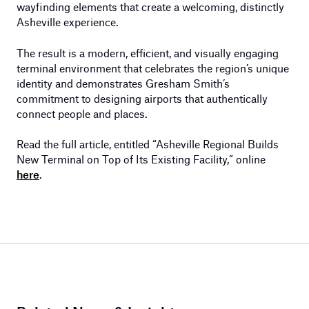
wayfinding elements that create a welcoming, distinctly
Asheville experience.
The result is a modern, efficient, and visually engaging
terminal environment that celebrates the region’s unique
identity and demonstrates Gresham Smith’s
commitment to designing airports that authentically
connect people and places.
Read the full article, entitled “Asheville Regional Builds
New Terminal on Top of Its Existing Facility,” online
here
.