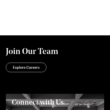
Join Our Team
Explore Careers
Connect with Us