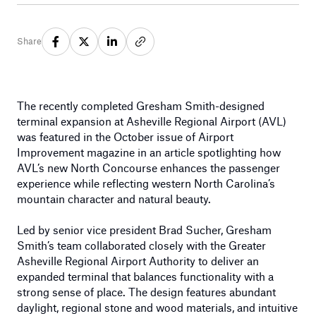
Share
The recently completed Gresham Smith-designed
terminal expansion at Asheville Regional Airport (AVL)
was featured in the October issue of Airport
Improvement magazine in an article spotlighting how
AVL’s new North Concourse enhances the passenger
experience while reflecting western North Carolina’s
mountain character and natural beauty.
Led by senior vice president Brad Sucher, Gresham
Smith’s team collaborated closely with the Greater
Asheville Regional Airport Authority to deliver an
expanded terminal that balances functionality with a
strong sense of place. The design features abundant
daylight, regional stone and wood materials, and intuitive