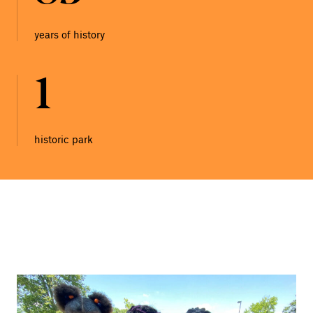
years of history
1
historic park