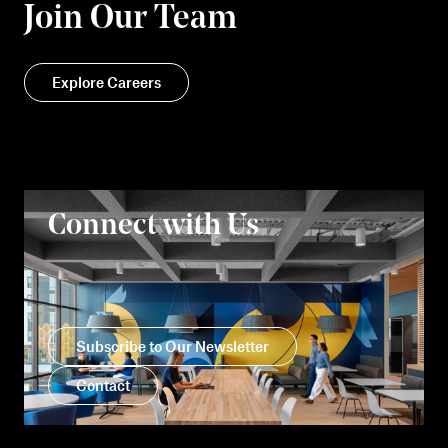
Join Our Team
Explore Careers
Connect with Us
Subscribe to Our Newsletter
Contact