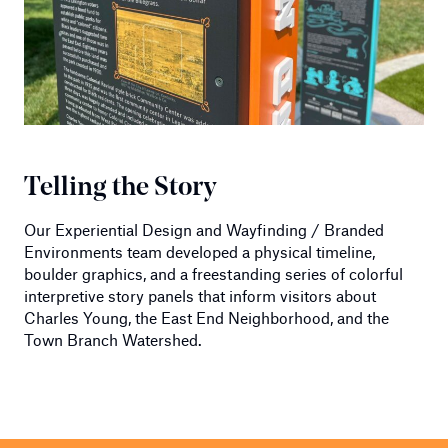
Telling the Story
Our Experiential Design and Wayfinding / Branded
Environments team developed a physical timeline,
boulder graphics, and a freestanding series of colorful
interpretive story panels that inform visitors about
Charles Young, the East End Neighborhood, and the
Town Branch Watershed.