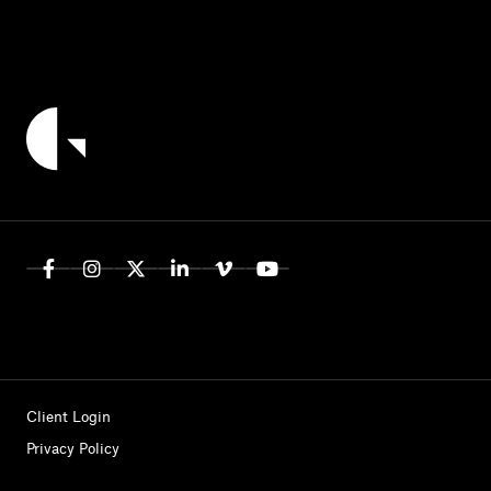
Client Login
Privacy Policy