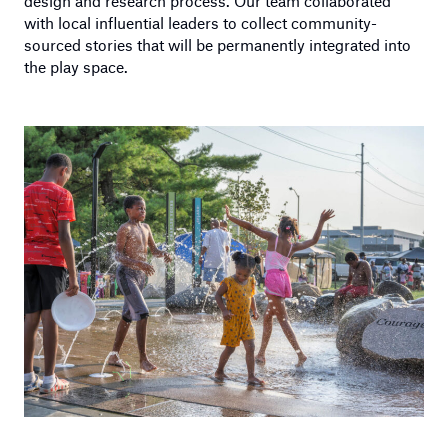
design and research process. Our team collaborated
with local influential leaders to collect community-
sourced stories that will be permanently integrated into
the play space.