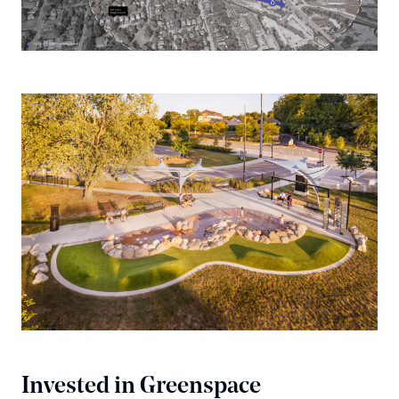
Invested in Greenspace