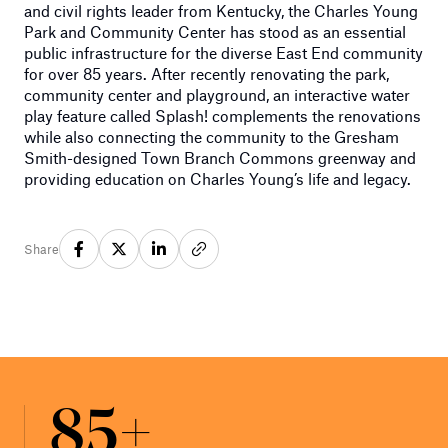
and civil rights leader from Kentucky, the Charles Young
Park and Community Center has stood as an essential
public infrastructure for the diverse East End community
for over 85 years. After recently renovating the park,
community center and playground, an interactive water
play feature called Splash! complements the renovations
while also connecting the community to the Gresham
Smith-designed Town Branch Commons greenway and
providing education on Charles Young’s life and legacy.
Share
85+