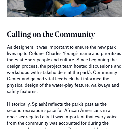
Calling on the Community
As designers, it was important to ensure the new park
lives up to Colonel Charles Young’s name and prioritizes
the East End’s people and culture. Since beginning the
design process, the project team hosted discussions and
workshops with stakeholders at the park’s Community
Center and gained vital feedback that informed the
physical design of the water-play feature, walkways and
safety features.
Historically, Splash! reflects the park’s past as the
second recreation space for African Americans in a
once-segregated city. It was important that every voice
from the community was accounted for during the