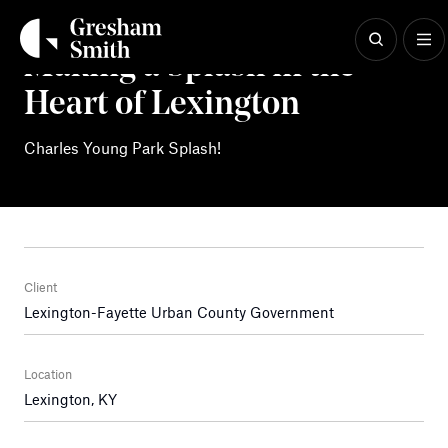
Skip
to
content
Making a Splash in the
Heart of Lexington
Charles Young Park Splash!
Client
Lexington-Fayette Urban County Government
Location
Lexington, KY