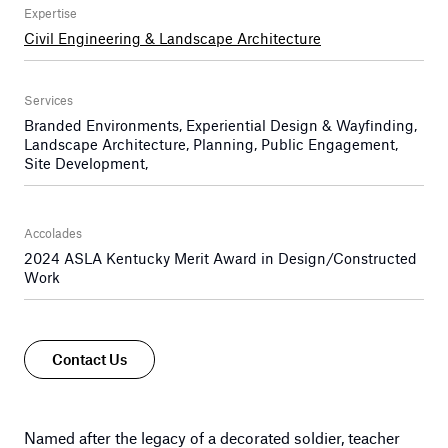
Expertise
Civil Engineering & Landscape Architecture
Services
Branded Environments, Experiential Design & Wayfinding,
Landscape Architecture, Planning, Public Engagement,
Site Development,
Accolades
2024 ASLA Kentucky Merit Award in Design/Constructed
Work
Contact Us
Named after the legacy of a decorated soldier, teacher