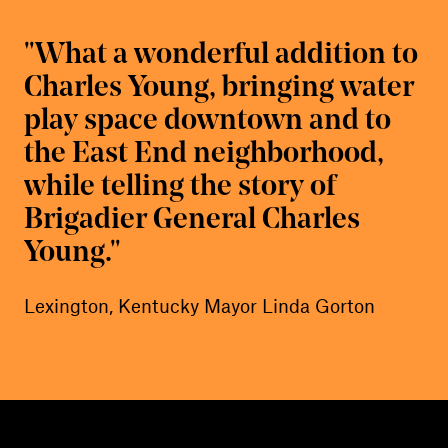
What a wonderful addition to
Charles Young, bringing water
play space downtown and to
the East End neighborhood,
while telling the story of
Brigadier General Charles
Young.
Lexington, Kentucky Mayor Linda Gorton