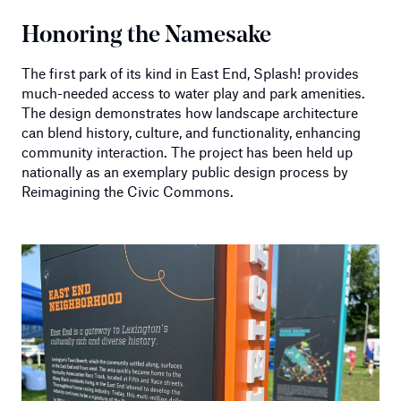
Honoring the Namesake
The first park of its kind in East End, Splash! provides
much-needed access to water play and park amenities.
The design demonstrates how landscape architecture
can blend history, culture, and functionality, enhancing
community interaction. The project has been held up
nationally as an exemplary public design process by
Reimagining the Civic Commons.