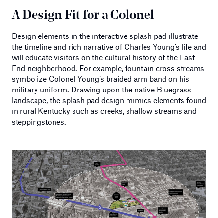
A Design Fit for a Colonel
Design elements in the interactive splash pad illustrate
the timeline and rich narrative of Charles Young’s life and
will educate visitors on the cultural history of the East
End neighborhood. For example, fountain cross streams
symbolize Colonel Young’s braided arm band on his
military uniform. Drawing upon the native Bluegrass
landscape, the splash pad design mimics elements found
in rural Kentucky such as creeks, shallow streams and
steppingstones.