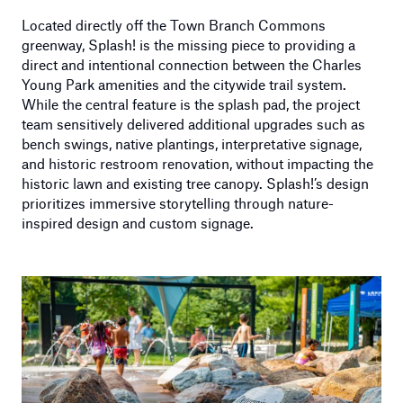
Located directly off the Town Branch Commons
greenway, Splash! is the missing piece to providing a
direct and intentional connection between the Charles
Young Park amenities and the citywide trail system.
While the central feature is the splash pad, the project
team sensitively delivered additional upgrades such as
bench swings, native plantings, interpretative signage,
and historic restroom renovation, without impacting the
historic lawn and existing tree canopy. Splash!’s design
prioritizes immersive storytelling through nature-
inspired design and custom signage.