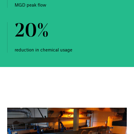
MGD peak flow
20%
reduction in chemical usage