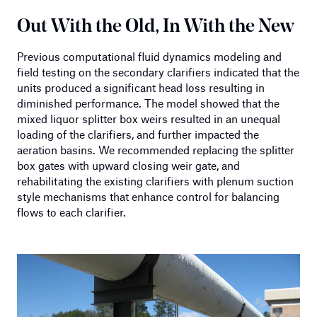
Out With the Old, In With the New
Previous computational fluid dynamics modeling and
field testing on the secondary clarifiers indicated that the
units produced a significant head loss resulting in
diminished performance. The model showed that the
mixed liquor splitter box weirs resulted in an unequal
loading of the clarifiers, and further impacted the
aeration basins. We recommended replacing the splitter
box gates with upward closing weir gate, and
rehabilitating the existing clarifiers with plenum suction
style mechanisms that enhance control for balancing
flows to each clarifier.