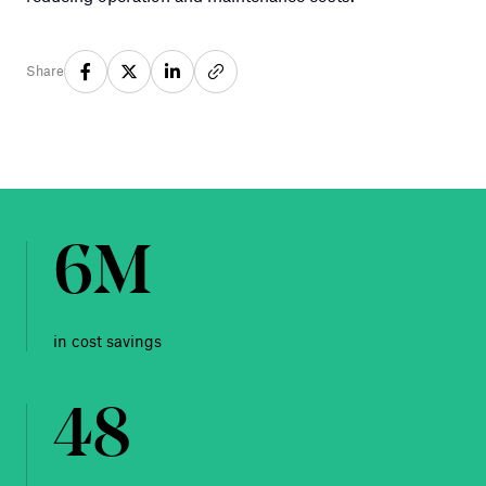
Share
6M
in cost savings
48