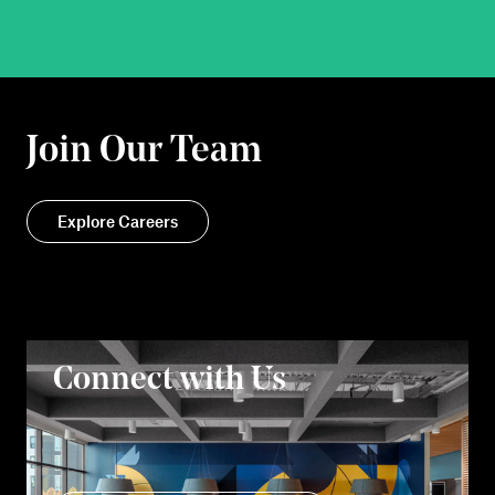
Join Our Team
Explore Careers
Connect with Us