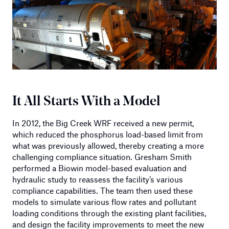
It All Starts With a Model
In 2012, the Big Creek WRF received a new permit,
which reduced the phosphorus load-based limit from
what was previously allowed, thereby creating a more
challenging compliance situation. Gresham Smith
performed a Biowin model-based evaluation and
hydraulic study to reassess the facility’s various
compliance capabilities. The team then used these
models to simulate various flow rates and pollutant
loading conditions through the existing plant facilities,
and design the facility improvements to meet the new