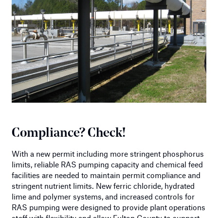
Compliance? Check!
With a new permit including more stringent phosphorus
limits, reliable RAS pumping capacity and chemical feed
facilities are needed to maintain permit compliance and
stringent nutrient limits. New ferric chloride, hydrated
lime and polymer systems, and increased controls for
RAS pumping were designed to provide plant operations
staff with flexibility and allow Fulton County to support