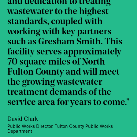
and dedication to treating
wastewater to the highest
standards, coupled with
working with key partners
such as Gresham Smith. This
facility serves approximately
70 square miles of North
Fulton County and will meet
the growing wastewater
treatment demands of the
service area for years to come.
David Clark
Public Works Director, Fulton County Public Works
Department