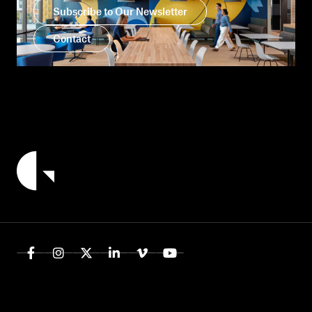
Subscribe to Our Newsletter
Contact