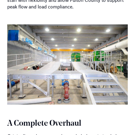
peak flow and load compliance.
A Complete Overhaul