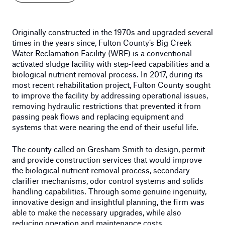
Originally constructed in the 1970s and upgraded several
times in the years since, Fulton County’s Big Creek
Water Reclamation Facility (WRF) is a conventional
activated sludge facility with step-feed capabilities and a
biological nutrient removal process. In 2017, during its
most recent rehabilitation project, Fulton County sought
to improve the facility by addressing operational issues,
removing hydraulic restrictions that prevented it from
passing peak flows and replacing equipment and
systems that were nearing the end of their useful life.
The county called on Gresham Smith to design, permit
and provide construction services that would improve
the biological nutrient removal process, secondary
clarifier mechanisms, odor control systems and solids
handling capabilities. Through some genuine ingenuity,
innovative design and insightful planning, the firm was
able to make the necessary upgrades, while also
reducing operation and maintenance costs.