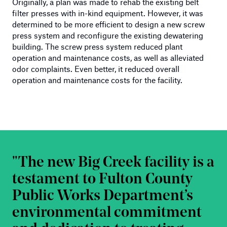
Originally, a plan was made to rehab the existing belt
filter presses with in-kind equipment. However, it was
determined to be more efficient to design a new screw
press system and reconfigure the existing dewatering
building. The screw press system reduced plant
operation and maintenance costs, as well as alleviated
odor complaints. Even better, it reduced overall
operation and maintenance costs for the facility.
The new Big Creek facility is a
testament to Fulton County
Public Works Department’s
environmental commitment