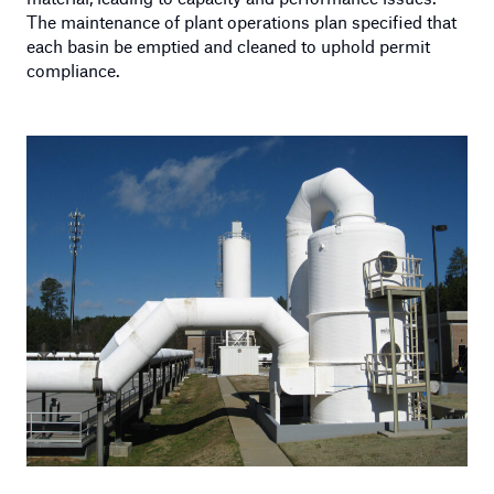
The maintenance of plant operations plan specified that
each basin be emptied and cleaned to uphold permit
compliance.