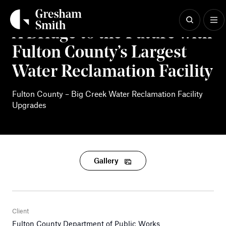
Skip
to
content
A Bridge to the Future with
Fulton County’s Largest
Water Reclamation Facility
Fulton County – Big Creek Water Reclamation Facility
Upgrades
Gallery
Client
Fulton County Department of Public Works