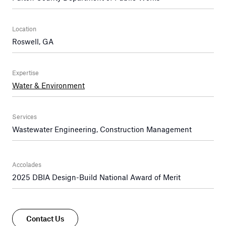
Location
Roswell, GA
Expertise
Water & Environment
Services
Wastewater Engineering, Construction Management
Accolades
2025 DBIA Design-Build National Award of Merit
Contact Us