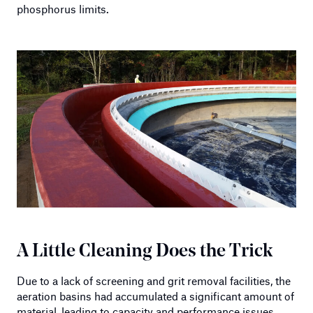
phosphorus limits.
A Little Cleaning Does the Trick
Due to a lack of screening and grit removal facilities, the
aeration basins had accumulated a significant amount of
material, leading to capacity and performance issues.