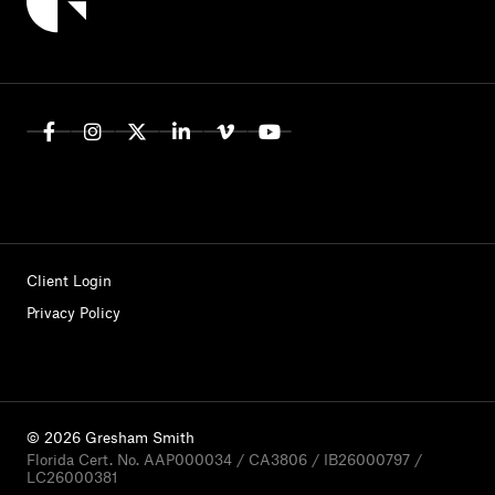
Client Login
Privacy Policy
© 2026 Gresham Smith
Florida Cert. No. AAP000034 / CA3806 / IB26000797 /
LC26000381