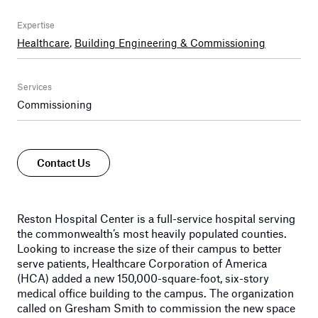
Expertise
Healthcare
,
Building Engineering & Commissioning
Services
Commissioning
Contact Us
Reston Hospital Center is a full-service hospital serving
the commonwealth’s most heavily populated counties.
Looking to increase the size of their campus to better
serve patients, Healthcare Corporation of America
(HCA) added a new 150,000-square-foot, six-story
medical office building to the campus. The organization
called on Gresham Smith to commission the new space