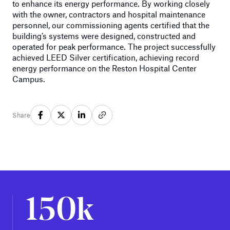
to enhance its energy performance. By working closely
with the owner, contractors and hospital maintenance
personnel, our commissioning agents certified that the
building’s systems were designed, constructed and
operated for peak performance. The project successfully
achieved LEED Silver certification, achieving record
energy performance on the Reston Hospital Center
Campus.
Share
150k