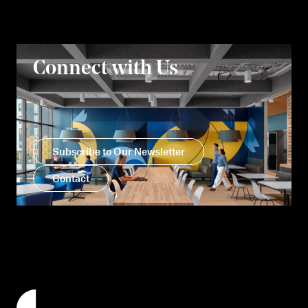
Connect with Us
Subscribe to Our Newsletter
Contact