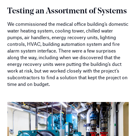
Testing an Assortment of Systems
We commissioned the medical office building’s domestic
water heating system, cooling tower, chilled water
pumps, air handlers, energy recovery units, lighting
controls, HVAC, building automation system and fire
alarm system interface. There were a few surprises
along the way, including when we discovered that the
energy recovery units were putting the building’s duct
work at risk, but we worked closely with the project’s
subcontractors to find a solution that kept the project on
time and on budget.