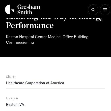
Skip
to
content
LEEDing the way in Energy
Performance
Reston Hospital Center Medical Office Building
Commissioning
Client
Healthcare Corporation of America
Location
Reston, VA