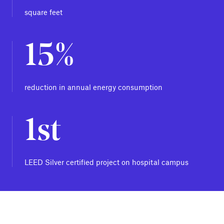
square feet
15%
reduction in annual energy consumption
1st
LEED Silver certified project on hospital campus