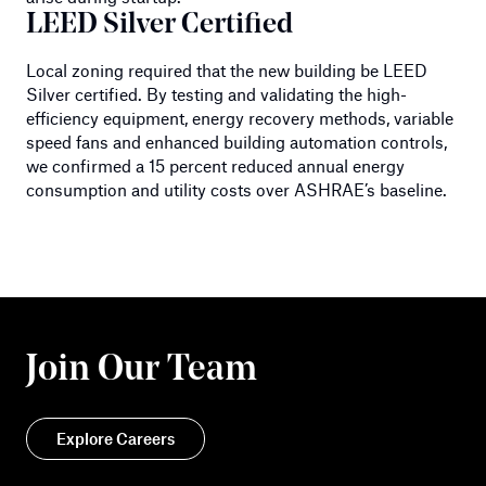
LEED Silver Certified
Local zoning required that the new building be LEED
Silver certified. By testing and validating the high-
efficiency equipment, energy recovery methods, variable
speed fans and enhanced building automation controls,
we confirmed a 15 percent reduced annual energy
consumption and utility costs over ASHRAE’s baseline.
Join Our Team
Explore Careers