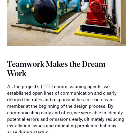
Teamwork Makes the Dream
Work
As the project’s LEED commissioning agents, we
established open lines of communication and clearly
defined the roles and responsibilities for each team
member at the beginning of the design process. By
communicating early and often, we were able to identify
potential errors and omissions early, ultimately reducing
installation issues and mitigating problems that may
arise during startup.