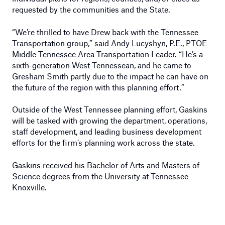
requested by the communities and the State.
“We’re thrilled to have Drew back with the Tennessee
Transportation group,” said Andy Lucyshyn, P.E., PTOE
Middle Tennessee Area Transportation Leader. “He’s a
sixth-generation West Tennessean, and he came to
Gresham Smith partly due to the impact he can have on
the future of the region with this planning effort.”
Outside of the West Tennessee planning effort, Gaskins
will be tasked with growing the department, operations,
staff development, and leading business development
efforts for the firm’s planning work across the state.
Gaskins received his Bachelor of Arts and Masters of
Science degrees from the University at Tennessee
Knoxville.