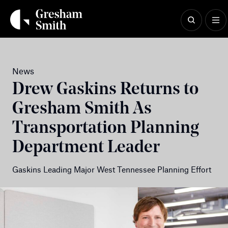
Skip
to
content
News
Drew Gaskins Returns to
Gresham Smith As
Transportation Planning
Department Leader
Gaskins Leading Major West Tennessee Planning Effort