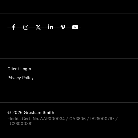
Client Login
Privacy Policy
© 2026 Gresham Smith
Florida Cert. No. AAP000034 / CA3806 / IB26000797 /
LC26000381