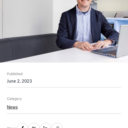
Published
June 2, 2023
Category
News