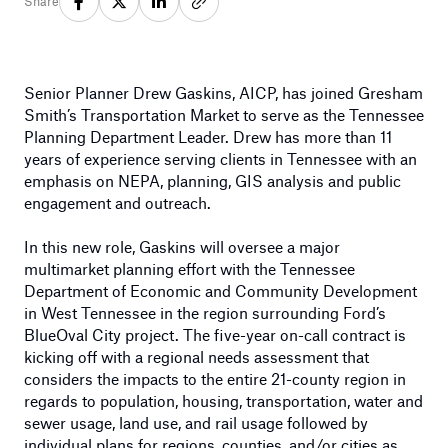
Share
Senior Planner Drew Gaskins, AICP, has joined Gresham
Smith’s Transportation Market to serve as the Tennessee
Planning Department Leader. Drew has more than 11
years of experience serving clients in Tennessee with an
emphasis on NEPA, planning, GIS analysis and public
engagement and outreach.
In this new role, Gaskins will oversee a major
multimarket planning effort with the Tennessee
Department of Economic and Community Development
in West Tennessee in the region surrounding Ford’s
BlueOval City project. The five-year on-call contract is
kicking off with a regional needs assessment that
considers the impacts to the entire 21-county region in
regards to population, housing, transportation, water and
sewer usage, land use, and rail usage followed by
individual plans for regions, counties, and/or cities as