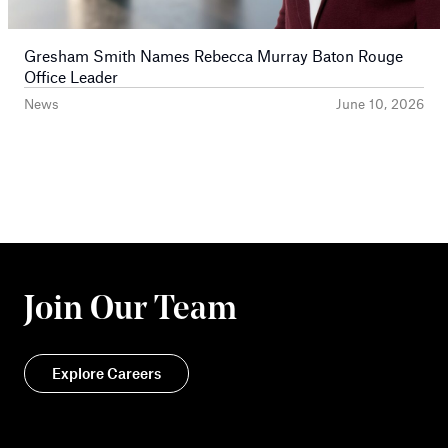
Gresham Smith Names Rebecca Murray Baton Rouge
Office Leader
News
June 10, 2026
Join Our Team
Explore Careers