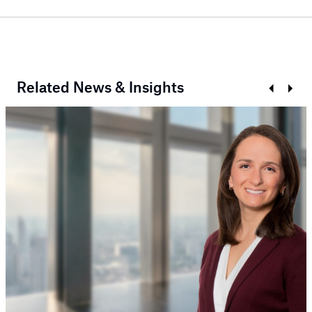
Related News & Insights
Prev
Next