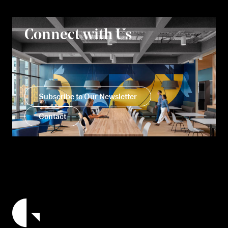
Connect with Us
Subscribe to Our Newsletter
Contact