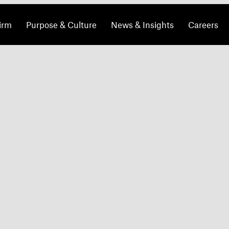
irm
Purpose & Culture
News & Insights
Careers