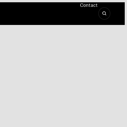
Contact