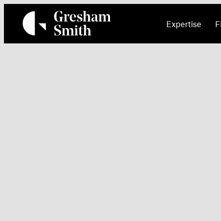
Skip
to
Expertise
F
content